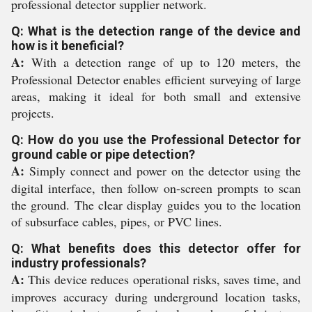
professional detector supplier network.
Q: What is the detection range of the device and
how is it beneficial?
A:
With a detection range of up to 120 meters, the
Professional Detector enables efficient surveying of large
areas, making it ideal for both small and extensive
projects.
Q: How do you use the Professional Detector for
ground cable or pipe detection?
A:
Simply connect and power on the detector using the
digital interface, then follow on-screen prompts to scan
the ground. The clear display guides you to the location
of subsurface cables, pipes, or PVC lines.
Q: What benefits does this detector offer for
industry professionals?
A:
This device reduces operational risks, saves time, and
improves accuracy during underground location tasks,