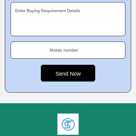
Enter Buying Requirement Details
Mobile number