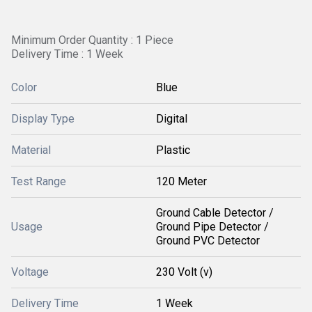
Minimum Order Quantity : 1 Piece
Delivery Time : 1 Week
Color
Blue
Display Type
Digital
Material
Plastic
Test Range
120 Meter
Ground Cable Detector /
Usage
Ground Pipe Detector /
Ground PVC Detector
Voltage
230 Volt (v)
Delivery Time
1 Week