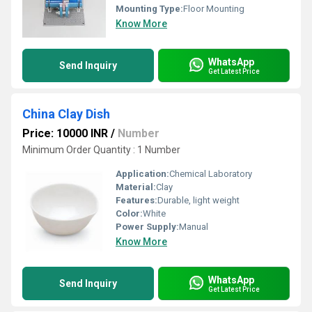
Mounting Type:
Floor Mounting
Know More
WhatsApp
Send Inquiry
Get Latest Price
China Clay Dish
Price: 10000 INR
/
Number
Minimum Order Quantity : 1 Number
Application:
Chemical Laboratory
Material:
Clay
Features:
Durable, light weight
Color:
White
Power Supply:
Manual
Know More
WhatsApp
Send Inquiry
Get Latest Price