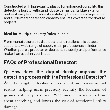
Constructed with high-quality plastic for enhanced durability, this
detector is built to withstand jobsite demands. Its blue exterior
makes it easy to spot, while its suitability for a wide voltage range
and a 120-meter detection capacity ensures coverage for diverse
projects.
Ideal for Multiple Industry Roles in India
From manufacturers to distributors and retailers, this detector
supports a wide range of supply chain professionals in India.
Whether youre a producer or dealer, its reliability and performance
make it an asset in your lineup.
FAQs of Professional Detector:
Q: How does the digital display improve the
detection process with the Professional Detector?
A:
The digital display offers real-time, easy-to-read
results, helping users precisely identify the location of
ground cables, pipes, and PVC lines. This reduces time
spent searching and lowers the risk of accidental utility
damage.