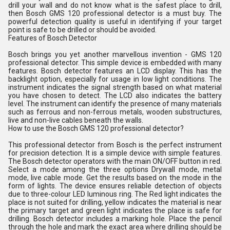
drill your wall and do not know what is the safest place to drill,
then Bosch GMS 120 professional detector is a must buy. The
powerful detection quality is useful in identifying if your target
point is safe to be drilled or should be avoided.
Features of Bosch Detector
Bosch brings you yet another marvellous invention - GMS 120
professional detector. This simple device is embedded with many
features. Bosch detector features an LCD display. This has the
backlight option, especially for usage in low light conditions. The
instrument indicates the signal strength based on what material
you have chosen to detect. The LCD also indicates the battery
level. The instrument can identify the presence of many materials
such as ferrous and non-ferrous metals, wooden substructures,
live and non-live cables beneath the walls.
How to use the Bosch GMS 120 professional detector?
This professional detector from Bosch is the perfect instrument
for precision detection. It is a simple device with simple features.
The Bosch detector operators with the main ON/OFF button in red.
Select a mode among the three options Drywall mode, metal
mode, live cable mode. Get the results based on the mode in the
form of lights. The device ensures reliable detection of objects
due to three-colour LED luminous ring. The Red light indicates the
place is not suited for drilling, yellow indicates the material is near
the primary target and green light indicates the place is safe for
drilling. Bosch detector includes a marking hole. Place the pencil
through the hole and mark the exact area where drilling should be