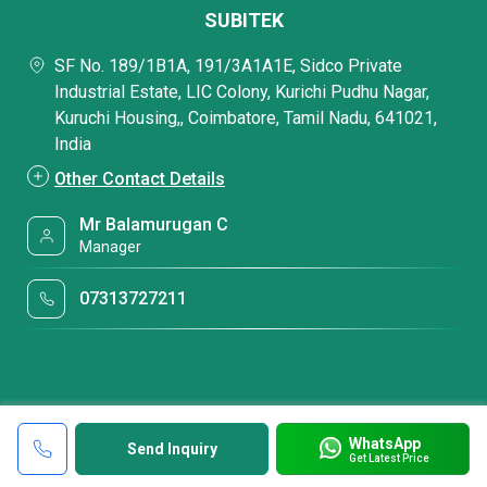
SUBITEK
SF No. 189/1B1A, 191/3A1A1E, Sidco Private
Industrial Estate, LIC Colony, Kurichi Pudhu Nagar,
Kuruchi Housing,, Coimbatore, Tamil Nadu, 641021,
India
Other Contact Details
Mr Balamurugan C
Manager
07313727211
WhatsApp
Send Inquiry
Get Latest Price