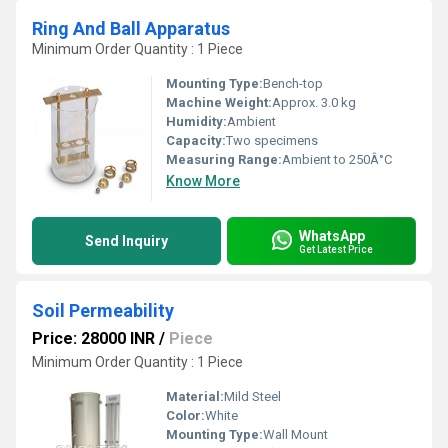
Ring And Ball Apparatus
Minimum Order Quantity : 1 Piece
Mounting Type:
Bench-top
Machine Weight:
Approx. 3.0 kg
Humidity:
Ambient
Capacity:
Two specimens
Measuring Range:
Ambient to 250Â°C
Know More
WhatsApp
Send Inquiry
Get Latest Price
Soil Permeability
Price: 28000 INR
/
Piece
Minimum Order Quantity : 1 Piece
Material:
Mild Steel
Color:
White
Mounting Type:
Wall Mount