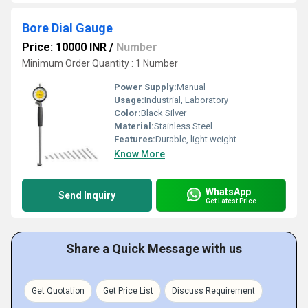
Bore Dial Gauge
Price: 10000 INR
/
Number
Minimum Order Quantity : 1 Number
Power Supply:
Manual
Usage:
Industrial, Laboratory
Color:
Black Silver
Material:
Stainless Steel
Features:
Durable, light weight
Know More
WhatsApp
Send Inquiry
Get Latest Price
Share a Quick Message with us
Get Quotation
Get Price List
Discuss Requirement