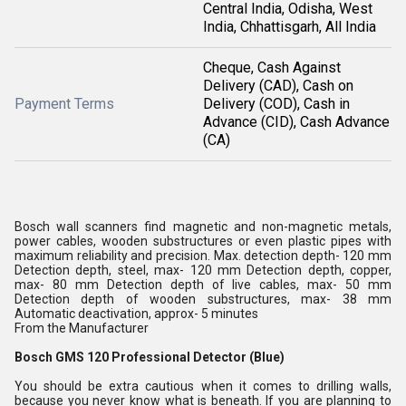
Central India, Odisha, West
India, Chhattisgarh, All India
Cheque, Cash Against
Delivery (CAD), Cash on
Payment Terms
Delivery (COD), Cash in
Advance (CID), Cash Advance
(CA)
Bosch wall scanners find magnetic and non-magnetic metals,
power cables, wooden substructures or even plastic pipes with
maximum reliability and precision. Max. detection depth- 120 mm
Detection depth, steel, max- 120 mm Detection depth, copper,
max- 80 mm Detection depth of live cables, max- 50 mm
Detection depth of wooden substructures, max- 38 mm
Automatic deactivation, approx- 5 minutes
From the Manufacturer
Bosch GMS 120 Professional Detector (Blue)
You should be extra cautious when it comes to drilling walls,
because you never know what is beneath. If you are planning to