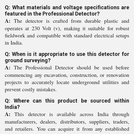
Q: What materials and voltage specifications are
featured in the Professional Detector?
A:
The detector is crafted from durable plastic and
operates at 230 Volt (v), making it suitable for robust
fieldwork and compatible with standard electrical setups
in India.
Q: When is it appropriate to use this detector for
ground surveying?
A:
The Professional Detector should be used before
commencing any excavation, construction, or renovation
projects to accurately locate underground utilities and
prevent costly mistakes.
Q: Where can this product be sourced within
India?
A:
This detector is available across India through
manufacturers, dealers, distributors, suppliers, traders,
and retailers. You can acquire it from any established