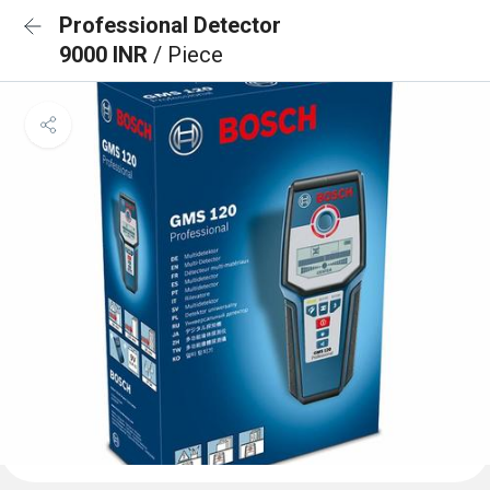
Professional Detector
9000 INR
/ Piece