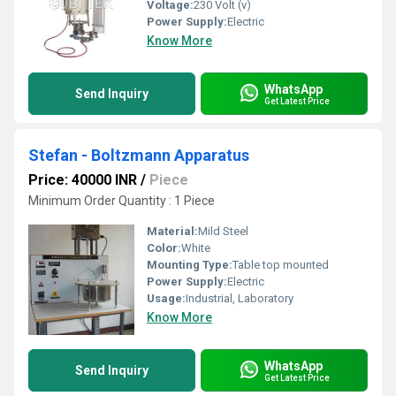
Voltage:
230 Volt (v)
Power Supply:
Electric
Know More
WhatsApp
Send Inquiry
Get Latest Price
Stefan - Boltzmann Apparatus
Price: 40000 INR
/
Piece
Minimum Order Quantity : 1 Piece
Material:
Mild Steel
Color:
White
Mounting Type:
Table top mounted
Power Supply:
Electric
Usage:
Industrial, Laboratory
Know More
WhatsApp
Send Inquiry
Get Latest Price