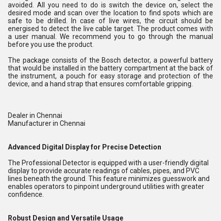
avoided. All you need to do is switch the device on, select the
desired mode and scan over the location to find spots which are
safe to be drilled. In case of live wires, the circuit should be
energised to detect the live cable target. The product comes with
a user manual. We recommend you to go through the manual
before you use the product.
The package consists of the Bosch detector, a powerful battery
that would be installed in the battery compartment at the back of
the instrument, a pouch for easy storage and protection of the
device, and a hand strap that ensures comfortable gripping.
Dealer in Chennai
Manufacturer in Chennai
Advanced Digital Display for Precise Detection
The Professional Detector is equipped with a user-friendly digital
display to provide accurate readings of cables, pipes, and PVC
lines beneath the ground. This feature minimizes guesswork and
enables operators to pinpoint underground utilities with greater
confidence.
Robust Design and Versatile Usage