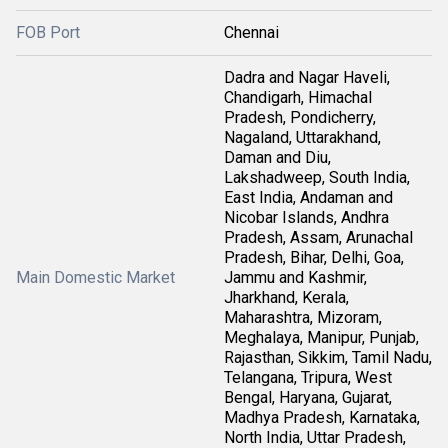
FOB Port
Chennai
Dadra and Nagar Haveli,
Chandigarh, Himachal
Pradesh, Pondicherry,
Nagaland, Uttarakhand,
Daman and Diu,
Lakshadweep, South India,
East India, Andaman and
Nicobar Islands, Andhra
Pradesh, Assam, Arunachal
Pradesh, Bihar, Delhi, Goa,
Main Domestic Market
Jammu and Kashmir,
Jharkhand, Kerala,
Maharashtra, Mizoram,
Meghalaya, Manipur, Punjab,
Rajasthan, Sikkim, Tamil Nadu,
Telangana, Tripura, West
Bengal, Haryana, Gujarat,
Madhya Pradesh, Karnataka,
North India, Uttar Pradesh,