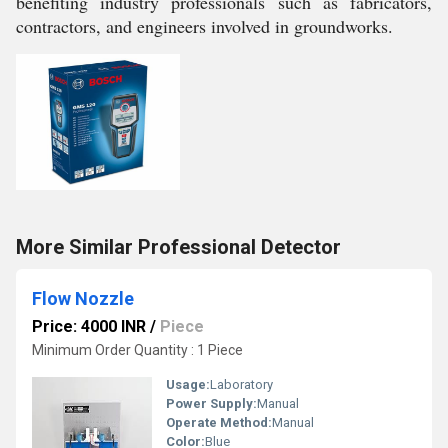
benefiting industry professionals such as fabricators,
contractors, and engineers involved in groundworks.
More Similar Professional Detector
Flow Nozzle
Price: 4000 INR
/
Piece
Minimum Order Quantity : 1 Piece
Usage:
Laboratory
Power Supply:
Manual
Operate Method:
Manual
Color:
Blue