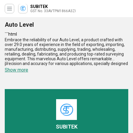
SUBITEK
GST No. 33AVTPM1866A3ZI
Auto Level
```html
Embrace the reliability of our Auto Level, a product crafted with
over 29.0 years of experience in the field of exporting, importing,
manufacturing, distributing, supplying, trading, wholesaling,
retailing, dealing, fabricating, and producing top-rated surveying
equipment. This marvelous Auto Level offers remarkable
precision and accuracy for various applications, specially designed
```
to outperform and surpass industry standards. With superior
Show more
features such as digital display, efficient leveling capabilities,
customizable settings, and compatibility with accessories like
Digital Theodolite, Vernier Theodolite, Prism For Total Station, and
Wooden Tripod, our product stands out as the perfect choice for
your surveying needs. Its performance is unparalleled in the
domestic market, serving All India, and is acclaimed as an
exporter in Asia. Elevate your surveying experience with our Auto
Level today!
SUBITEK