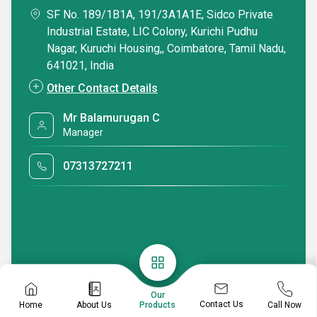
SF No. 189/1B1A, 191/3A1A1E, Sidco Private
Industrial Estate, LIC Colony, Kurichi Pudhu
Nagar, Kuruchi Housing,, Coimbatore, Tamil Nadu,
641021, India
Other Contact Details
Mr Balamurugan C
Manager
07313727211
Our
Contact Us
Home
About Us
Call Now
Products