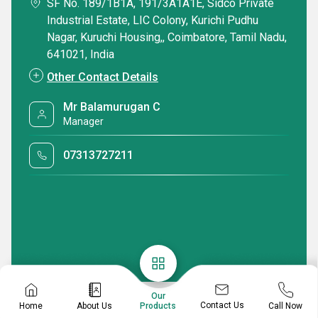
SF No. 189/1B1A, 191/3A1A1E, Sidco Private
Industrial Estate, LIC Colony, Kurichi Pudhu
Nagar, Kuruchi Housing,, Coimbatore, Tamil Nadu,
641021, India
Other Contact Details
Mr Balamurugan C
Manager
07313727211
Our
Contact Us
Home
About Us
Call Now
Products