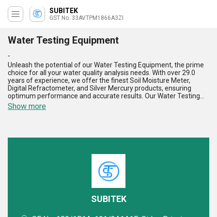
SUBITEK
GST No. 33AVTPM1866A3ZI
Water Testing Equipment
-
Unleash the potential of our Water Testing Equipment, the prime
choice for all your water quality analysis needs. With over 29.0
years of experience, we offer the finest Soil Moisture Meter,
Digital Refractometer, and Silver Mercury products, ensuring
optimum performance and accurate results. Our Water Testing
Equipment stands out with features like high precision, durability,
Show more
user-friendly interface, quick results, and versatility. When you
deal with us, you purchase top-notch quality equipment that
surpasses all alternatives. Our supply ability covers the domestic
market in All India, as well as export services across Asia. Find
unparalleled precision and reliability in water analysis with our
Water Testing Equipment, designed to meet the highest
standards of performance and efficiency.
SUBITEK