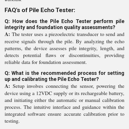
FAQ's of Pile Echo Tester:
Q: How does the Pile Echo Tester perform pile
integrity and foundation quality assessments?
A:
The tester uses a piezoelectric transducer to send and
receive signals through the pile. By analyzing the echo
patterns, the device assesses pile integrity, length, and
detects potential flaws or discontinuities, providing
reliable data for foundation assessment.
Q: What is the recommended process for setting
up and calibrating the Pile Echo Tester?
A:
Setup involves connecting the sensor, powering the
device using a 12VDC supply or its rechargeable battery,
and initiating either the automatic or manual calibration
process. The intuitive interface and guidance within the
integrated software ensure accurate calibration prior to
testing.