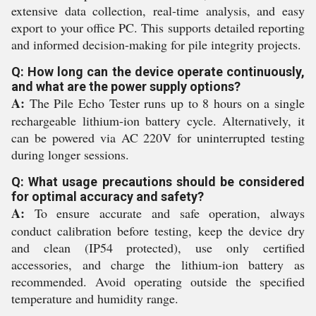
extensive data collection, real-time analysis, and easy
export to your office PC. This supports detailed reporting
and informed decision-making for pile integrity projects.
Q: How long can the device operate continuously,
and what are the power supply options?
A:
The Pile Echo Tester runs up to 8 hours on a single
rechargeable lithium-ion battery cycle. Alternatively, it
can be powered via AC 220V for uninterrupted testing
during longer sessions.
Q: What usage precautions should be considered
for optimal accuracy and safety?
A:
To ensure accurate and safe operation, always
conduct calibration before testing, keep the device dry
and clean (IP54 protected), use only certified
accessories, and charge the lithium-ion battery as
recommended. Avoid operating outside the specified
temperature and humidity range.