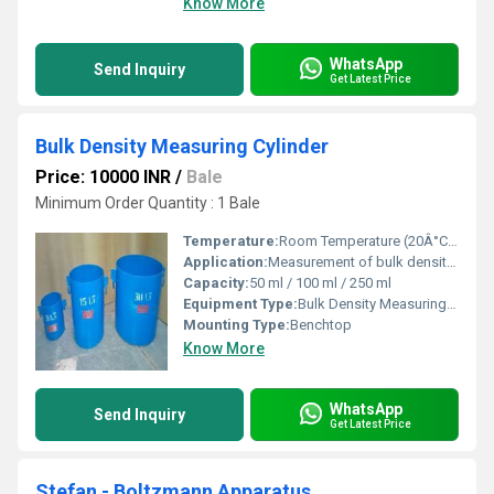
Know More
WhatsApp
Send Inquiry
Get Latest Price
Bulk Density Measuring Cylinder
Price: 10000 INR
/
Bale
Minimum Order Quantity : 1 Bale
Temperature:
Room Temperature (20Â°C â 30Â°C)
Application:
Measurement of bulk density of powders, granules, and similar materials
Capacity:
50 ml / 100 ml / 250 ml
Equipment Type
:
Bulk Density Measuring Cylinder
Mounting Type:
Benchtop
Know More
WhatsApp
Send Inquiry
Get Latest Price
Stefan - Boltzmann Apparatus