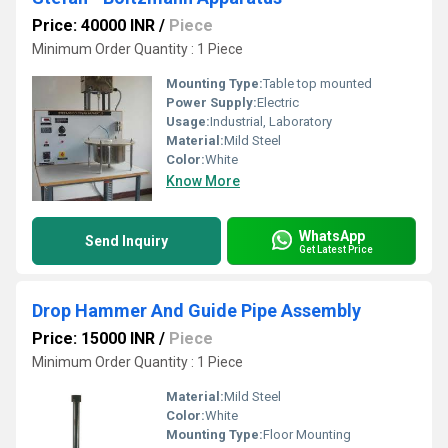
Price: 40000 INR
/
Piece
Minimum Order Quantity : 1 Piece
Mounting Type:
Table top mounted
Power Supply:
Electric
Usage:
Industrial, Laboratory
Material:
Mild Steel
Color:
White
Know More
WhatsApp
Send Inquiry
Get Latest Price
Drop Hammer And Guide Pipe Assembly
Price: 15000 INR
/
Piece
Minimum Order Quantity : 1 Piece
Material:
Mild Steel
Color:
White
Mounting Type:
Floor Mounting