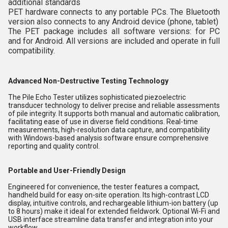
additional standards
PET hardware connects to any portable PCs. The Bluetooth
version also connects to any Android device (phone, tablet)
The PET package includes all software versions: for PC
and for Android. All versions are included and operate in full
compatibility.
Advanced Non-Destructive Testing Technology
The Pile Echo Tester utilizes sophisticated piezoelectric
transducer technology to deliver precise and reliable assessments
of pile integrity. It supports both manual and automatic calibration,
facilitating ease of use in diverse field conditions. Real-time
measurements, high-resolution data capture, and compatibility
with Windows-based analysis software ensure comprehensive
reporting and quality control.
Portable and User-Friendly Design
Engineered for convenience, the tester features a compact,
handheld build for easy on-site operation. Its high-contrast LCD
display, intuitive controls, and rechargeable lithium-ion battery (up
to 8 hours) make it ideal for extended fieldwork. Optional Wi-Fi and
USB interface streamline data transfer and integration into your
workflow.