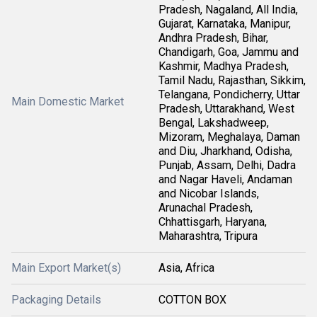
Pradesh, Nagaland, All India,
Gujarat, Karnataka, Manipur,
Andhra Pradesh, Bihar,
Chandigarh, Goa, Jammu and
Kashmir, Madhya Pradesh,
Tamil Nadu, Rajasthan, Sikkim,
Telangana, Pondicherry, Uttar
Main Domestic Market
Pradesh, Uttarakhand, West
Bengal, Lakshadweep,
Mizoram, Meghalaya, Daman
and Diu, Jharkhand, Odisha,
Punjab, Assam, Delhi, Dadra
and Nagar Haveli, Andaman
and Nicobar Islands,
Arunachal Pradesh,
Chhattisgarh, Haryana,
Maharashtra, Tripura
Main Export Market(s)
Asia, Africa
Packaging Details
COTTON BOX