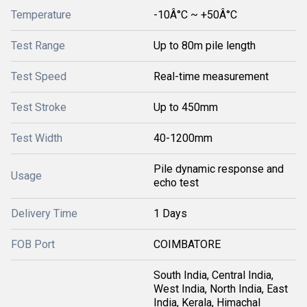
Temperature
-10Â°C ~ +50Â°C
Test Range
Up to 80m pile length
Test Speed
Real-time measurement
Test Stroke
Up to 450mm
Test Width
40-1200mm
Pile dynamic response and
Usage
echo test
Delivery Time
1 Days
FOB Port
COIMBATORE
South India, Central India,
West India, North India, East
India, Kerala, Himachal