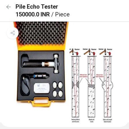
Pile Echo Tester
150000.0 INR
/ Piece