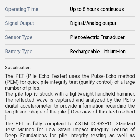
Operating Time
Up to 8 hours continuous
Signal Output
Digital/Analog output
Sensor Type
Piezoelectric Transducer
Battery Type
Rechargeable Lithium-ion
Specification:
The PET (Pile Echo Tester) uses the Pulse-Echo method
(PEM) for quick pile integrity test (quality control) of a large
number of piles.
The pile top is struck with a lightweight handheld hammer.
The reflected wave is captured and analyzed by the PET's
digital accelerometer to provide information regarding the
length and shape of the pile. [ Overview of this test method
]
The PET is fully compliant to ASTM D5882-16: Standard
Test Method for Low Strain Impact Integrity Testing of
Deep Foundations for pile integrity testing as well as