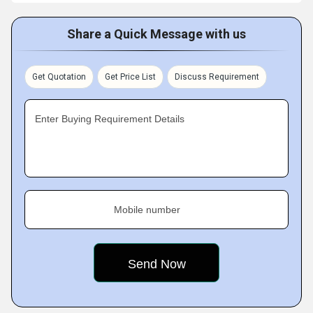
Share a Quick Message with us
Get Quotation
Get Price List
Discuss Requirement
Enter Buying Requirement Details
Mobile number