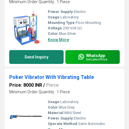
Minimum Order Quantity : 1 Piece
Power Supply:
Electric
Usage:
Laboratory
Mounting Type:
Floor Mounting
Voltage:
230 Volt (v)
Color:
Blue Silver
Know More
WhatsApp
Send Inquiry
Get Latest Price
Poker Vibrator With Vibrating Table
Price: 8000 INR
/
Piece
Minimum Order Quantity : 1 Piece
Usage:
Laboratory
Color:
Blue Grey
Material:
Mild Steel
Power Supply:
Electric
Operate Method:
Semi-Automatic