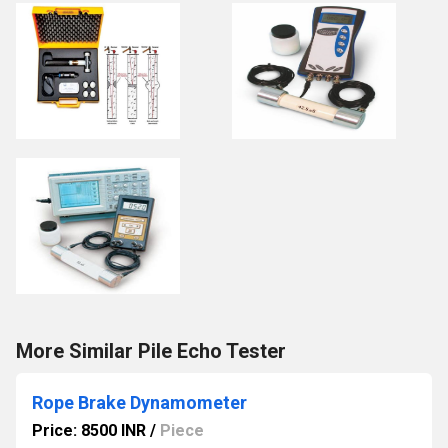
More Similar Pile Echo Tester
Rope Brake Dynamometer
Price: 8500 INR
/
Piece