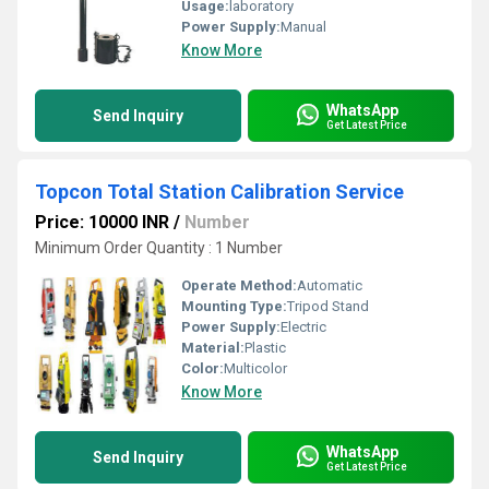
Usage:
laboratory
Power Supply:
Manual
Know More
WhatsApp
Send Inquiry
Get Latest Price
Topcon Total Station Calibration Service
Price: 10000 INR
/
Number
Minimum Order Quantity : 1 Number
Operate Method:
Automatic
Mounting Type:
Tripod Stand
Power Supply:
Electric
Material:
Plastic
Color:
Multicolor
Know More
WhatsApp
Send Inquiry
Get Latest Price