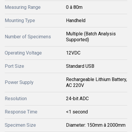
Measuring Range
0 â 80m
Mounting Type
Handheld
Multiple (Batch Analysis
Number of Specimens
Supported)
Operating Voltage
12VDC
Port Size
Standard USB
Rechargeable Lithium Battery,
Power Supply
AC 220V
Resolution
24-bit ADC
Response Time
<1 second
Specimen Size
Diameter: 150mm â 2000mm