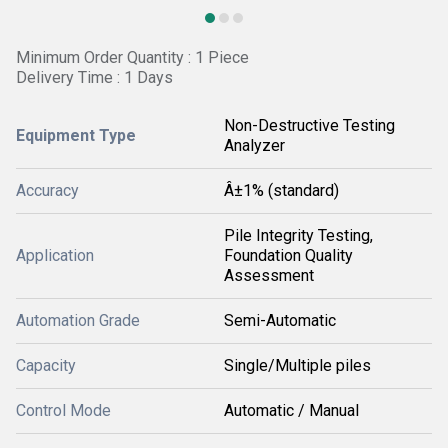
Minimum Order Quantity : 1 Piece
Delivery Time : 1 Days
Non-Destructive Testing
Equipment Type
Analyzer
Accuracy
Â±1% (standard)
Pile Integrity Testing,
Application
Foundation Quality
Assessment
Automation Grade
Semi-Automatic
Capacity
Single/Multiple piles
Control Mode
Automatic / Manual