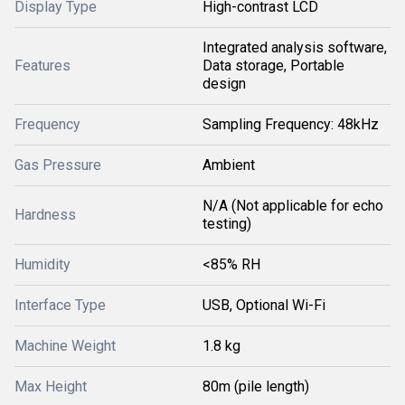
Display Type
High-contrast LCD
Integrated analysis software,
Features
Data storage, Portable
design
Frequency
Sampling Frequency: 48kHz
Gas Pressure
Ambient
N/A (Not applicable for echo
Hardness
testing)
Humidity
<85% RH
Interface Type
USB, Optional Wi-Fi
Machine Weight
1.8 kg
Max Height
80m (pile length)