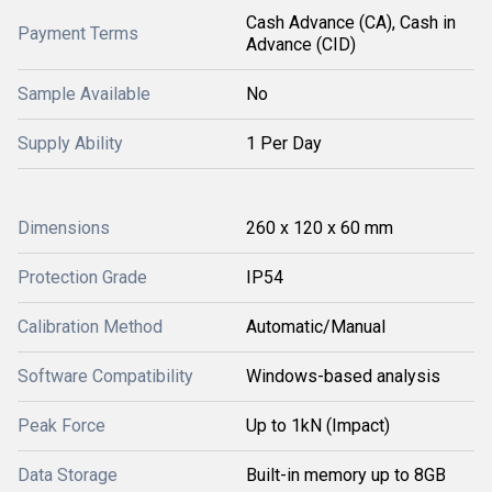
Cash Advance (CA), Cash in
Payment Terms
Advance (CID)
Sample Available
No
Supply Ability
1 Per Day
Dimensions
260 x 120 x 60 mm
Protection Grade
IP54
Calibration Method
Automatic/Manual
Software Compatibility
Windows-based analysis
Peak Force
Up to 1kN (Impact)
Data Storage
Built-in memory up to 8GB