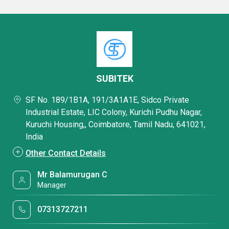
SUBITEK
SF No. 189/1B1A, 191/3A1A1E, Sidco Private
Industrial Estate, LIC Colony, Kurichi Pudhu Nagar,
Kuruchi Housing,, Coimbatore, Tamil Nadu, 641021,
India
Other Contact Details
Mr Balamurugan C
Manager
07313727211