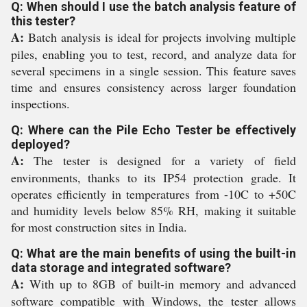
Q: When should I use the batch analysis feature of
this tester?
A:
Batch analysis is ideal for projects involving multiple
piles, enabling you to test, record, and analyze data for
several specimens in a single session. This feature saves
time and ensures consistency across larger foundation
inspections.
Q: Where can the Pile Echo Tester be effectively
deployed?
A:
The tester is designed for a variety of field
environments, thanks to its IP54 protection grade. It
operates efficiently in temperatures from -10C to +50C
and humidity levels below 85% RH, making it suitable
for most construction sites in India.
Q: What are the main benefits of using the built-in
data storage and integrated software?
A:
With up to 8GB of built-in memory and advanced
software compatible with Windows, the tester allows