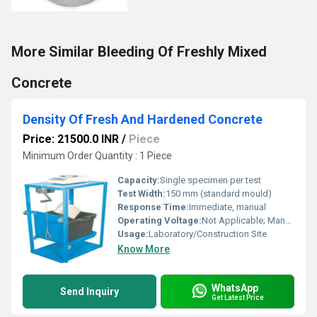
More Similar Bleeding Of Freshly Mixed
Concrete
Density Of Fresh And Hardened Concrete
Price: 21500.0 INR
/
Piece
Minimum Order Quantity : 1 Piece
Capacity:
Single specimen per test
Test Width:
150 mm (standard mould)
Response Time:
Immediate, manual
Operating Voltage:
Not Applicable; Manual
Usage:
Laboratory/Construction Site
Know More
WhatsApp
Send Inquiry
Get Latest Price