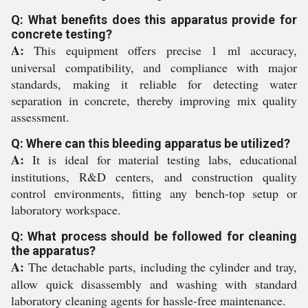
Q: What benefits does this apparatus provide for
concrete testing?
A:
This equipment offers precise 1 ml accuracy,
universal compatibility, and compliance with major
standards, making it reliable for detecting water
separation in concrete, thereby improving mix quality
assessment.
Q: Where can this bleeding apparatus be utilized?
A:
It is ideal for material testing labs, educational
institutions, R&D centers, and construction quality
control environments, fitting any bench-top setup or
laboratory workspace.
Q: What process should be followed for cleaning
the apparatus?
A:
The detachable parts, including the cylinder and tray,
allow quick disassembly and washing with standard
laboratory cleaning agents for hassle-free maintenance.