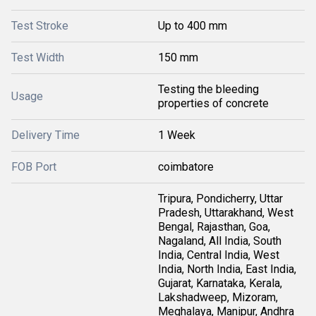
Test Stroke
Up to 400 mm
Test Width
150 mm
Testing the bleeding
Usage
properties of concrete
Delivery Time
1 Week
FOB Port
coimbatore
Tripura, Pondicherry, Uttar
Pradesh, Uttarakhand, West
Bengal, Rajasthan, Goa,
Nagaland, All India, South
India, Central India, West
India, North India, East India,
Gujarat, Karnataka, Kerala,
Lakshadweep, Mizoram,
Meghalaya, Manipur, Andhra