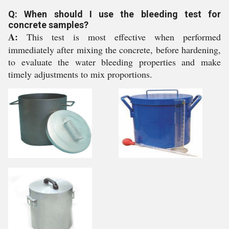
Q: When should I use the bleeding test for
concrete samples?
A:
This test is most effective when performed
immediately after mixing the concrete, before hardening,
to evaluate the water bleeding properties and make
timely adjustments to mix proportions.