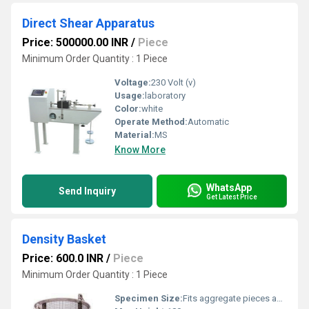
Direct Shear Apparatus
Price: 500000.00 INR
/
Piece
Minimum Order Quantity : 1 Piece
Voltage:
230 Volt (v)
Usage:
laboratory
Color:
white
Operate Method:
Automatic
Material:
MS
Know More
WhatsApp
Send Inquiry
Get Latest Price
Density Basket
Price: 600.0 INR
/
Piece
Minimum Order Quantity : 1 Piece
Specimen Size:
Fits aggregate pieces as per IS: 2386 standards