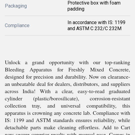
Protective box with foam
Packaging
padding
In accordance with IS: 1199
Compliance
and ASTM C 232/C 232M
Unlock a grand opportunity with our top-ranking
Bleeding Apparatus for Freshly Mixed Concrete,
designed for precision and durability. Now on clearance-
an unbeatable deal for dealers, distributors, and suppliers
across India! With a clear, easy-to-read graduated
cylinder (plastic/borosilicate), corrosion-resistant
collection tray, and universal compatibility, this
apparatus is crowning any concrete lab. Compliance with
IS: 1199 and ASTM standards ensures reliability, while
detachable parts make cleaning effortless. Add to Cart
now-secure superior results with manual ease. Comes in