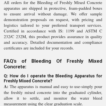
All orders for the Bleeding of Freshly Mixed Concrete
apparatus are shipped in protective, foam-padded boxes
to ensure arrival without damage. We offer sample
demonstration proposals on request, with pricing and
logistics tailored to your preferred transport services.
Certified in accordance with IS: 1199 and ASTM C
232/C 232M, this product provides assurance in quality
and accuracy. Detailed documentation and compliance
certificates are included for your records.
FAQ's of Bleeding Of Freshly Mixed
Concrete:
Q: How do I operate the Bleeding Apparatus for
Freshly Mixed Concrete?
A:
The apparatus is manual and easy to use-simply pour
the freshly mixed concrete into the graduated cylinder,
allow it to settle, and monitor the water bleed
measurement using the clear graduation scale.