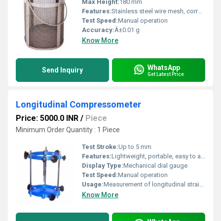
Max Height:
180 mm
Features:
Stainless steel wire mesh, corrosion-resistant, sturdy handle
Test Speed:
Manual operation
Accuracy:
Â±0.01 g
Know More
WhatsApp
Send Inquiry
Get Latest Price
Longitudinal Compressometer
Price: 5000.0 INR
/
Piece
Minimum Order Quantity : 1 Piece
Test Stroke:
Up to 5 mm
Features:
Lightweight, portable, easy to assemble, rugged construction
Display Type:
Mechanical dial gauge
Test Speed:
Manual operation
Usage:
Measurement of longitudinal strain during compression tests
Know More