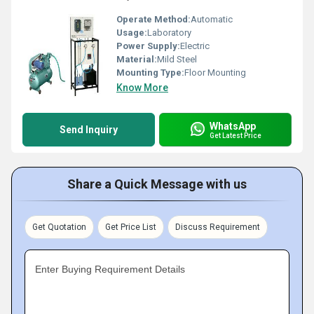
Operate Method:
Automatic
Usage:
Laboratory
Power Supply:
Electric
Material:
Mild Steel
Mounting Type:
Floor Mounting
Know More
WhatsApp
Send Inquiry
Get Latest Price
Share a Quick Message with us
Get Quotation
Get Price List
Discuss Requirement
Enter Buying Requirement Details