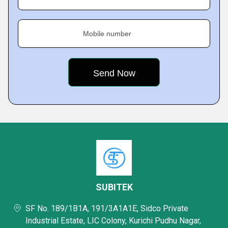
Mobile number
SUBITEK
SF No. 189/1B1A, 191/3A1A1E, Sidco Private
Industrial Estate, LIC Colony, Kurichi Pudhu Nagar,