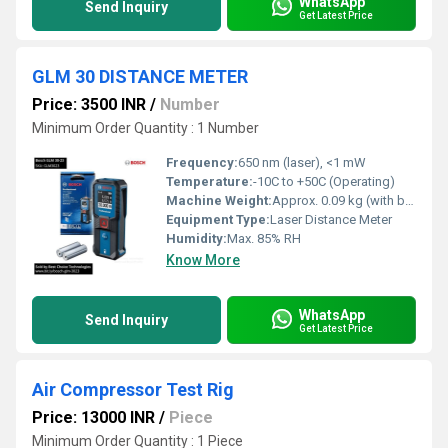
WhatsApp
Send Inquiry
Get Latest Price
GLM 30 DISTANCE METER
Price: 3500 INR
/
Number
Minimum Order Quantity : 1 Number
Frequency:
650 nm (laser), <1 mW
Temperature:
-10C to +50C (Operating)
Machine Weight:
Approx. 0.09 kg (with batteries)
Equipment Type
:
Laser Distance Meter
Humidity:
Max. 85% RH
Know More
WhatsApp
Send Inquiry
Get Latest Price
Air Compressor Test Rig
Price: 13000 INR
/
Piece
Minimum Order Quantity : 1 Piece