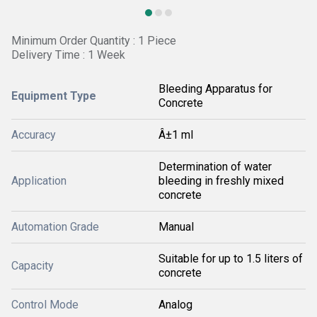
Minimum Order Quantity : 1 Piece
Delivery Time : 1 Week
Bleeding Apparatus for
Equipment Type
Concrete
Accuracy
Â±1 ml
Determination of water
Application
bleeding in freshly mixed
concrete
Automation Grade
Manual
Suitable for up to 1.5 liters of
Capacity
concrete
Control Mode
Analog