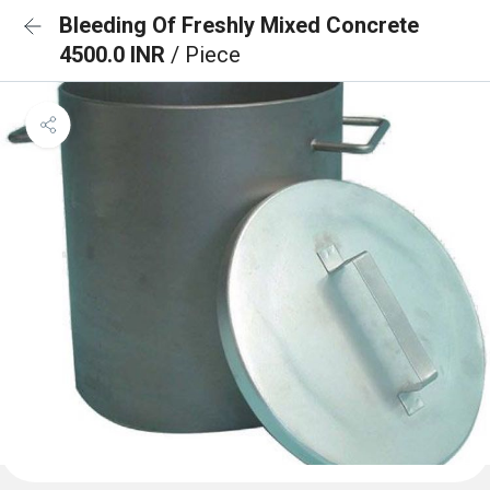
Bleeding Of Freshly Mixed Concrete
4500.0 INR
/ Piece