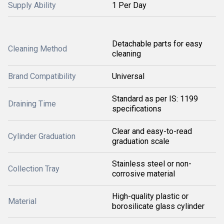
Supply Ability
1 Per Day
Detachable parts for easy
Cleaning Method
cleaning
Brand Compatibility
Universal
Standard as per IS: 1199
Draining Time
specifications
Clear and easy-to-read
Cylinder Graduation
graduation scale
Stainless steel or non-
Collection Tray
corrosive material
High-quality plastic or
Material
borosilicate glass cylinder