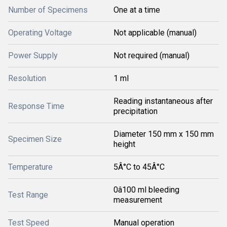
Number of Specimens
One at a time
Operating Voltage
Not applicable (manual)
Power Supply
Not required (manual)
Resolution
1 ml
Reading instantaneous after
Response Time
precipitation
Diameter 150 mm x 150 mm
Specimen Size
height
Temperature
5Â°C to 45Â°C
0â100 ml bleeding
Test Range
measurement
Test Speed
Manual operation