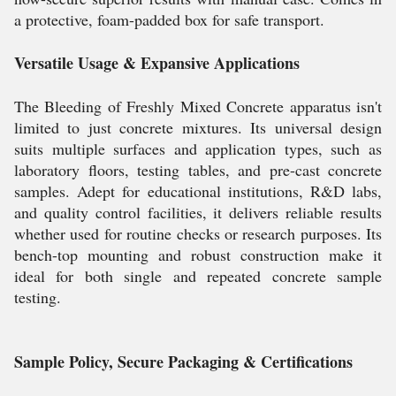
a protective, foam-padded box for safe transport.
Versatile Usage & Expansive Applications
The Bleeding of Freshly Mixed Concrete apparatus isn't
limited to just concrete mixtures. Its universal design
suits multiple surfaces and application types, such as
laboratory floors, testing tables, and pre-cast concrete
samples. Adept for educational institutions, R&D labs,
and quality control facilities, it delivers reliable results
whether used for routine checks or research purposes. Its
bench-top mounting and robust construction make it
ideal for both single and repeated concrete sample
testing.
Sample Policy, Secure Packaging & Certifications