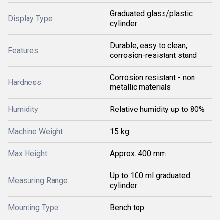
Graduated glass/plastic
Display Type
cylinder
Durable, easy to clean,
Features
corrosion-resistant stand
Corrosion resistant - non
Hardness
metallic materials
Humidity
Relative humidity up to 80%
Machine Weight
15 kg
Max Height
Approx. 400 mm
Up to 100 ml graduated
Measuring Range
cylinder
Mounting Type
Bench top