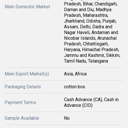
Pradesh, Bihar, Chandigarh,
Main Domestic Market
Daman and Diu, Madhya
Pradesh, Maharashtra,
Jharkhand, Odisha, Punjab,
Assam, Delhi, Dadra and
Nagar Haveli, Andaman and
Nicobar Islands, Arunachal
Pradesh, Chhattisgarh,
Haryana, Himachal Pradesh,
Jammu and Kashmir, Sikkim,
Tamil Nadu, Telangana
Main Export Market(s)
Asia, Africa
Packaging Details
cotton box
Cash Advance (CA), Cash in
Payment Terms
Advance (CID)
Sample Available
No