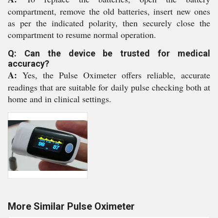
compartment, remove the old batteries, insert new ones
as per the indicated polarity, then securely close the
compartment to resume normal operation.
Q: Can the device be trusted for medical
accuracy?
A:
Yes, the Pulse Oximeter offers reliable, accurate
readings that are suitable for daily pulse checking both at
home and in clinical settings.
More Similar Pulse Oximeter