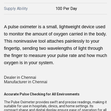
Supply Ability
100 Per Day
A pulse oximeter is a small, lightweight device used
to monitor the amount of oxygen carried in the body.
This noninvasive tool attaches painlessly to your
fingertip, sending two wavelengths of light through
the finger to measure your pulse rate and how much
oxygen is in your system.
Dealer in Chennai
Manufacturer in Chennai
Accurate Pulse Checking for All Environments
The Pulse Oximeter provides swift and precise readings, making it
suitable for use in hospitals, clinics, and home settings. Its
compact shape and digital display ensure ease of operation for all