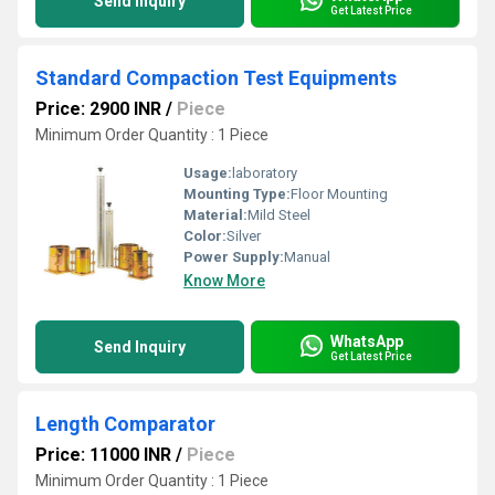
Send Inquiry
Get Latest Price
Standard Compaction Test Equipments
Price: 2900 INR
/
Piece
Minimum Order Quantity : 1 Piece
Usage:
laboratory
Mounting Type:
Floor Mounting
Material:
Mild Steel
Color:
Silver
Power Supply:
Manual
Know More
WhatsApp
Send Inquiry
Get Latest Price
Length Comparator
Price: 11000 INR
/
Piece
Minimum Order Quantity : 1 Piece