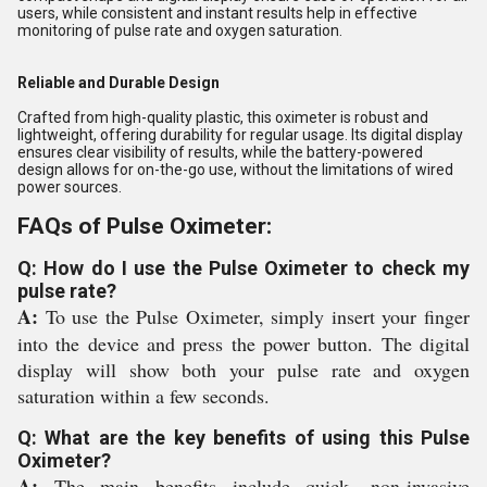
users, while consistent and instant results help in effective
monitoring of pulse rate and oxygen saturation.
Reliable and Durable Design
Crafted from high-quality plastic, this oximeter is robust and
lightweight, offering durability for regular usage. Its digital display
ensures clear visibility of results, while the battery-powered
design allows for on-the-go use, without the limitations of wired
power sources.
FAQs of Pulse Oximeter:
Q: How do I use the Pulse Oximeter to check my
pulse rate?
A:
To use the Pulse Oximeter, simply insert your finger
into the device and press the power button. The digital
display will show both your pulse rate and oxygen
saturation within a few seconds.
Q: What are the key benefits of using this Pulse
Oximeter?
A:
The main benefits include quick, non-invasive