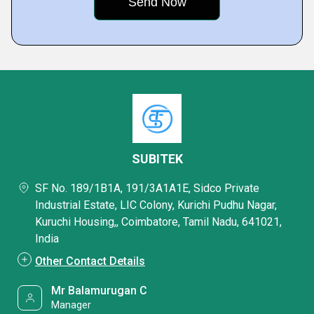
SUBITEK
SF No. 189/1B1A, 191/3A1A1E, Sidco Private
Industrial Estate, LIC Colony, Kurichi Pudhu Nagar,
Kuruchi Housing,, Coimbatore, Tamil Nadu, 641021,
India
Other Contact Details
Mr Balamurugan C
Manager