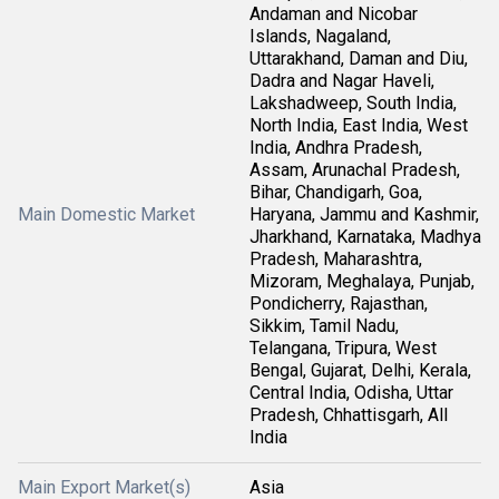
Andaman and Nicobar
Islands, Nagaland,
Uttarakhand, Daman and Diu,
Dadra and Nagar Haveli,
Lakshadweep, South India,
North India, East India, West
India, Andhra Pradesh,
Assam, Arunachal Pradesh,
Bihar, Chandigarh, Goa,
Main Domestic Market
Haryana, Jammu and Kashmir,
Jharkhand, Karnataka, Madhya
Pradesh, Maharashtra,
Mizoram, Meghalaya, Punjab,
Pondicherry, Rajasthan,
Sikkim, Tamil Nadu,
Telangana, Tripura, West
Bengal, Gujarat, Delhi, Kerala,
Central India, Odisha, Uttar
Pradesh, Chhattisgarh, All
India
Main Export Market(s)
Asia