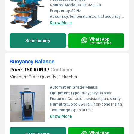
Control Mode:
Digital/Manual
Frequency:
50 Hz
Accuracy:
Temperature control accuracy Â±2Â°C
Know More
WhatsApp
Send Inquiry
Get Latest Price
Buoyancy Balance
Price: 15000 INR
/
Container
Minimum Order Quantity : 1 Number
Automation Grade:
Manual
Equipment Type
:
Buoyancy Balance
Features:
Corrosion resistant pan; sturdy frame; easy to use; direct reading
Humidity:
Up to 85% RH (non-condensing)
Test Range:
Up to 3000 g
Know More
WhatsApp