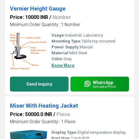
Vernier Height Gauge
Price: 10000 INR
/
Number
Minimum Order Quantity : 1 Number
Usage:
Industrial, Laboratory
Mounting Type:
Table top mounted
Power Supply:
Manual
Material:
Mild Steel
Color:
Grey
Know More
WhatsApp
Send Inquiry
Get Latest Price
Mixer With Heating Jacket
Price: 50000.0 INR
/
Piece
Minimum Order Quantity : 1 Piece
Display Type:
Digital temperature display
Port Size:
1 inch BSP