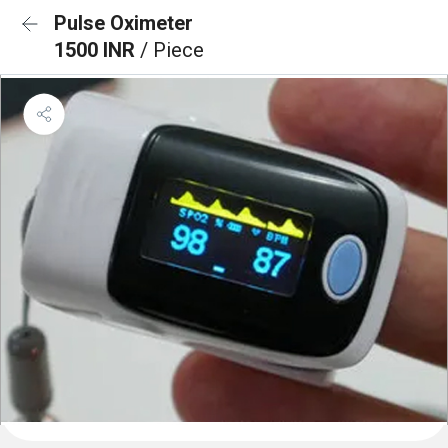
Pulse Oximeter
1500 INR
/ Piece