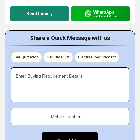
WhatsApp
Send Inquiry
Get Latest Price
Share a Quick Message with us
Get Quotation
Get Price List
Discuss Requirement
Enter Buying Requirement Details
Mobile number