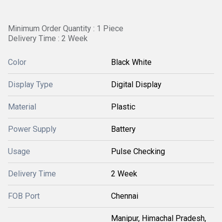
Minimum Order Quantity : 1 Piece
Delivery Time : 2 Week
Color
Black White
Display Type
Digital Display
Material
Plastic
Power Supply
Battery
Usage
Pulse Checking
Delivery Time
2 Week
FOB Port
Chennai
Manipur, Himachal Pradesh,