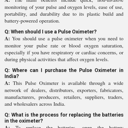
monitoring of your pulse and oxygen levels, ease of use,
portability, and durability due to its plastic build and
battery-powered operation.
Q: When should I use a Pulse Oximeter?
A:
You should use a pulse oximeter when you need to
monitor your pulse rate or blood oxygen saturation,
especially if you have respiratory or cardiac concerns, or
during physical activities that affect oxygen levels.
Q: Where can I purchase the Pulse Oximeter in
India?
A:
This Pulse Oximeter is available through a wide
network of dealers, distributors, exporters, fabricators,
manufacturers, producers, retailers, suppliers, traders,
and wholesalers across India.
Q: What is the process for replacing the batteries
in the oximeter?
A:
To replace the batteries, open the battery