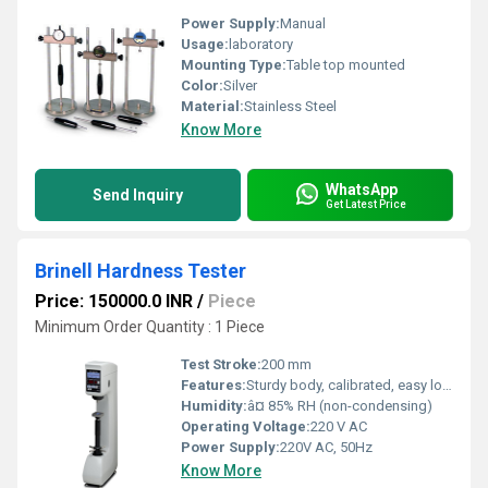
Power Supply:
Manual
Usage:
laboratory
Mounting Type:
Table top mounted
Color:
Silver
Material:
Stainless Steel
Know More
WhatsApp
Send Inquiry
Get Latest Price
Brinell Hardness Tester
Price: 150000.0 INR
/
Piece
Minimum Order Quantity : 1 Piece
Test Stroke:
200 mm
Features:
Sturdy body, calibrated, easy load selection
Humidity:
â¤ 85% RH (non-condensing)
Operating Voltage:
220 V AC
Power Supply:
220V AC, 50Hz
Know More