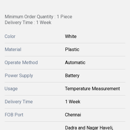
Minimum Order Quantity : 1 Piece
Delivery Time : 1 Week
Color
White
Material
Plastic
Operate Method
Automatic
Power Supply
Battery
Usage
Temperature Measurement
Delivery Time
1 Week
FOB Port
Chennai
Dadra and Nagar Haveli,