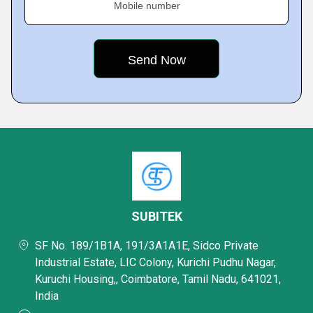
Mobile number
SUBITEK
SF No. 189/1B1A, 191/3A1A1E, Sidco Private
Industrial Estate, LIC Colony, Kurichi Pudhu Nagar,
Kuruchi Housing,, Coimbatore, Tamil Nadu, 641021,
India