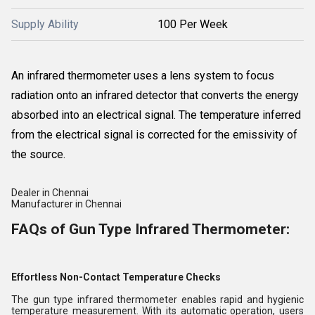
Supply Ability
100 Per Week
An infrared thermometer uses a lens system to focus
radiation onto an infrared detector that converts the energy
absorbed into an electrical signal. The temperature inferred
from the electrical signal is corrected for the emissivity of
the source.
Dealer in Chennai
Manufacturer in Chennai
FAQs of Gun Type Infrared Thermometer:
Effortless Non-Contact Temperature Checks
The gun type infrared thermometer enables rapid and hygienic
temperature measurement. With its automatic operation, users