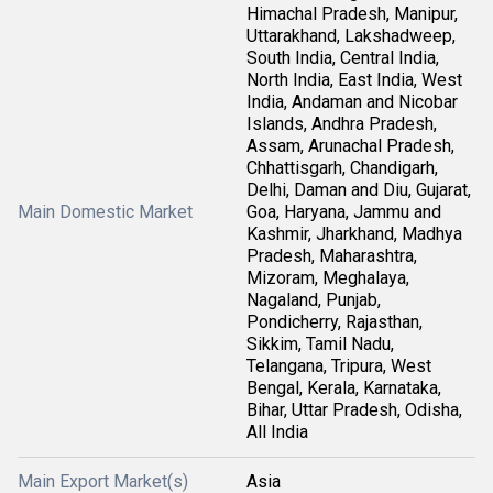
Himachal Pradesh, Manipur,
Uttarakhand, Lakshadweep,
South India, Central India,
North India, East India, West
India, Andaman and Nicobar
Islands, Andhra Pradesh,
Assam, Arunachal Pradesh,
Chhattisgarh, Chandigarh,
Delhi, Daman and Diu, Gujarat,
Main Domestic Market
Goa, Haryana, Jammu and
Kashmir, Jharkhand, Madhya
Pradesh, Maharashtra,
Mizoram, Meghalaya,
Nagaland, Punjab,
Pondicherry, Rajasthan,
Sikkim, Tamil Nadu,
Telangana, Tripura, West
Bengal, Kerala, Karnataka,
Bihar, Uttar Pradesh, Odisha,
All India
Main Export Market(s)
Asia