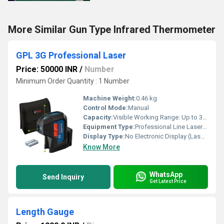
More Similar Gun Type Infrared Thermometer
GPL 3G Professional Laser
Price: 50000 INR
/
Number
Minimum Order Quantity : 1 Number
Machine Weight:
0.46 kg
Control Mode:
Manual
Capacity:
Visible Working Range: Up to 30 m
Equipment Type
:
Professional Line Laser Level
Display Type:
No Electronic Display (Laser Lines)
Know More
WhatsApp
Send Inquiry
Get Latest Price
Length Gauge