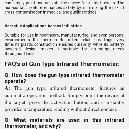
can simply point and activate the device for instant results. The
non-contact feature enhances safety by minimizing the risk of
cross-contamination in medical and public settings.
Versatile Applications Across Industries
Suitable for use in healthcare, manufacturing, and even personal
environments, this thermometer offers reliable readings every
time. Its plastic construction ensures durability, while its battery-
powered design makes it portable for on-the-go needs
throughout India.
FAQ's of Gun Type Infrared Thermometer:
Q: How does the gun type infrared thermometer
operate?
A:
The gun type infrared thermometer features an
automatic operation method. Simply point the device at
the target, press the activation button, and it instantly
provides a temperature reading without direct contact.
Q: What materials are used in this infrared
thermometer, and why?