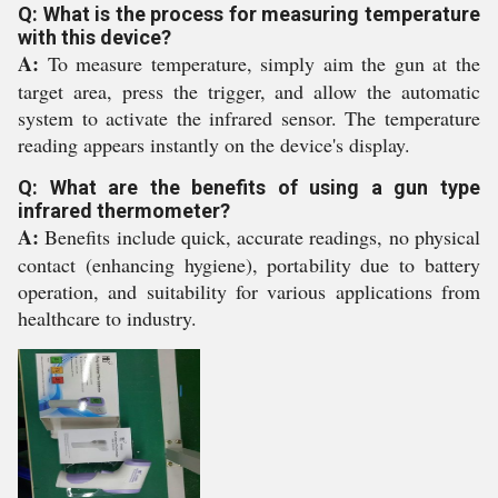
Q: What is the process for measuring temperature
with this device?
A:
To measure temperature, simply aim the gun at the
target area, press the trigger, and allow the automatic
system to activate the infrared sensor. The temperature
reading appears instantly on the device's display.
Q: What are the benefits of using a gun type
infrared thermometer?
A:
Benefits include quick, accurate readings, no physical
contact (enhancing hygiene), portability due to battery
operation, and suitability for various applications from
healthcare to industry.