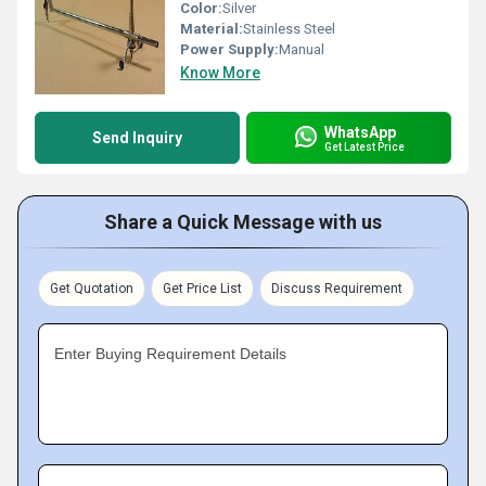
Color:
Silver
Material:
Stainless Steel
Power Supply:
Manual
Know More
WhatsApp
Send Inquiry
Get Latest Price
Share a Quick Message with us
Get Quotation
Get Price List
Discuss Requirement
Enter Buying Requirement Details