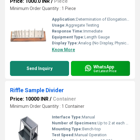
Price: 1000.0 INR
/
Piece
Minimum Order Quantity : 1 Piece
Application:
Determination of Elongation Index of Aggregates
Usage:
Aggregate Testing
Response Time:
Immediate
Equipment Type
:
Length Gauge
Display Type:
Analog (No Display, Physical Gauges)
Know More
WhatsApp
Send Inquiry
Get Latest Price
Riffle Sample Divider
Price: 10000 INR
/
Container
Minimum Order Quantity : 1 Container
Interface Type:
Manual
Number of Specimens:
Up to 2 at each pass (split ratio)
Mounting Type:
Bench-top
Test Speed:
Manual Operation