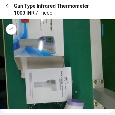
Gun Type Infrared Thermometer
1000 INR
/ Piece