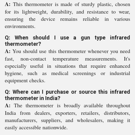
A:
This thermometer is made of sturdy plastic, chosen
for its lightweight, durability, and resistance to wear,
ensuring the device remains reliable in various
environments.
Q: When should I use a gun type infrared
thermometer?
A:
You should use this thermometer whenever you need
fast, non-contact temperature measurements. It's
especially useful in situations that require enhanced
hygiene, such as medical screenings or industrial
equipment checks.
Q: Where can I purchase or source this infrared
thermometer in India?
A:
The thermometer is broadly available throughout
India from dealers, exporters, retailers, distributors,
manufacturers, suppliers, and wholesalers, making it
easily accessible nationwide.