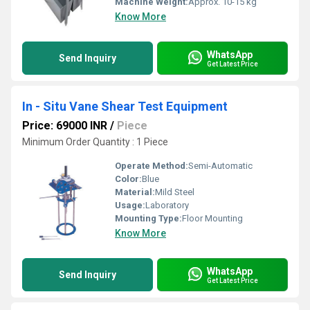
Machine Weight:
Approx. 10-15 kg
Know More
WhatsApp
Send Inquiry
Get Latest Price
In - Situ Vane Shear Test Equipment
Price: 69000 INR
/
Piece
Minimum Order Quantity : 1 Piece
Operate Method:
Semi-Automatic
Color:
Blue
Material:
Mild Steel
Usage:
Laboratory
Mounting Type:
Floor Mounting
Know More
WhatsApp
Send Inquiry
Get Latest Price