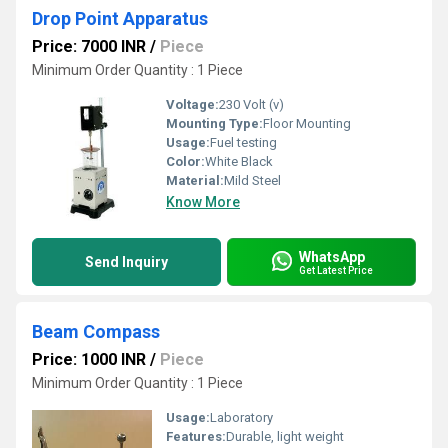
Drop Point Apparatus
Price: 7000 INR
/
Piece
Minimum Order Quantity : 1 Piece
Voltage:
230 Volt (v)
Mounting Type:
Floor Mounting
Usage:
Fuel testing
Color:
White Black
Material:
Mild Steel
Know More
WhatsApp
Send Inquiry
Get Latest Price
Beam Compass
Price: 1000 INR
/
Piece
Minimum Order Quantity : 1 Piece
Usage:
Laboratory
Features:
Durable, light weight