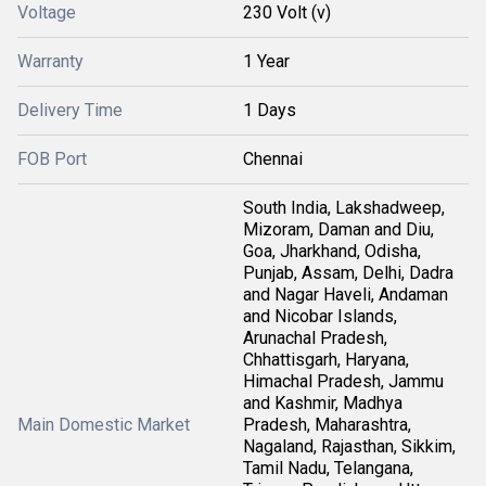
Voltage
230 Volt (v)
Warranty
1 Year
Delivery Time
1 Days
FOB Port
Chennai
South India, Lakshadweep,
Mizoram, Daman and Diu,
Goa, Jharkhand, Odisha,
Punjab, Assam, Delhi, Dadra
and Nagar Haveli, Andaman
and Nicobar Islands,
Arunachal Pradesh,
Chhattisgarh, Haryana,
Himachal Pradesh, Jammu
and Kashmir, Madhya
Main Domestic Market
Pradesh, Maharashtra,
Nagaland, Rajasthan, Sikkim,
Tamil Nadu, Telangana,