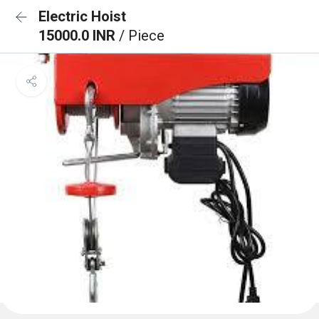
Electric Hoist
15000.0 INR
/ Piece