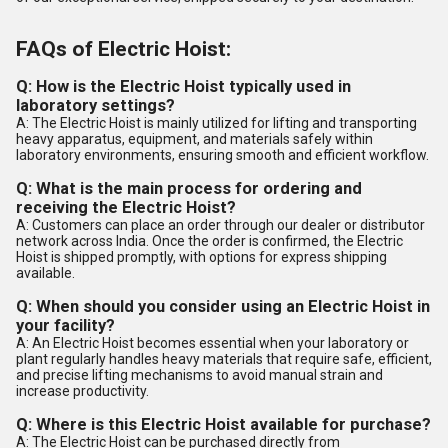
FAQs of Electric Hoist:
Q: How is the Electric Hoist typically used in
laboratory settings?
A: The Electric Hoist is mainly utilized for lifting and transporting
heavy apparatus, equipment, and materials safely within
laboratory environments, ensuring smooth and efficient workflow.
Q: What is the main process for ordering and
receiving the Electric Hoist?
A: Customers can place an order through our dealer or distributor
network across India. Once the order is confirmed, the Electric
Hoist is shipped promptly, with options for express shipping
available.
Q: When should you consider using an Electric Hoist in
your facility?
A: An Electric Hoist becomes essential when your laboratory or
plant regularly handles heavy materials that require safe, efficient,
and precise lifting mechanisms to avoid manual strain and
increase productivity.
Q: Where is this Electric Hoist available for purchase?
A: The Electric Hoist can be purchased directly from