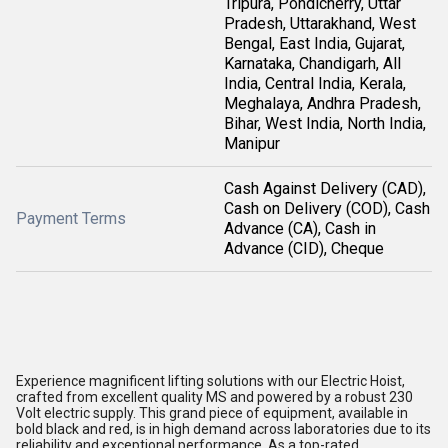
Tripura, Pondicherry, Uttar
Pradesh, Uttarakhand, West
Bengal, East India, Gujarat,
Karnataka, Chandigarh, All
India, Central India, Kerala,
Meghalaya, Andhra Pradesh,
Bihar, West India, North India,
Manipur
Cash Against Delivery (CAD),
Cash on Delivery (COD), Cash
Payment Terms
Advance (CA), Cash in
Advance (CID), Cheque
Experience magnificent lifting solutions with our Electric Hoist,
crafted from excellent quality MS and powered by a robust 230
Volt electric supply. This grand piece of equipment, available in
bold black and red, is in high demand across laboratories due to its
reliability and exceptional performance. As a top-rated