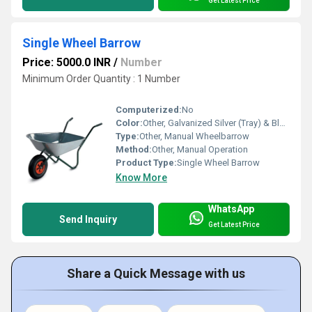
Get Latest Price
Single Wheel Barrow
Price: 5000.0 INR
/
Number
Minimum Order Quantity : 1 Number
Computerized:
No
Color:
Other, Galvanized Silver (Tray) & Black/Red (Wheel)
Type:
Other, Manual Wheelbarrow
Method:
Other, Manual Operation
Product Type:
Single Wheel Barrow
Know More
WhatsApp
Send Inquiry
Get Latest Price
Share a Quick Message with us