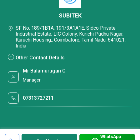
SUBITEK
SF No. 189/1B1A, 191/3A1A1E, Sidco Private
Industrial Estate, LIC Colony, Kurichi Pudhu Nagar,
Kuruchi Housing,, Coimbatore, Tamil Nadu, 641021,
India
Other Contact Details
Mr Balamurugan C
Manager
07313727211
WhatsApp