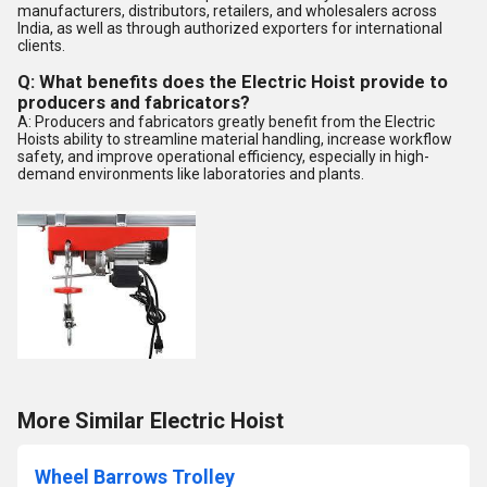
manufacturers, distributors, retailers, and wholesalers across
India, as well as through authorized exporters for international
clients.
Q: What benefits does the Electric Hoist provide to
producers and fabricators?
A: Producers and fabricators greatly benefit from the Electric
Hoists ability to streamline material handling, increase workflow
safety, and improve operational efficiency, especially in high-
demand environments like laboratories and plants.
More Similar Electric Hoist
Wheel Barrows Trolley