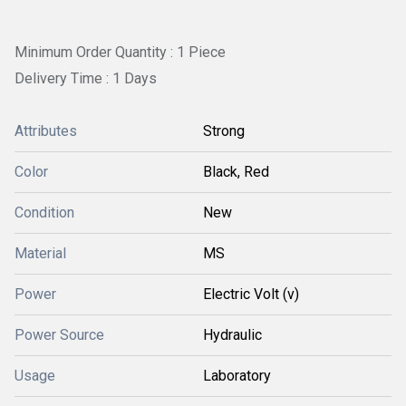
Minimum Order Quantity : 1 Piece
Delivery Time : 1 Days
Attributes
Strong
Color
Black, Red
Condition
New
Material
MS
Power
Electric Volt (v)
Power Source
Hydraulic
Usage
Laboratory