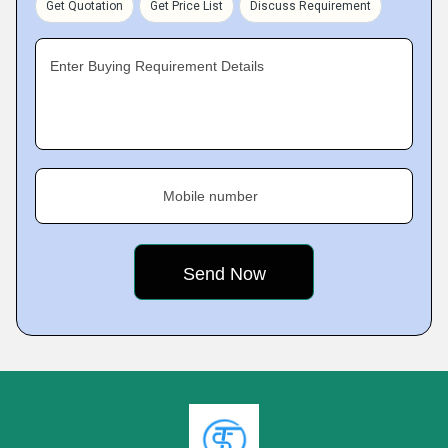
Get Quotation
Get Price List
Discuss Requirement
Enter Buying Requirement Details
Mobile number