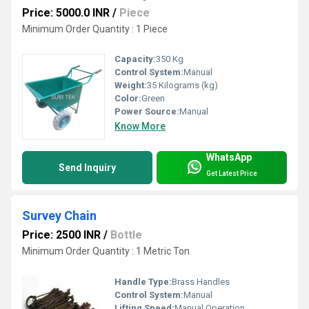
Price: 5000.0 INR
/
Piece
Minimum Order Quantity : 1 Piece
Capacity:
350 Kg
Control System:
Manual
Weight:
35 Kilograms (kg)
Color:
Green
Power Source:
Manual
Know More
WhatsApp
Send Inquiry
Get Latest Price
Survey Chain
Price: 2500 INR
/
Bottle
Minimum Order Quantity : 1 Metric Ton
Handle Type:
Brass Handles
Control System:
Manual
Lifting Speed:
Manual Operation