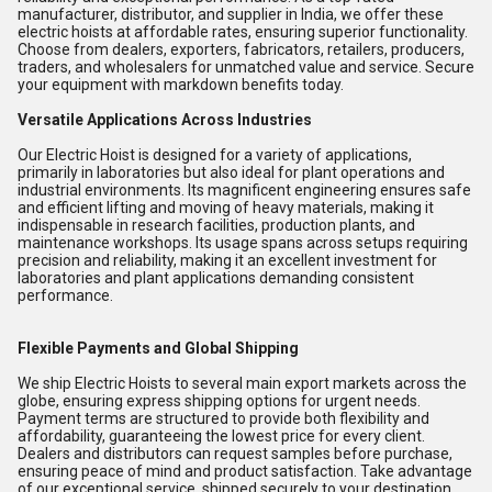
manufacturer, distributor, and supplier in India, we offer these
electric hoists at affordable rates, ensuring superior functionality.
Choose from dealers, exporters, fabricators, retailers, producers,
traders, and wholesalers for unmatched value and service. Secure
your equipment with markdown benefits today.
Versatile Applications Across Industries
Our Electric Hoist is designed for a variety of applications,
primarily in laboratories but also ideal for plant operations and
industrial environments. Its magnificent engineering ensures safe
and efficient lifting and moving of heavy materials, making it
indispensable in research facilities, production plants, and
maintenance workshops. Its usage spans across setups requiring
precision and reliability, making it an excellent investment for
laboratories and plant applications demanding consistent
performance.
Flexible Payments and Global Shipping
We ship Electric Hoists to several main export markets across the
globe, ensuring express shipping options for urgent needs.
Payment terms are structured to provide both flexibility and
affordability, guaranteeing the lowest price for every client.
Dealers and distributors can request samples before purchase,
ensuring peace of mind and product satisfaction. Take advantage
of our exceptional service, shipped securely to your destination.