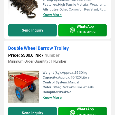
Features:
High Tensile Material, Weather-proof Finish
Attributes:
Other, Corrosion Resistant, Rustproof Links
Know More
WhatsApp
Send Inquiry
Get Latest Price
Double Wheel Barrow Trolley
Price: 5500.0 INR
/
Number
Minimum Order Quantity : 1 Number
Weight (kg):
Approx. 25-30 kg
Capacity:
Approx. 70-120 Liters
Control System:
Manual
Color:
Other, Red with Blue Wheels
Computerized:
No
Know More
WhatsApp
Send Inquiry