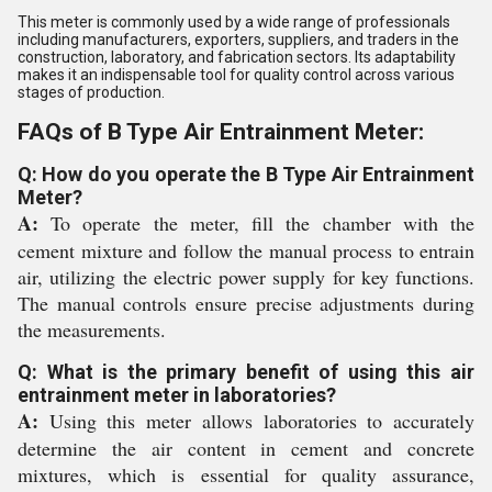
This meter is commonly used by a wide range of professionals
including manufacturers, exporters, suppliers, and traders in the
construction, laboratory, and fabrication sectors. Its adaptability
makes it an indispensable tool for quality control across various
stages of production.
FAQs of B Type Air Entrainment Meter:
Q: How do you operate the B Type Air Entrainment
Meter?
A:
To operate the meter, fill the chamber with the
cement mixture and follow the manual process to entrain
air, utilizing the electric power supply for key functions.
The manual controls ensure precise adjustments during
the measurements.
Q: What is the primary benefit of using this air
entrainment meter in laboratories?
A:
Using this meter allows laboratories to accurately
determine the air content in cement and concrete
mixtures, which is essential for quality assurance,