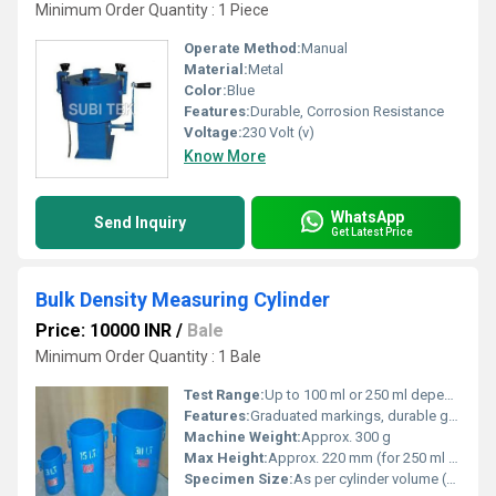
Minimum Order Quantity : 1 Piece
Operate Method:
Manual
Material:
Metal
Color:
Blue
Features:
Durable, Corrosion Resistance
Voltage:
230 Volt (v)
Know More
WhatsApp
Send Inquiry
Get Latest Price
Bulk Density Measuring Cylinder
Price: 10000 INR
/
Bale
Minimum Order Quantity : 1 Bale
Test Range:
Up to 100 ml or 250 ml depending on cylinder
Features:
Graduated markings, durable glass construction, easy to clean
Machine Weight:
Approx. 300 g
Max Height:
Approx. 220 mm (for 250 ml cylinder)
Specimen Size:
As per cylinder volume (50 ml, 100 ml, 250 ml optional)