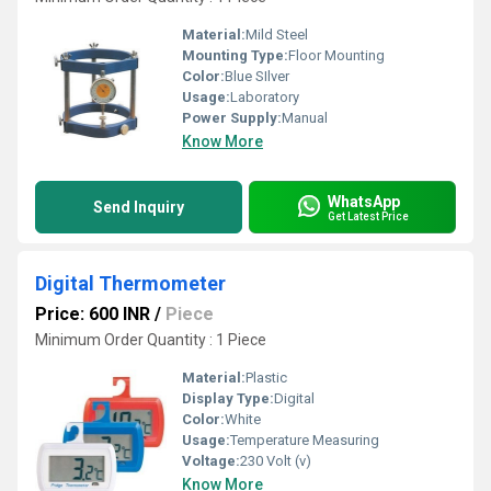
Material:
Mild Steel
Mounting Type:
Floor Mounting
Color:
Blue SIlver
Usage:
Laboratory
Power Supply:
Manual
Know More
WhatsApp
Send Inquiry
Get Latest Price
Digital Thermometer
Price: 600 INR
/
Piece
Minimum Order Quantity : 1 Piece
Material:
Plastic
Display Type:
Digital
Color:
White
Usage:
Temperature Measuring
Voltage:
230 Volt (v)
Know More