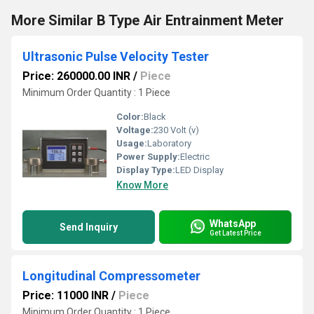
More Similar B Type Air Entrainment Meter
Ultrasonic Pulse Velocity Tester
Price: 260000.00 INR
/
Piece
Minimum Order Quantity : 1 Piece
Color:
Black
Voltage:
230 Volt (v)
Usage:
Laboratory
Power Supply:
Electric
Display Type:
LED Display
Know More
WhatsApp
Send Inquiry
Get Latest Price
Longitudinal Compressometer
Price: 11000 INR
/
Piece
Minimum Order Quantity : 1 Piece