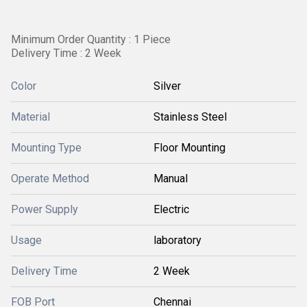
Minimum Order Quantity : 1 Piece
Delivery Time : 2 Week
Color
Silver
Material
Stainless Steel
Mounting Type
Floor Mounting
Operate Method
Manual
Power Supply
Electric
Usage
laboratory
Delivery Time
2 Week
FOB Port
Chennai