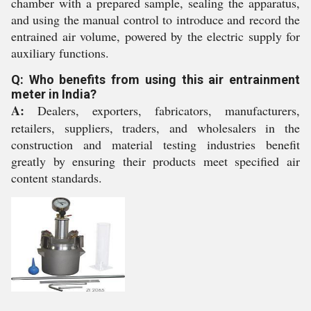
chamber with a prepared sample, sealing the apparatus,
and using the manual control to introduce and record the
entrained air volume, powered by the electric supply for
auxiliary functions.
Q: Who benefits from using this air entrainment
meter in India?
A:
Dealers, exporters, fabricators, manufacturers,
retailers, suppliers, traders, and wholesalers in the
construction and material testing industries benefit
greatly by ensuring their products meet specified air
content standards.