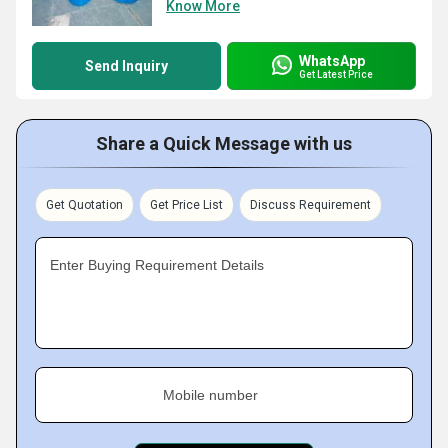
Know More
WhatsApp
Send Inquiry
Get Latest Price
Share a Quick Message with us
Get Quotation
Get Price List
Discuss Requirement
Enter Buying Requirement Details
Mobile number