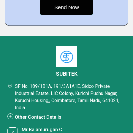
SUBITEK
SF No. 189/1B1A, 191/3A1A1E, Sidco Private
Industrial Estate, LIC Colony, Kurichi Pudhu Nagar,
Kuruchi Housing,, Coimbatore, Tamil Nadu, 641021,
India
Other Contact Details
Mr Balamurugan C