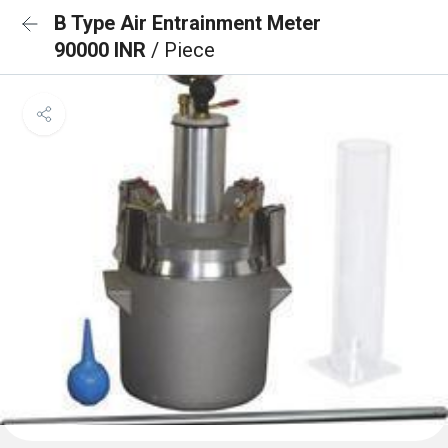
B Type Air Entrainment Meter
90000 INR
/ Piece