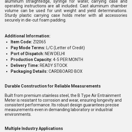
aluminum straightedge, syringe for water, carrying case and
operating instructions are all included. Cast aluminum chamber
volume can be used for unit weight and yield determinations.
Sturdy plastic carrying case holds meter with all accessories
securely in die-cut foam padding.
Additional Information:
Item Code:
ZI2065
Pay Mode Terms:
L/C (Letter of Credit)
Port of Dispatch:
NEW DELHI
Production Capacity:
4-5 PER MONTH
Delivery Time:
READY STOCK
Packaging Details:
CARDBOARD BOX
Durable Construction for Reliable Measurements
Built from premium stainless steel, the B Type Air Entrainment
Meter is resistant to corrosion and wear, ensuring longevity and
consistent performance. Its robust design guarantees precise
measurements even in demanding laboratory or industrial
environments.
Multiple Industry Applications