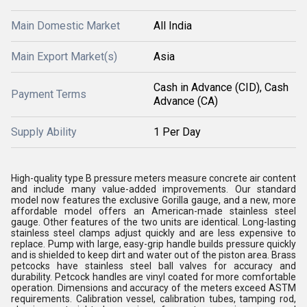
Main Domestic Market
All India
Main Export Market(s)
Asia
Cash in Advance (CID), Cash
Payment Terms
Advance (CA)
Supply Ability
1 Per Day
High-quality type B pressure meters measure concrete air content
and include many value-added improvements. Our standard
model now features the exclusive Gorilla gauge, and a new, more
affordable model offers an American-made stainless steel
gauge. Other features of the two units are identical. Long-lasting
stainless steel clamps adjust quickly and are less expensive to
replace. Pump with large, easy-grip handle builds pressure quickly
and is shielded to keep dirt and water out of the piston area. Brass
petcocks have stainless steel ball valves for accuracy and
durability. Petcock handles are vinyl coated for more comfortable
operation. Dimensions and accuracy of the meters exceed ASTM
requirements. Calibration vessel, calibration tubes, tamping rod,