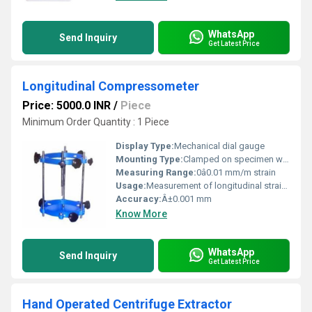
WhatsApp
Send Inquiry
Get Latest Price
Longitudinal Compressometer
Price: 5000.0 INR
/
Piece
Minimum Order Quantity : 1 Piece
Display Type:
Mechanical dial gauge
Mounting Type:
Clamped on specimen with springs
Measuring Range:
0â0.01 mm/m strain
Usage:
Measurement of longitudinal strain during compression tests
Accuracy:
Â±0.001 mm
Know More
WhatsApp
Send Inquiry
Get Latest Price
Hand Operated Centrifuge Extractor