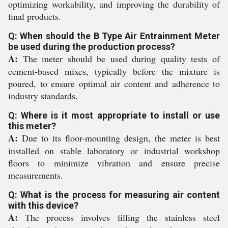
optimizing workability, and improving the durability of
final products.
Q: When should the B Type Air Entrainment Meter
be used during the production process?
A:
The meter should be used during quality tests of
cement-based mixes, typically before the mixture is
poured, to ensure optimal air content and adherence to
industry standards.
Q: Where is it most appropriate to install or use
this meter?
A:
Due to its floor-mounting design, the meter is best
installed on stable laboratory or industrial workshop
floors to minimize vibration and ensure precise
measurements.
Q: What is the process for measuring air content
with this device?
A:
The process involves filling the stainless steel