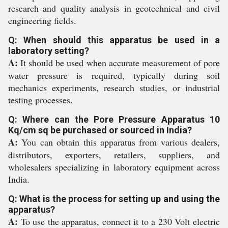
research and quality analysis in geotechnical and civil
engineering fields.
Q: When should this apparatus be used in a
laboratory setting?
A:
It should be used when accurate measurement of pore
water pressure is required, typically during soil
mechanics experiments, research studies, or industrial
testing processes.
Q: Where can the Pore Pressure Apparatus 10
Kq/cm sq be purchased or sourced in India?
A:
You can obtain this apparatus from various dealers,
distributors, exporters, retailers, suppliers, and
wholesalers specializing in laboratory equipment across
India.
Q: What is the process for setting up and using the
apparatus?
A:
To use the apparatus, connect it to a 230 Volt electric