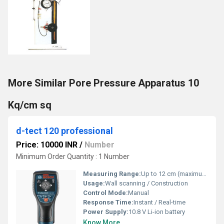
More Similar Pore Pressure Apparatus 10
Kq/cm sq
d-tect 120 professional
Price: 10000 INR
/
Number
Minimum Order Quantity : 1 Number
Measuring Range:
Up to 12 cm (maximum detection depth)
Usage:
Wall scanning / Construction
Control Mode:
Manual
Response Time:
Instant / Real-time
Power Supply:
10.8 V Li-ion battery
Know More