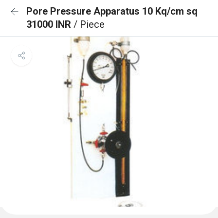
Pore Pressure Apparatus 10 Kq/cm sq
31000 INR
/ Piece