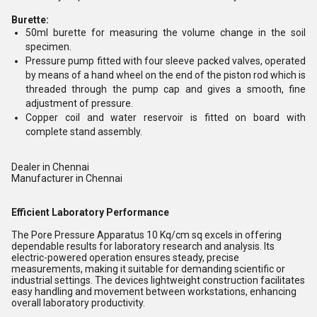
Burette:
50ml burette for measuring the volume change in the soil
specimen.
Pressure pump fitted with four sleeve packed valves, operated
by means of a hand wheel on the end of the piston rod which is
threaded through the pump cap and gives a smooth, fine
adjustment of pressure.
Copper coil and water reservoir is fitted on board with
complete stand assembly.
Dealer in Chennai
Manufacturer in Chennai
Efficient Laboratory Performance
The Pore Pressure Apparatus 10 Kq/cm sq excels in offering
dependable results for laboratory research and analysis. Its
electric-powered operation ensures steady, precise
measurements, making it suitable for demanding scientific or
industrial settings. The devices lightweight construction facilitates
easy handling and movement between workstations, enhancing
overall laboratory productivity.