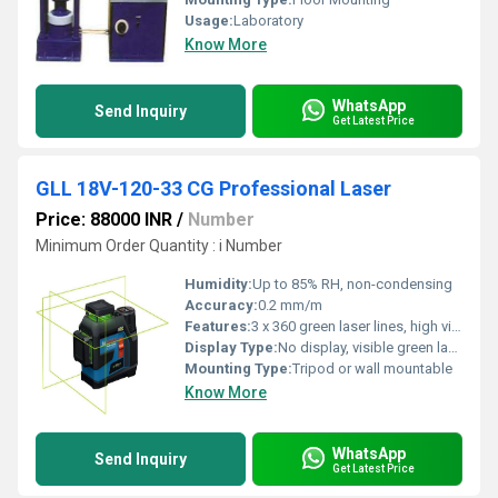
Usage:
Laboratory
Know More
WhatsApp
Send Inquiry
Get Latest Price
GLL 18V-120-33 CG Professional Laser
Price: 88000 INR
/
Number
Minimum Order Quantity : i Number
Humidity:
Up to 85% RH, non-condensing
Accuracy:
0.2 mm/m
Features:
3 x 360 green laser lines, high visibility, Bluetooth control, robust housing, easy operation
Display Type:
No display, visible green laser lines
Mounting Type:
Tripod or wall mountable
Know More
WhatsApp
Send Inquiry
Get Latest Price