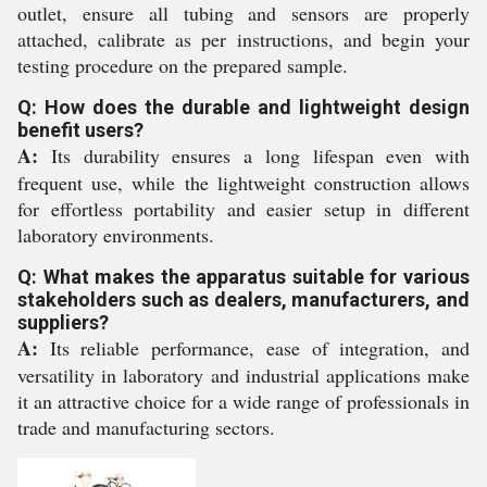
outlet, ensure all tubing and sensors are properly
attached, calibrate as per instructions, and begin your
testing procedure on the prepared sample.
Q: How does the durable and lightweight design
benefit users?
A:
Its durability ensures a long lifespan even with
frequent use, while the lightweight construction allows
for effortless portability and easier setup in different
laboratory environments.
Q: What makes the apparatus suitable for various
stakeholders such as dealers, manufacturers, and
suppliers?
A:
Its reliable performance, ease of integration, and
versatility in laboratory and industrial applications make
it an attractive choice for a wide range of professionals in
trade and manufacturing sectors.