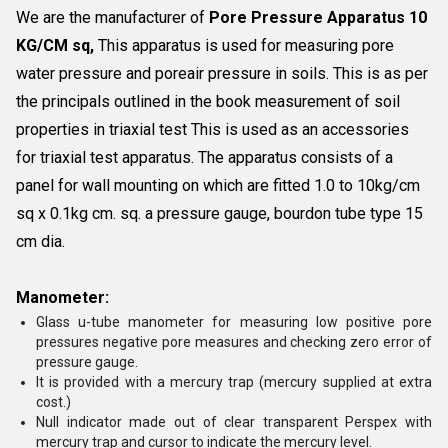
We are the manufacturer of
Pore Pressure Apparatus 10
KG/CM sq,
This apparatus is used for measuring pore
water pressure and poreair pressure in soils. This is as per
the principals outlined in the book measurement of soil
properties in triaxial test This is used as an accessories
for triaxial test apparatus. The apparatus consists of a
panel for wall mounting on which are fitted 1.0 to 10kg/cm
sq x 0.1kg cm. sq. a pressure gauge, bourdon tube type 15
cm dia.
Manometer:
Glass u-tube manometer for measuring low positive pore
pressures negative pore measures and checking zero error of
pressure gauge.
It is provided with a mercury trap (mercury supplied at extra
cost.)
Null indicator made out of clear transparent Perspex with
mercury trap and cursor to indicate the mercury level.