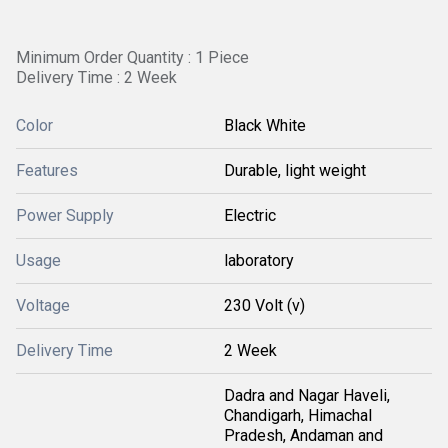
Minimum Order Quantity : 1 Piece
Delivery Time : 2 Week
Color
Black White
Features
Durable, light weight
Power Supply
Electric
Usage
laboratory
Voltage
230 Volt (v)
Delivery Time
2 Week
Dadra and Nagar Haveli,
Chandigarh, Himachal
Pradesh, Andaman and