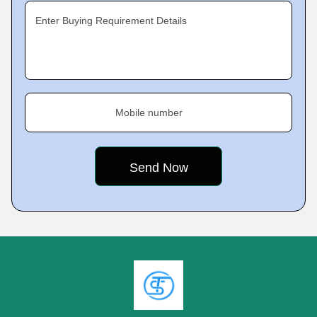
Enter Buying Requirement Details
Mobile number