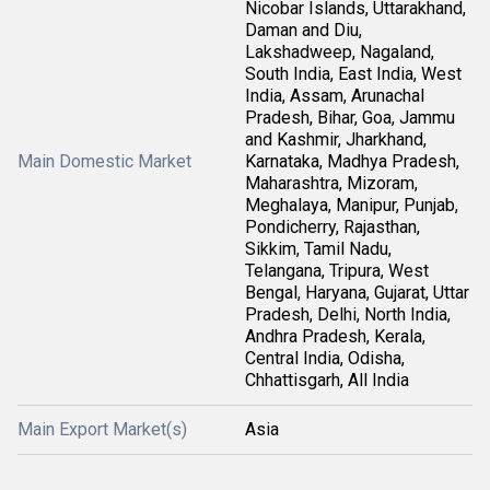
Nicobar Islands, Uttarakhand,
Daman and Diu,
Lakshadweep, Nagaland,
South India, East India, West
India, Assam, Arunachal
Pradesh, Bihar, Goa, Jammu
and Kashmir, Jharkhand,
Main Domestic Market
Karnataka, Madhya Pradesh,
Maharashtra, Mizoram,
Meghalaya, Manipur, Punjab,
Pondicherry, Rajasthan,
Sikkim, Tamil Nadu,
Telangana, Tripura, West
Bengal, Haryana, Gujarat, Uttar
Pradesh, Delhi, North India,
Andhra Pradesh, Kerala,
Central India, Odisha,
Chhattisgarh, All India
Main Export Market(s)
Asia