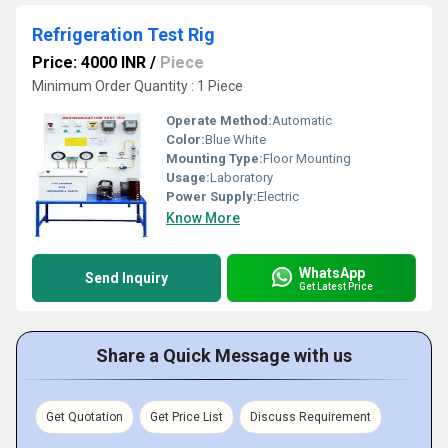
Refrigeration Test Rig
Price: 4000 INR
/
Piece
Minimum Order Quantity : 1 Piece
Operate Method:
Automatic
Color:
Blue White
Mounting Type:
Floor Mounting
Usage:
Laboratory
Power Supply:
Electric
Know More
WhatsApp
Send Inquiry
Get Latest Price
Share a Quick Message with us
Get Quotation
Get Price List
Discuss Requirement