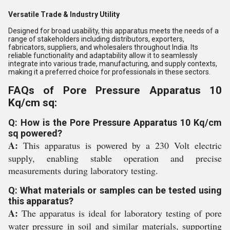
Versatile Trade & Industry Utility
Designed for broad usability, this apparatus meets the needs of a
range of stakeholders including distributors, exporters,
fabricators, suppliers, and wholesalers throughout India. Its
reliable functionality and adaptability allow it to seamlessly
integrate into various trade, manufacturing, and supply contexts,
making it a preferred choice for professionals in these sectors.
FAQs of Pore Pressure Apparatus 10
Kq/cm sq:
Q: How is the Pore Pressure Apparatus 10 Kq/cm
sq powered?
A:
This apparatus is powered by a 230 Volt electric
supply, enabling stable operation and precise
measurements during laboratory testing.
Q: What materials or samples can be tested using
this apparatus?
A:
The apparatus is ideal for laboratory testing of pore
water pressure in soil and similar materials, supporting