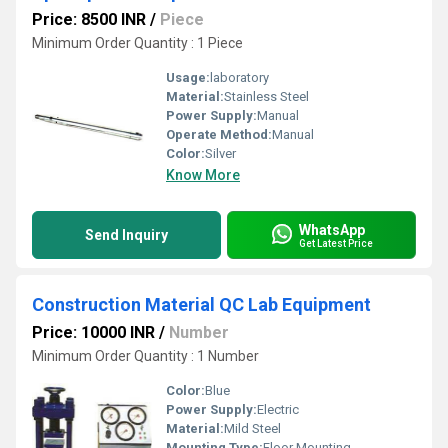
Price: 8500 INR
/
Piece
Minimum Order Quantity : 1 Piece
Usage:
laboratory
Material:
Stainless Steel
Power Supply:
Manual
Operate Method:
Manual
Color:
Silver
Know More
WhatsApp
Send Inquiry
Get Latest Price
Construction Material QC Lab Equipment
Price: 10000 INR
/
Number
Minimum Order Quantity : 1 Number
Color:
Blue
Power Supply:
Electric
Material:
Mild Steel
Mounting Type:
Floor Mounting