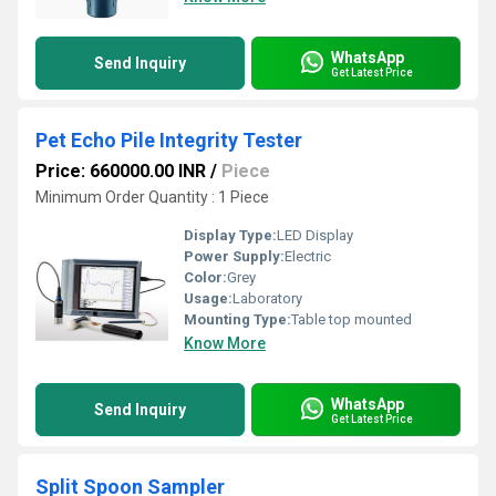
WhatsApp
Send Inquiry
Get Latest Price
Pet Echo Pile Integrity Tester
Price: 660000.00 INR
/
Piece
Minimum Order Quantity : 1 Piece
Display Type:
LED Display
Power Supply:
Electric
Color:
Grey
Usage:
Laboratory
Mounting Type:
Table top mounted
Know More
WhatsApp
Send Inquiry
Get Latest Price
Split Spoon Sampler