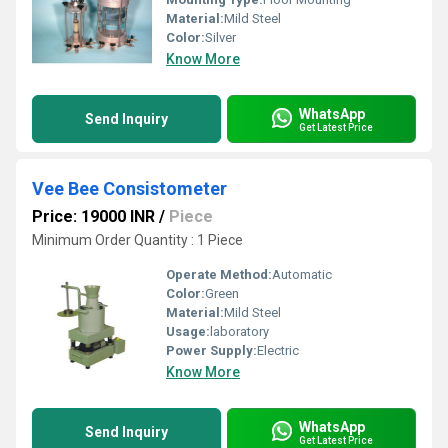
Material:
Mild Steel
Color:
Silver
Know More
WhatsApp
Send Inquiry
Get Latest Price
Vee Bee Consistometer
Price: 19000 INR
/
Piece
Minimum Order Quantity : 1 Piece
Operate Method:
Automatic
Color:
Green
Material:
Mild Steel
Usage:
laboratory
Power Supply:
Electric
Know More
WhatsApp
Send Inquiry
Get Latest Price