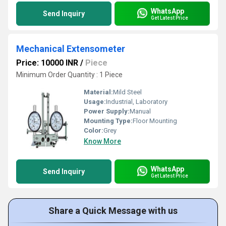
WhatsApp
Send Inquiry
Get Latest Price
Mechanical Extensometer
Price: 10000 INR
/
Piece
Minimum Order Quantity : 1 Piece
Material:
Mild Steel
Usage:
Industrial, Laboratory
Power Supply:
Manual
Mounting Type:
Floor Mounting
Color:
Grey
Know More
WhatsApp
Send Inquiry
Get Latest Price
Share a Quick Message with us