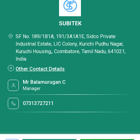
SUBITEK
SF No. 189/1B1A, 191/3A1A1E, Sidco Private
Industrial Estate, LIC Colony, Kurichi Pudhu Nagar,
Kuruchi Housing,, Coimbatore, Tamil Nadu, 641021,
India
Other Contact Details
Mr Balamurugan C
Manager
07313727211