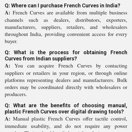
Q: Where can I purchase French Curves in India?
A:
French Curves are available from multiple business
channels such as dealers, distributors, exporters,
manufacturers, suppliers, retailers, and wholesalers
throughout India, providing convenient access for every
buyer.
Q: What is the process for obtaining French
Curves from Indian suppliers?
A:
You can acquire French Curves by contacting
suppliers or retailers in your region, or through online
platforms representing dealers and manufacturers. Bulk
orders may be coordinated directly with wholesalers or
producers.
Q: What are the benefits of choosing manual,
plastic French Curves over digital drawing tools?
A:
Manual plastic French Curves offer tactile control,
immediate usability, and do not require any power