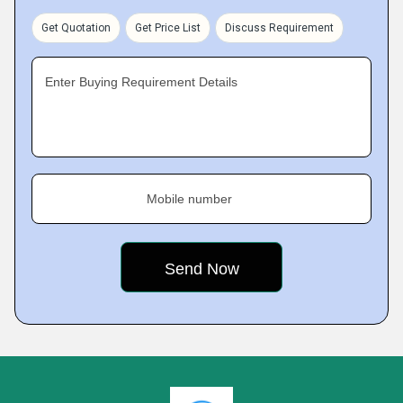
Get Quotation
Get Price List
Discuss Requirement
Enter Buying Requirement Details
Mobile number