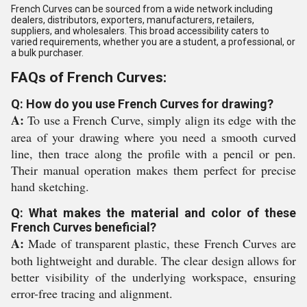
French Curves can be sourced from a wide network including
dealers, distributors, exporters, manufacturers, retailers,
suppliers, and wholesalers. This broad accessibility caters to
varied requirements, whether you are a student, a professional, or
a bulk purchaser.
FAQs of French Curves:
Q: How do you use French Curves for drawing?
A:
To use a French Curve, simply align its edge with the
area of your drawing where you need a smooth curved
line, then trace along the profile with a pencil or pen.
Their manual operation makes them perfect for precise
hand sketching.
Q: What makes the material and color of these
French Curves beneficial?
A:
Made of transparent plastic, these French Curves are
both lightweight and durable. The clear design allows for
better visibility of the underlying workspace, ensuring
error-free tracing and alignment.