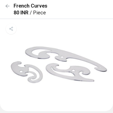
French Curves
80 INR
/ Piece