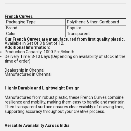
French Curves
Packaging Type
Polythene & then Cardboard
Brand
Popular
Color
Transparent
Our French Curves are manufactured from first quality plastic.
Available in Set Of 3 & Set of 12.
Additional Information:
Production Capacity: 1000 Pcs/Month
Delivery Time: 3-10 Days (Depending on availability of stock at the
time of order)
Dealership in Chennai
Manufactured in Chennai
Highly Durable and Lightweight Design
Manufactured from robust plastic, these French Curves combine
resilience and mobility, making them easy to handle and maintain.
Their transparent surface ensures clear visibility of drawing lines,
supporting accuracy throughout your creative process.
Versatile Availability Across India