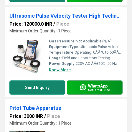
Ultrasonic Pulse Velocity Tester High Technology
Price: 120000.0 INR
/
Piece
Minimum Order Quantity : 1 Piece
Gas Pressure:
Not Applicable (N/A)
Equipment Type
:
Ultrasonic Pulse Velocity Tester
Temperature:
Operating: 0ÃÂ°C to 50ÃÂ°C
Usage:
Field and Laboratory Testing
Power Supply:
220V AC ÃÂ±10%, 50 Hz
Know More
WhatsApp
Send Inquiry
Get Latest Price
Pitot Tube Apparatus
Price: 3000 INR
/
Piece
Minimum Order Quantity : 1 Piece