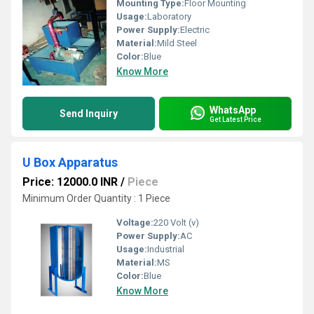
Mounting Type:
Floor Mounting
Usage:
Laboratory
Power Supply:
Electric
Material:
Mild Steel
Color:
Blue
Know More
WhatsApp
Send Inquiry
Get Latest Price
U Box Apparatus
Price: 12000.0 INR
/
Piece
Minimum Order Quantity : 1 Piece
Voltage:
220 Volt (v)
Power Supply:
AC
Usage:
Industrial
Material:
MS
Color:
Blue
Know More