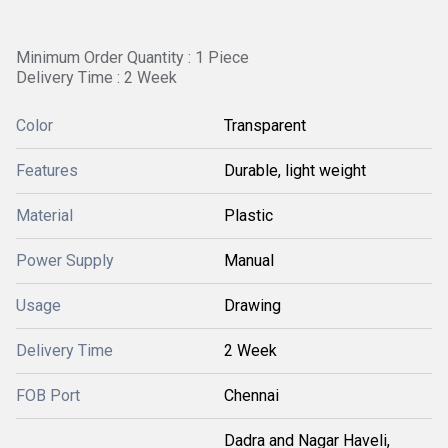
Minimum Order Quantity : 1 Piece
Delivery Time : 2 Week
Color
Transparent
Features
Durable, light weight
Material
Plastic
Power Supply
Manual
Usage
Drawing
Delivery Time
2 Week
FOB Port
Chennai
Dadra and Nagar Haveli,