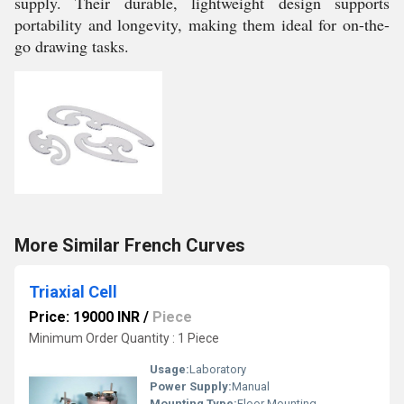
supply. Their durable, lightweight design supports
portability and longevity, making them ideal for on-the-
go drawing tasks.
More Similar French Curves
Triaxial Cell
Price: 19000 INR
/
Piece
Minimum Order Quantity : 1 Piece
Usage:
Laboratory
Power Supply:
Manual
Mounting Type:
Floor Mounting