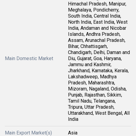
Himachal Pradesh, Manipur,
Meghalaya, Pondicherry,
South India, Central India,
North India, East India, West
India, Andaman and Nicobar
Islands, Andhra Pradesh,
Assam, Arunachal Pradesh,
Bihar, Chhattisgarh,
Chandigarh, Delhi, Daman and
Main Domestic Market
Diu, Gujarat, Goa, Haryana,
Jammu and Kashmir,
Jharkhand, Karnataka, Kerala,
Lakshadweep, Madhya
Pradesh, Maharashtra,
Mizoram, Nagaland, Odisha,
Punjab, Rajasthan, Sikkim,
Tamil Nadu, Telangana,
Tripura, Uttar Pradesh,
Uttarakhand, West Bengal, All
India
Main Export Market(s)
Asia