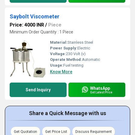
Saybolt Viscometer
Price: 4000 INR
/
Piece
Minimum Order Quantity : 1 Piece
Material:
Stainless Steel
Power Supply:
Electric
Voltage:
230 Volt (v)
Operate Method:
Automatic
Usage:
Fuel testing
Know More
WhatsApp
Send Inquiry
Get Latest Price
Share a Quick Message with us
Get Quotation
Get Price List
Discuss Requirement