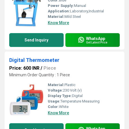
Color:
Blue
Power Supply:
Manual
Application:
Laboratory,Industrial
Material:
Mild Steel
Know More
WhatsApp
Send Inquiry
Get Latest Price
Digital Thermometer
Price: 600 INR
/
Piece
Minimum Order Quantity : 1 Piece
Material:
Plastic
Voltage:
230 Volt (v)
Display Type:
Digital
Usage:
Temperature Measuring
Color:
White
Know More
WhatsApp