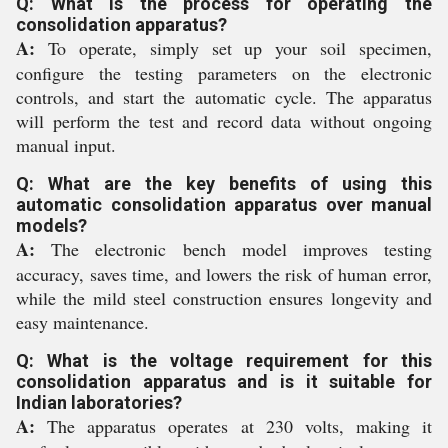
Q: What is the process for operating the
consolidation apparatus?
A:
To operate, simply set up your soil specimen,
configure the testing parameters on the electronic
controls, and start the automatic cycle. The apparatus
will perform the test and record data without ongoing
manual input.
Q: What are the key benefits of using this
automatic consolidation apparatus over manual
models?
A:
The electronic bench model improves testing
accuracy, saves time, and lowers the risk of human error,
while the mild steel construction ensures longevity and
easy maintenance.
Q: What is the voltage requirement for this
consolidation apparatus and is it suitable for
Indian laboratories?
A:
The apparatus operates at 230 volts, making it