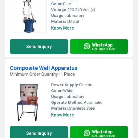
Color:
Blue
Voltage:
220-240 Volt (v)
Usage:
Laboratory
Material:
Metal
Know More
WhatsApp
Send Inquiry
Get Latest Price
Composite Wall Apparatus
Minimum Order Quantity : 1 Piece
Power Supply:
Electric
Color:
White
Usage:
Laboratory
Operate Method:
Automatic
Material:
Stainless Steel
Know More
WhatsApp
Send Inquiry
Get Latest Price