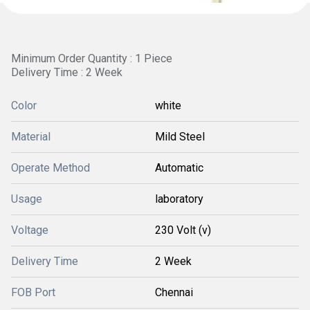
Minimum Order Quantity : 1 Piece
Delivery Time : 2 Week
Color
white
Material
Mild Steel
Operate Method
Automatic
Usage
laboratory
Voltage
230 Volt (v)
Delivery Time
2 Week
FOB Port
Chennai