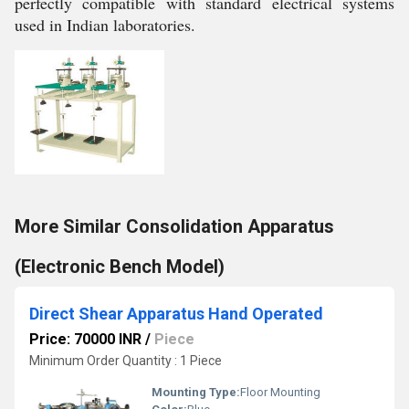
perfectly compatible with standard electrical systems
used in Indian laboratories.
More Similar Consolidation Apparatus
(Electronic Bench Model)
Direct Shear Apparatus Hand Operated
Price: 70000 INR
/
Piece
Minimum Order Quantity : 1 Piece
Mounting Type:
Floor Mounting