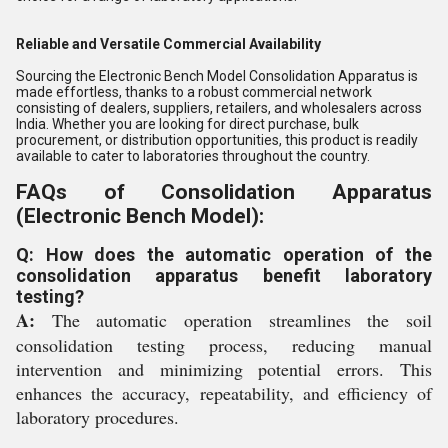
Reliable and Versatile Commercial Availability
Sourcing the Electronic Bench Model Consolidation Apparatus is
made effortless, thanks to a robust commercial network
consisting of dealers, suppliers, retailers, and wholesalers across
India. Whether you are looking for direct purchase, bulk
procurement, or distribution opportunities, this product is readily
available to cater to laboratories throughout the country.
FAQs of Consolidation Apparatus
(Electronic Bench Model):
Q: How does the automatic operation of the
consolidation apparatus benefit laboratory
testing?
A:
The automatic operation streamlines the soil
consolidation testing process, reducing manual
intervention and minimizing potential errors. This
enhances the accuracy, repeatability, and efficiency of
laboratory procedures.