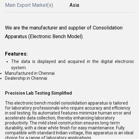
Main Export Market(s)
Asia
We are the manufacturer and supplier of
Consolidation
Apparatus (Electronic Bench Model)
.
Features:
The data is displayed and acquired in the digital electronic
system.
Manufactured in Chennai
Dealership in Chennai
Precision Lab Testing Simplified
This electronic bench model consolidation apparatus is tailored
for laboratory professionals who require accuracy and efficiency
in soil testing. Its automated features minimize human error and
accelerate data collection, thereby enhancing laboratory
productivity. The mild steel construction ensures long-term
durability, with a clear white finish for easy maintenance. Fully
compatible with standard Indian voltage, this apparatus is an ideal
choice for a range of laboratory applications.