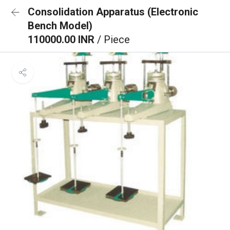
Consolidation Apparatus (Electronic
Bench Model)
110000.00 INR
/ Piece