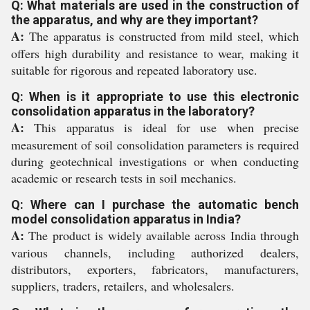
Q: What materials are used in the construction of
the apparatus, and why are they important?
A:
The apparatus is constructed from mild steel, which
offers high durability and resistance to wear, making it
suitable for rigorous and repeated laboratory use.
Q: When is it appropriate to use this electronic
consolidation apparatus in the laboratory?
A:
This apparatus is ideal for use when precise
measurement of soil consolidation parameters is required
during geotechnical investigations or when conducting
academic or research tests in soil mechanics.
Q: Where can I purchase the automatic bench
model consolidation apparatus in India?
A:
The product is widely available across India through
various channels, including authorized dealers,
distributors, exporters, fabricators, manufacturers,
suppliers, traders, retailers, and wholesalers.