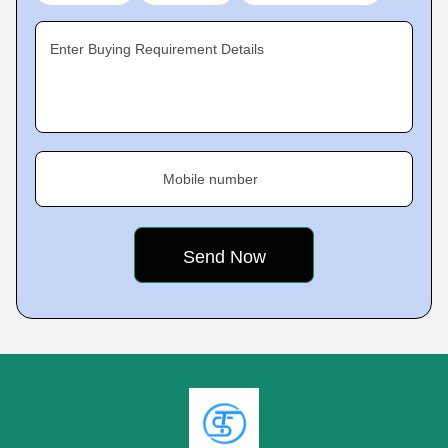
Enter Buying Requirement Details
Mobile number