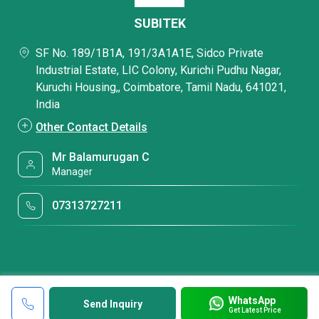
SUBITEK
SF No. 189/1B1A, 191/3A1A1E, Sidco Private
Industrial Estate, LIC Colony, Kurichi Pudhu Nagar,
Kuruchi Housing,, Coimbatore, Tamil Nadu, 641021,
India
Other Contact Details
Mr Balamurugan C
Manager
07313727211
WhatsApp
Send Inquiry
Get Latest Price