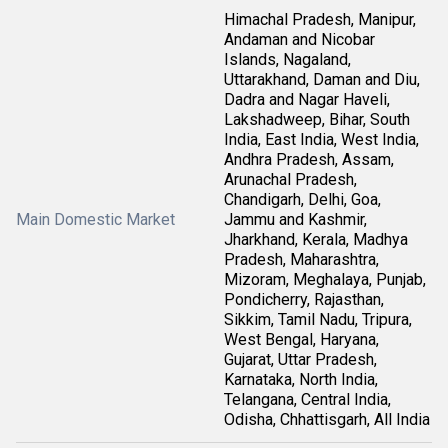
Himachal Pradesh, Manipur,
Andaman and Nicobar
Islands, Nagaland,
Uttarakhand, Daman and Diu,
Dadra and Nagar Haveli,
Lakshadweep, Bihar, South
India, East India, West India,
Andhra Pradesh, Assam,
Arunachal Pradesh,
Chandigarh, Delhi, Goa,
Main Domestic Market
Jammu and Kashmir,
Jharkhand, Kerala, Madhya
Pradesh, Maharashtra,
Mizoram, Meghalaya, Punjab,
Pondicherry, Rajasthan,
Sikkim, Tamil Nadu, Tripura,
West Bengal, Haryana,
Gujarat, Uttar Pradesh,
Karnataka, North India,
Telangana, Central India,
Odisha, Chhattisgarh, All India