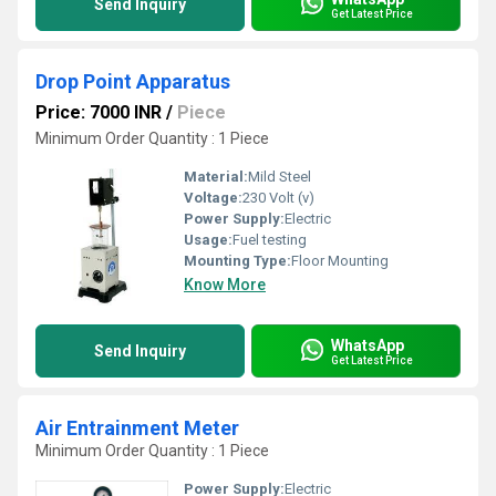
Send Inquiry
Get Latest Price
Drop Point Apparatus
Price: 7000 INR
/
Piece
Minimum Order Quantity : 1 Piece
Material:
Mild Steel
Voltage:
230 Volt (v)
Power Supply:
Electric
Usage:
Fuel testing
Mounting Type:
Floor Mounting
Know More
WhatsApp
Send Inquiry
Get Latest Price
Air Entrainment Meter
Minimum Order Quantity : 1 Piece
Power Supply:
Electric