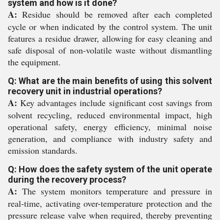
system and how is it done?
A:
Residue should be removed after each completed
cycle or when indicated by the control system. The unit
features a residue drawer, allowing for easy cleaning and
safe disposal of non-volatile waste without dismantling
the equipment.
Q: What are the main benefits of using this solvent
recovery unit in industrial operations?
A:
Key advantages include significant cost savings from
solvent recycling, reduced environmental impact, high
operational safety, energy efficiency, minimal noise
generation, and compliance with industry safety and
emission standards.
Q: How does the safety system of the unit operate
during the recovery process?
A:
The system monitors temperature and pressure in
real-time, activating over-temperature protection and the
pressure release valve when required, thereby preventing