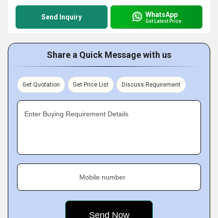
WhatsApp
Send Inquiry
Get Latest Price
Share a Quick Message with us
Get Quotation
Get Price List
Discuss Requirement
Enter Buying Requirement Details
Mobile number