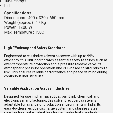
Tube clamps
Lid
Specifications:
Dimensions : 400 x 320 x 650 mm
Weight (approx.) : 17 Kg
Power : 1200 W
Max. Tempature : 150C
High Efficiency and Safety Standards
Engineered to maximize solvent recovery with up to 99%
efficiency, this unit incorporates essential safety features such as
over-temperature protection and a pressure release valve. Its
atmospheric pressure operation and PLC-based control minimize
risk. This ensures reliable performance and peace of mind during
continuous industrial use.
Versatile Application Across Industries
Designed for use in pharmaceutical, paint, ink, chemical, and
electronics manufacturing, this solvent recovery system is
adaptable for a range of production environments in India. Its
easy-to-clean residue discharge system and stainless-steel
construction make it ideal for stringent industrial standards.