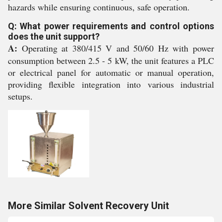
hazards while ensuring continuous, safe operation.
Q: What power requirements and control options
does the unit support?
A:
Operating at 380/415 V and 50/60 Hz with power
consumption between 2.5 - 5 kW, the unit features a PLC
or electrical panel for automatic or manual operation,
providing flexible integration into various industrial
setups.
More Similar Solvent Recovery Unit