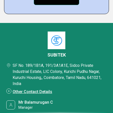
SUBITEK
SF No. 189/1B1A, 191/3A1A1E, Sidco Private
Industrial Estate, LIC Colony, Kurichi Pudhu Nagar,
Kuruchi Housing,, Coimbatore, Tamil Nadu, 641021,
India
Other Contact Details
Mr Balamurugan C
Manager