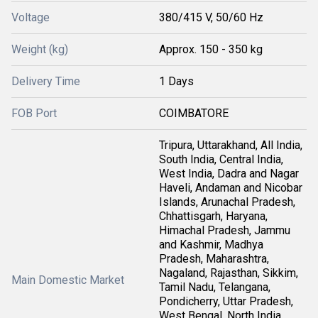
Voltage
380/415 V, 50/60 Hz
Weight (kg)
Approx. 150 - 350 kg
Delivery Time
1 Days
FOB Port
COIMBATORE
Tripura, Uttarakhand, All India,
South India, Central India,
West India, Dadra and Nagar
Haveli, Andaman and Nicobar
Islands, Arunachal Pradesh,
Chhattisgarh, Haryana,
Himachal Pradesh, Jammu
and Kashmir, Madhya
Pradesh, Maharashtra,
Nagaland, Rajasthan, Sikkim,
Main Domestic Market
Tamil Nadu, Telangana,
Pondicherry, Uttar Pradesh,
West Bengal, North India,