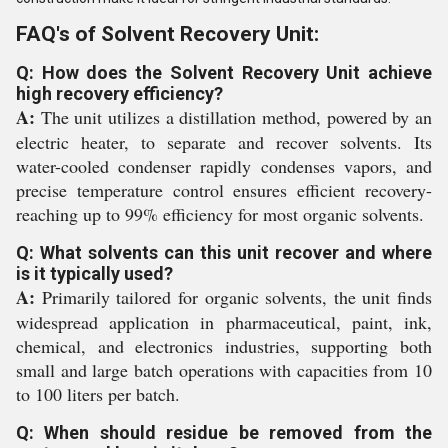
FAQ's of Solvent Recovery Unit:
Q: How does the Solvent Recovery Unit achieve
high recovery efficiency?
A:
The unit utilizes a distillation method, powered by an
electric heater, to separate and recover solvents. Its
water-cooled condenser rapidly condenses vapors, and
precise temperature control ensures efficient recovery-
reaching up to 99% efficiency for most organic solvents.
Q: What solvents can this unit recover and where
is it typically used?
A:
Primarily tailored for organic solvents, the unit finds
widespread application in pharmaceutical, paint, ink,
chemical, and electronics industries, supporting both
small and large batch operations with capacities from 10
to 100 liters per batch.
Q: When should residue be removed from the