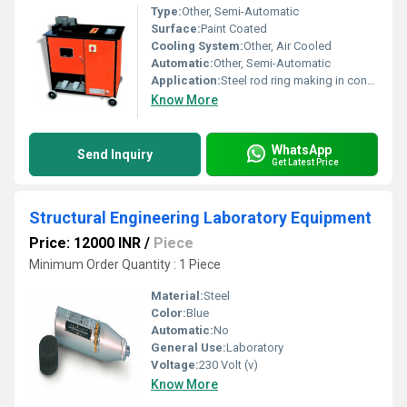
Type:
Other, Semi-Automatic
Surface:
Paint Coated
Cooling System:
Other, Air Cooled
Automatic:
Other, Semi-Automatic
Application:
Steel rod ring making in construction
Know More
WhatsApp
Send Inquiry
Get Latest Price
Structural Engineering Laboratory Equipment
Price: 12000 INR
/
Piece
Minimum Order Quantity : 1 Piece
Material:
Steel
Color:
Blue
Automatic:
No
General Use:
Laboratory
Voltage:
230 Volt (v)
Know More