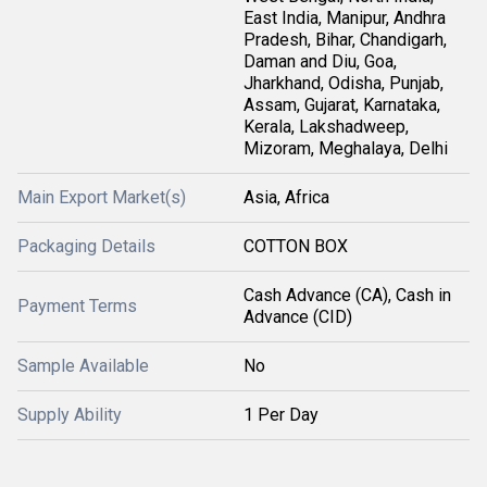
East India, Manipur, Andhra
Pradesh, Bihar, Chandigarh,
Daman and Diu, Goa,
Jharkhand, Odisha, Punjab,
Assam, Gujarat, Karnataka,
Kerala, Lakshadweep,
Mizoram, Meghalaya, Delhi
Main Export Market(s)
Asia, Africa
Packaging Details
COTTON BOX
Cash Advance (CA), Cash in
Payment Terms
Advance (CID)
Sample Available
No
Supply Ability
1 Per Day