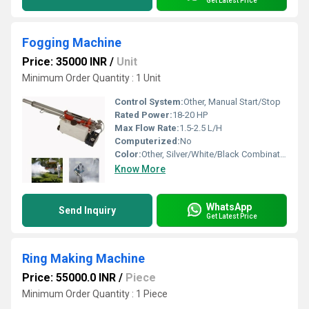
Get Latest Price
Fogging Machine
Price: 35000 INR
/
Unit
Minimum Order Quantity : 1 Unit
Control System:
Other, Manual Start/Stop
Rated Power:
18-20 HP
Max Flow Rate:
1.5-2.5 L/H
Computerized:
No
Color:
Other, Silver/White/Black Combination
Know More
WhatsApp
Send Inquiry
Get Latest Price
Ring Making Machine
Price: 55000.0 INR
/
Piece
Minimum Order Quantity : 1 Piece