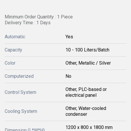
Minimum Order Quantity : 1 Piece
Delivery Time : 1 Days
Automatic
Yes
Capacity
10 - 100 Liters/Batch
Color
Other, Metallic / Silver
Computerized
No
Other, PLC-based or
Control System
electrical panel
Other, Water-cooled
Cooling System
condenser
1200 x 800 x 1800 mm
Dimension (L*W*H)