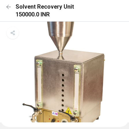
Solvent Recovery Unit
150000.0 INR