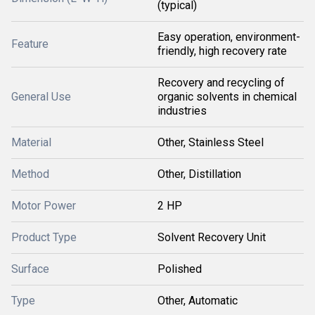
(typical)
Easy operation, environment-
Feature
friendly, high recovery rate
Recovery and recycling of
General Use
organic solvents in chemical
industries
Material
Other, Stainless Steel
Method
Other, Distillation
Motor Power
2 HP
Product Type
Solvent Recovery Unit
Surface
Polished
Type
Other, Automatic