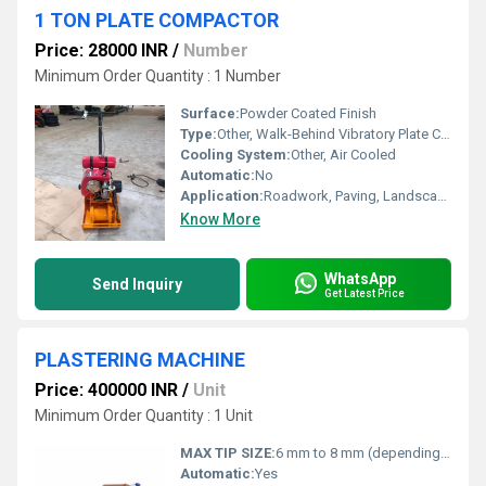
1 TON PLATE COMPACTOR
Price: 28000 INR
/
Number
Minimum Order Quantity : 1 Number
Surface:
Powder Coated Finish
Type:
Other, Walk-Behind Vibratory Plate Compactor
Cooling System:
Other, Air Cooled
Automatic:
No
Application:
Roadwork, Paving, Landscaping, Foundation Work
Know More
WhatsApp
Send Inquiry
Get Latest Price
PLASTERING MACHINE
Price: 400000 INR
/
Unit
Minimum Order Quantity : 1 Unit
MAX TIP SIZE:
6 mm to 8 mm (depending on plaster consistency)
Automatic:
Yes