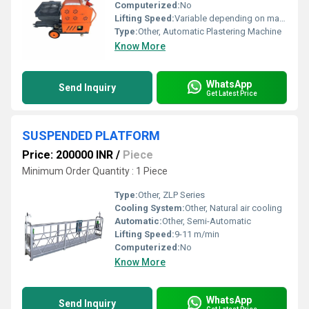
Computerized:
No
Lifting Speed:
Variable depending on material and motor power
Type:
Other, Automatic Plastering Machine
Know More
WhatsApp
Send Inquiry
Get Latest Price
SUSPENDED PLATFORM
Price: 200000 INR
/
Piece
Minimum Order Quantity : 1 Piece
Type:
Other, ZLP Series
Cooling System:
Other, Natural air cooling
Automatic:
Other, Semi-Automatic
Lifting Speed:
9-11 m/min
Computerized:
No
Know More
WhatsApp
Send Inquiry