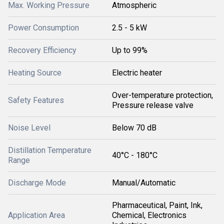
Max. Working Pressure
Atmospheric
Power Consumption
2.5 - 5 kW
Recovery Efficiency
Up to 99%
Heating Source
Electric heater
Over-temperature protection,
Safety Features
Pressure release valve
Noise Level
Below 70 dB
Distillation Temperature
40°C - 180°C
Range
Discharge Mode
Manual/Automatic
Pharmaceutical, Paint, Ink,
Application Area
Chemical, Electronics