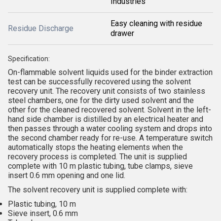
Industries
Easy cleaning with residue
Residue Discharge
drawer
Specification:
On-flammable solvent liquids used for the binder extraction
test can be successfully recovered using the solvent
recovery unit. The recovery unit consists of two stainless
steel chambers, one for the dirty used solvent and the
other for the cleaned recovered solvent. Solvent in the left-
hand side chamber is distilled by an electrical heater and
then passes through a water cooling system and drops into
the second chamber ready for re-use. A temperature switch
automatically stops the heating elements when the
recovery process is completed. The unit is supplied
complete with 10 m plastic tubing, tube clamps, sieve
insert 0.6 mm opening and one lid.
The solvent recovery unit is supplied complete with:
Plastic tubing, 10 m
Sieve insert, 0.6 mm