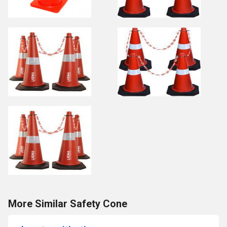
More Similar Safety Cone