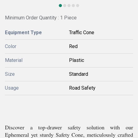
Minimum Order Quantity : 1 Piece
Equipment Type
Traffic Cone
Color
Red
Material
Plastic
Size
Standard
Usage
Road Safety
Discover a top-drawer safety solution with our
Ephemeral yet sturdy Safety Cone, meticulously crafted