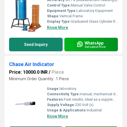
Control Type:
Manual Valve Control
Equipment Type
:
Laboratory Equipment
Shape:
Vertical Frame
Display Type:
Graduated Glass Cylinder Readings
Know More
WhatsApp
Send Inquiry
Get Latest Price
Chase Air Indicator
Price: 10000.0 INR
/
Piece
Minimum Order Quantity : 1 Piece
Usage:
laboratory
Connectivity Type:
manual, mechanical device
Features:
Fast results, Ideal as a supplement to conventional air meters
Supply Voltage:
230 Volt (v)
Usage & Applications:
Industrial
Know More