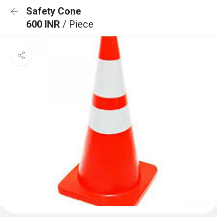
Safety Cone
600 INR
/ Piece