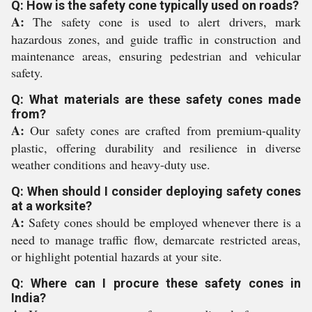
Q: How is the safety cone typically used on roads?
A:
The safety cone is used to alert drivers, mark
hazardous zones, and guide traffic in construction and
maintenance areas, ensuring pedestrian and vehicular
safety.
Q: What materials are these safety cones made
from?
A:
Our safety cones are crafted from premium-quality
plastic, offering durability and resilience in diverse
weather conditions and heavy-duty use.
Q: When should I consider deploying safety cones
at a worksite?
A:
Safety cones should be employed whenever there is a
need to manage traffic flow, demarcate restricted areas,
or highlight potential hazards at your site.
Q: Where can I procure these safety cones in
India?