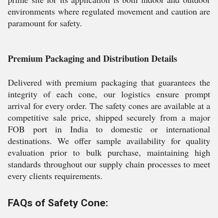
environments where regulated movement and caution are
paramount for safety.
Premium Packaging and Distribution Details
Delivered with premium packaging that guarantees the
integrity of each cone, our logistics ensure prompt
arrival for every order. The safety cones are available at a
competitive sale price, shipped securely from a major
FOB port in India to domestic or international
destinations. We offer sample availability for quality
evaluation prior to bulk purchase, maintaining high
standards throughout our supply chain processes to meet
every clients requirements.
FAQs of Safety Cone: