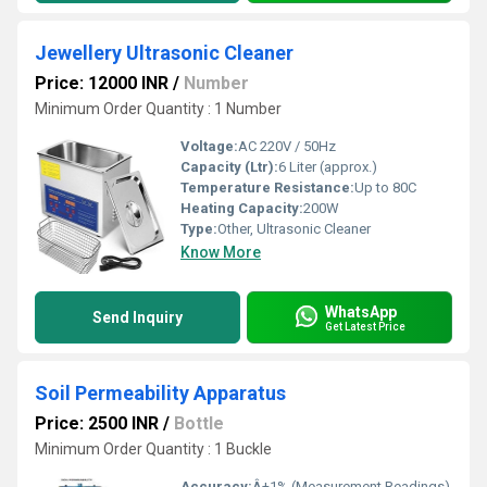
Jewellery Ultrasonic Cleaner
Price: 12000 INR
/
Number
Minimum Order Quantity : 1 Number
Voltage:
AC 220V / 50Hz
Capacity (Ltr):
6 Liter (approx.)
Temperature Resistance:
Up to 80C
Heating Capacity:
200W
Type:
Other, Ultrasonic Cleaner
Know More
WhatsApp
Send Inquiry
Get Latest Price
Soil Permeability Apparatus
Price: 2500 INR
/
Bottle
Minimum Order Quantity : 1 Buckle
Accuracy:
Â±1% (Measurement Readings)