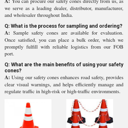
A:
You can procure our safety cones directly from us, as
we serve as a leading dealer, distributor, manufacturer,
and wholesaler throughout India.
Q: What is the process for sampling and ordering?
A:
Sample safety cones are available for evaluation.
Once satisfied, you can place a bulk order, which we
promptly fulfill with reliable logistics from our FOB
port.
Q: What are the main benefits of using your safety
cones?
A:
Using our safety cones enhances road safety, provides
clear visual warnings, and helps efficiently manage and
regulate traffic in high-risk or high-traffic environments.