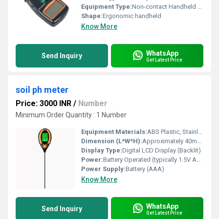
Equipment Type
:
Non-contact Handheld Tachometer
Shape:
Ergonomic handheld
Know More
WhatsApp
Send Inquiry
Get Latest Price
soil ph meter
Price: 3000 INR
/
Number
Minimum Order Quantity : 1 Number
Equipment Materials:
ABS Plastic, Stainless Steel Probe
Dimension (L*W*H):
Approximately 40mm x 25mm x 320mm
Display Type:
Digital LCD Display (Backlit)
Power:
Battery Operated (typically 1.5V AAA)
Power Supply:
Battery (AAA)
Know More
WhatsApp
Send Inquiry
Get Latest Price