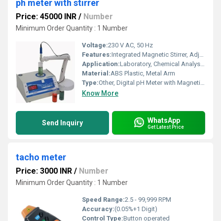
ph meter with stirrer
Price: 45000 INR
/
Number
Minimum Order Quantity : 1 Number
Voltage:
230 V AC, 50 Hz
Features:
Integrated Magnetic Stirrer, Adjustable Arm, High Accuracy, Easy Calibration, Auto Temperature Compensation
Application:
Laboratory, Chemical Analysis, Water Testing
Material:
ABS Plastic, Metal Arm
Type:
Other, Digital pH Meter with Magnetic Stirrer
Know More
WhatsApp
Send Inquiry
Get Latest Price
tacho meter
Price: 3000 INR
/
Number
Minimum Order Quantity : 1 Number
Speed Range:
2.5 - 99,999 RPM
Accuracy:
(0.05%+1 Digit)
Control Type:
Button operated