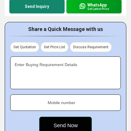
WhatsApp
Send Inquiry
Get Latest Price
Share a Quick Message with us
Get Quotation
Get Price List
Discuss Requirement
Enter Buying Requirement Details
Mobile number