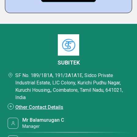
SUBITEK
SF No. 189/1B1A, 191/3A1A1E, Sidco Private
Industrial Estate, LIC Colony, Kurichi Pudhu Nagar,
Kuruchi Housing,, Coimbatore, Tamil Nadu, 641021,
India
Other Contact Details
Mr Balamurugan C
Manager