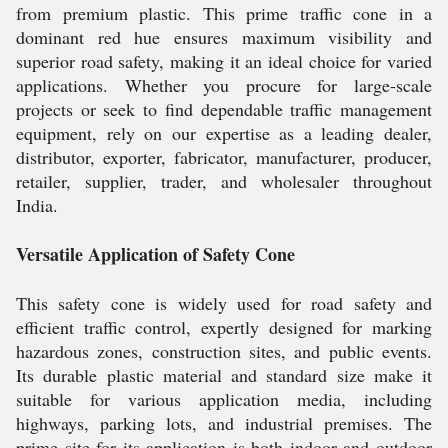
from premium plastic. This prime traffic cone in a
dominant red hue ensures maximum visibility and
superior road safety, making it an ideal choice for varied
applications. Whether you procure for large-scale
projects or seek to find dependable traffic management
equipment, rely on our expertise as a leading dealer,
distributor, exporter, fabricator, manufacturer, producer,
retailer, supplier, trader, and wholesaler throughout
India.
Versatile Application of Safety Cone
This safety cone is widely used for road safety and
efficient traffic control, expertly designed for marking
hazardous zones, construction sites, and public events.
Its durable plastic material and standard size make it
suitable for various application media, including
highways, parking lots, and industrial premises. The
prime site for its application is both indoor and outdoor