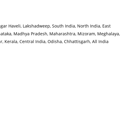
r Haveli, Lakshadweep, South India, North India, East
rnataka, Madhya Pradesh, Maharashtra, Mizoram, Meghalaya,
 Kerala, Central India, Odisha, Chhattisgarh, All India