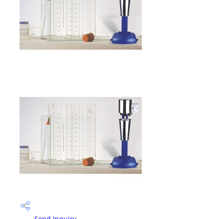
Send Inquiry