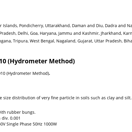
slands, Pondicherry, Uttarakhand, Daman and Diu, Dadra and Naga
 Pradesh, Delhi, Goa, Haryana, Jammu and Kashmir, Jharkhand, Ka
ana, Tripura, West Bengal, Nagaland, Gujarat, Uttar Pradesh, Bihar,
3010 (Hydrometer Method)
3010 (Hydrometer Method)
.
ize distribution of very fine particle in soils such as clay and silt.
with rubber bungs.
 div. 0.001
230V Single Phase 50Hz 1000W