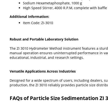
Sodium Hexametaphosphate, 1000 g
High Speed Stirrer, 4000 R.P.M, complete with baffle c
Additional Information:
Item Code: ZI-3010
Robust and Portable Laboratory Solution
The ZI 3010 Hydrometer Method instrument features a sturdy mi
manual operation ensures uninterrupted performance in vari
educational, industrial, and research settings.
Versatile Applications Across Industries
Designed for a wide spectrum of users, including dealers, su
production, the ZI 3010 reliably provides particle size distri
FAQs of Particle Size Sedimentation ZI