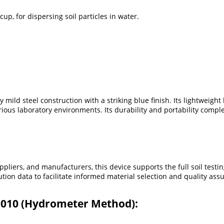
up, for dispersing soil particles in water.
ld steel construction with a striking blue finish. Its lightweight 
ous laboratory environments. Its durability and portability compl
ppliers, and manufacturers, this device supports the full soil tes
bution data to facilitate informed material selection and quality as
 3010 (Hydrometer Method):