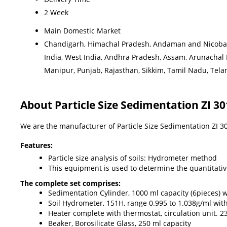
2 Week
Main Domestic Market
Chandigarh, Himachal Pradesh, Andaman and Nicobar I
India, West India, Andhra Pradesh, Assam, Arunachal
Manipur, Punjab, Rajasthan, Sikkim, Tamil Nadu, Telang
About Particle Size Sedimentation ZI 
We are the manufacturer of Particle Size Sedimentation ZI 
Features:
Particle size analysis of soils: Hydrometer method
This equipment is used to determine the quantitative s
The complete set comprises:
Sedimentation Cylinder, 1000 ml capacity (6pieces) 
Soil Hydrometer, 151H, range 0.995 to 1.038g/ml with
Heater complete with thermostat, circulation unit. 
Beaker, Borosilicate Glass, 250 ml capacity