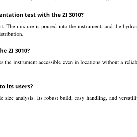
entation test with the ZI 3010?
t. The mixture is poured into the instrument, and the hydrome
istribution.
he ZI 3010?
the instrument accessible even in locations without a reliabl
to its users?
 size analysis. Its robust build, easy handling, and versatili