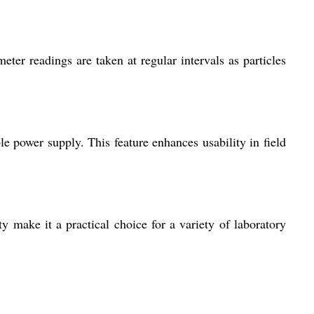
ter readings are taken at regular intervals as particles
e power supply. This feature enhances usability in field
ty make it a practical choice for a variety of laboratory