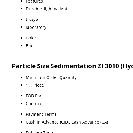
Features
Durable, light weight
Usage
laboratory
Color
Blue
Particle Size Sedimentation ZI 3010 (
Minimum Order Quantity
1 , , Piece
FOB Port
Chennai
Payment Terms
Cash in Advance (CID), Cash Advance (CA)
Delivery Time