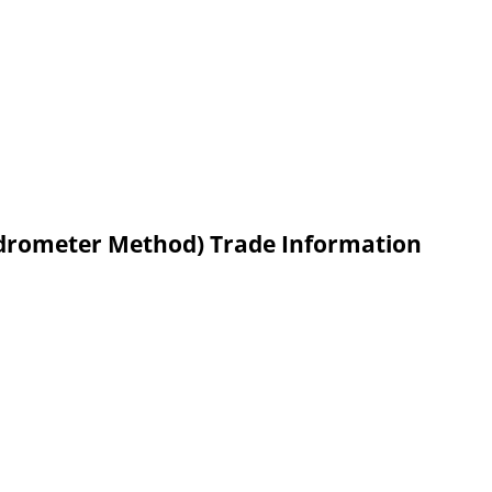
Hydrometer Method) Trade Information