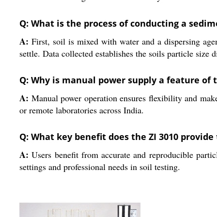
Q: What is the process of conducting a sedim
A:
First, soil is mixed with water and a dispersing agen
settle. Data collected establishes the soils particle size d
Q: Why is manual power supply a feature of t
A:
Manual power operation ensures flexibility and makes 
or remote laboratories across India.
Q: What key benefit does the ZI 3010 provide 
A:
Users benefit from accurate and reproducible particle
settings and professional needs in soil testing.