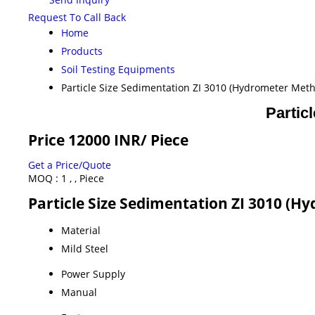
Request To Call Back
Home
Products
Soil Testing Equipments
Particle Size Sedimentation ZI 3010 (Hydrometer Met
Partic
Price 12000 INR
/ Piece
Get a Price/Quote
MOQ :
1 , , Piece
Particle Size Sedimentation ZI 3010 (H
Material
Mild Steel
Power Supply
Manual