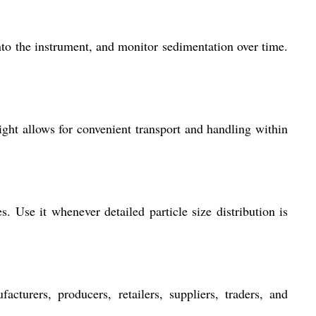
to the instrument, and monitor sedimentation over time.
ight allows for convenient transport and handling within
. Use it whenever detailed particle size distribution is
acturers, producers, retailers, suppliers, traders, and