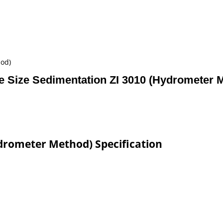
hod)
le Size Sedimentation ZI 3010 (Hydrometer 
ydrometer Method) Specification