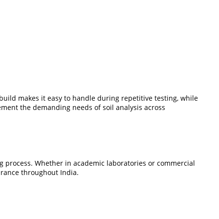
build makes it easy to handle during repetitive testing, while
ement the demanding needs of soil analysis across
ting process. Whether in academic laboratories or commercial
surance throughout India.