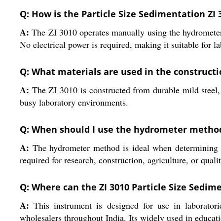
Q: How is the Particle Size Sedimentation ZI 
A:
The ZI 3010 operates manually using the hydrometer 
No electrical power is required, making it suitable for l
Q: What materials are used in the constructio
A:
The ZI 3010 is constructed from durable mild steel, w
busy laboratory environments.
Q: When should I use the hydrometer method f
A:
The hydrometer method is ideal when determining the 
required for research, construction, agriculture, or quali
Q: Where can the ZI 3010 Particle Size Sedim
A:
This instrument is designed for use in laboratories
wholesalers throughout India. Its widely used in educati