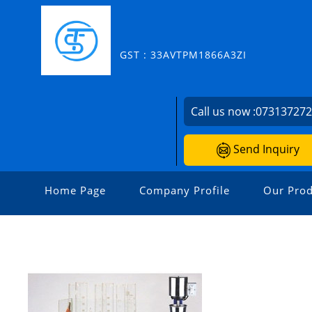
GST : 33AVTPM1866A3ZI
Call us now :
07313727
Send Inquiry
Home Page
Company Profile
Our Prod