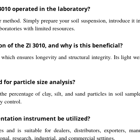
3010 operated in the laboratory?
method. Simply prepare your soil suspension, introduce it in
aboratories with limited resources.
n of the ZI 3010, and why is this beneficial?
hich ensures longevity and structural integrity. Its light we
or particle size analysis?
percentage of clay, silt, and sand particles in soil samples
ty control.
entation instrument be utilized?
 and is suitable for dealers, distributors, exporters, manuf
onal, research, industrial, and commercial settings.