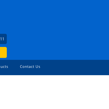
211
ucts
Contact Us