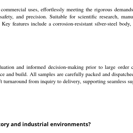
mmercial uses, effortlessly meeting the rigorous demands o
safety, and precision. Suitable for scientific research, man
 Key features include a corrosion-resistant silver-steel body
valuation and informed decision-making prior to large order 
e and build. All samples are carefully packed and dispatche
ft turnaround from inquiry to delivery, supporting seamless su
tory and industrial environments?