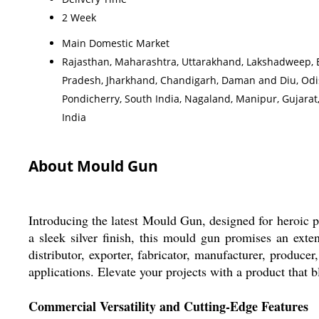
2 Week
Main Domestic Market
Rajasthan, Maharashtra, Uttarakhand, Lakshadweep, Eas
Pradesh, Jharkhand, Chandigarh, Daman and Diu, Odis
Pondicherry, South India, Nagaland, Manipur, Gujara
India
About Mould Gun
Introducing the latest Mould Gun, designed for heroic pe
a sleek silver finish, this mould gun promises an exten
distributor, exporter, fabricator, manufacturer, producer
applications. Elevate your projects with a product that
Commercial Versatility and Cutting-Edge Features