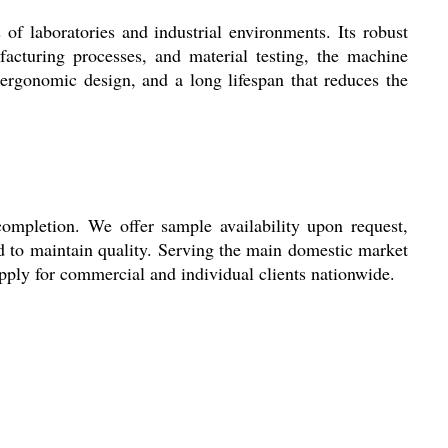
f laboratories and industrial environments. Its robust
ufacturing processes, and material testing, the machine
, ergonomic design, and a long lifespan that reduces the
completion. We offer sample availability upon request,
d to maintain quality. Serving the main domestic market
pply for commercial and individual clients nationwide.