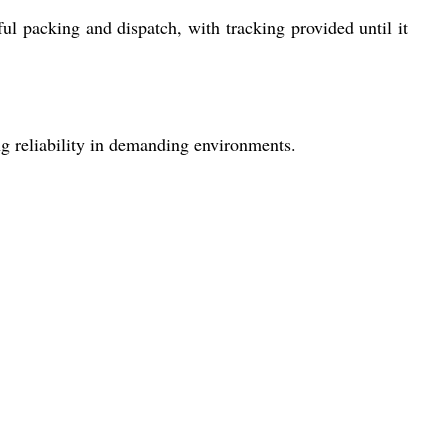
ul packing and dispatch, with tracking provided until it
g reliability in demanding environments.