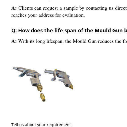
A:
Clients can request a sample by contacting us direct
reaches your address for evaluation.
Q: How does the life span of the Mould Gun b
A:
With its long lifespan, the Mould Gun reduces the fr
Tell us about your requirement