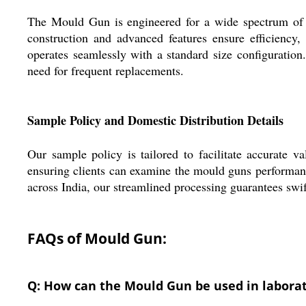
The Mould Gun is engineered for a wide spectrum of co
construction and advanced features ensure efficiency, 
operates seamlessly with a standard size configuration.
need for frequent replacements.
Sample Policy and Domestic Distribution Details
Our sample policy is tailored to facilitate accurate 
ensuring clients can examine the mould guns performanc
across India, our streamlined processing guarantees swi
FAQs of Mould Gun:
Q: How can the Mould Gun be used in labora