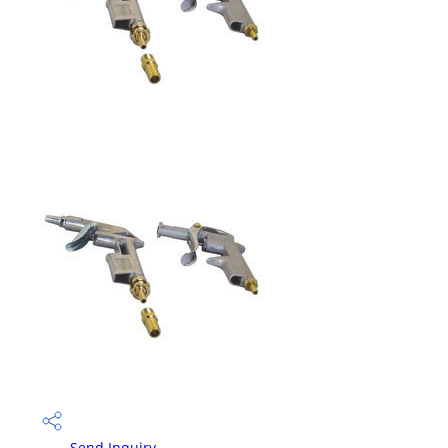
Send Inquiry