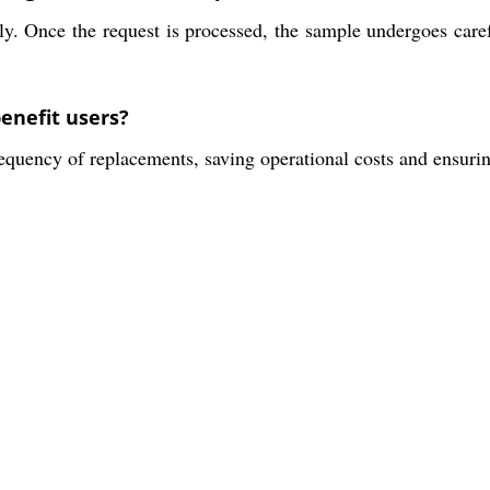
ly. Once the request is processed, the sample undergoes caref
enefit users?
equency of replacements, saving operational costs and ensurin