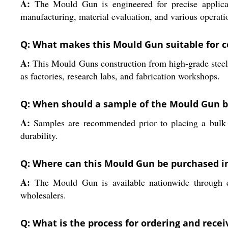
A:
The Mould Gun is engineered for precise applicatio
manufacturing, material evaluation, and various operatio
Q: What makes this Mould Gun suitable for 
A:
This Mould Guns construction from high-grade steel, 
as factories, research labs, and fabrication workshops.
Q: When should a sample of the Mould Gun 
A:
Samples are recommended prior to placing a bulk o
durability.
Q: Where can this Mould Gun be purchased in
A:
The Mould Gun is available nationwide through estab
wholesalers.
Q: What is the process for ordering and rec