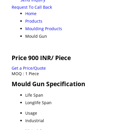
Request To Call Back
Home
Products
Moulding Products
Mould Gun
Price 900 INR
/ Piece
Get a Price/Quote
MOQ :
1 Piece
Mould Gun Specification
Life Span
Longlife Span
Usage
Industrial