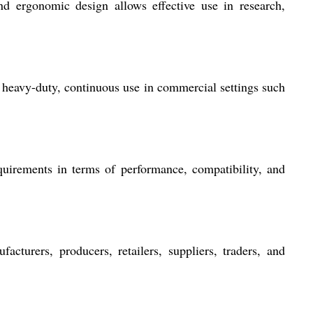
and ergonomic design allows effective use in research,
r heavy-duty, continuous use in commercial settings such
irements in terms of performance, compatibility, and
acturers, producers, retailers, suppliers, traders, and