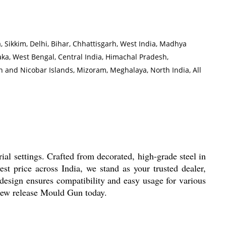
 Sikkim, Delhi, Bihar, Chhattisgarh, West India, Madhya
a, West Bengal, Central India, Himachal Pradesh,
 and Nicobar Islands, Mizoram, Meghalaya, North India, All
ial settings. Crafted from decorated, high-grade steel in
est price across India, we stand as your trusted dealer,
ed design ensures compatibility and easy usage for various
 new release Mould Gun today.