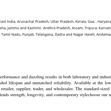
t India, Arunachal Pradesh, Uttar Pradesh, Kerala, Goa, , Haryana,
ha, Jammu and Kashmir, Andhra Pradesh, Assam, Tripura, Karnatak
t, Tamil Nadu, Punjab, Telangana, Dadra and Nagar Haveli, Andaman
rformance and dazzling results in both laboratory and industr
ded lifespan and unmatched reliability. Available at the low
, retailer, supplier, trader, and wholesaler. The standard-siz
 blends strength, longevity, and contemporary stylechoose our