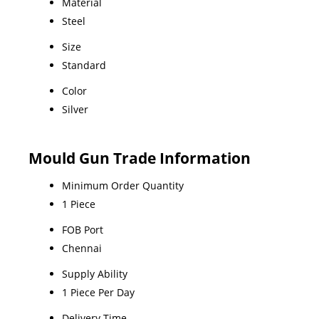
Material
Steel
Size
Standard
Color
Silver
Mould Gun Trade Information
Minimum Order Quantity
1 Piece
FOB Port
Chennai
Supply Ability
1 Piece Per Day
Delivery Time