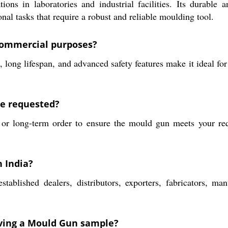
ns in laboratories and industrial facilities. Its durable 
nal tasks that require a robust and reliable moulding tool.
commercial purposes?
long lifespan, and advanced safety features make it ideal fo
be requested?
r long-term order to ensure the mould gun meets your requ
 India?
lished dealers, distributors, exporters, fabricators, manuf
eiving a Mould Gun sample?