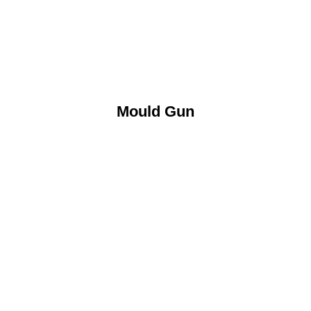
Mould Gun