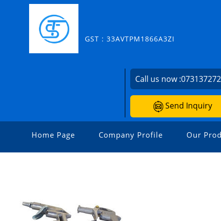
GST : 33AVTPM1866A3ZI
Call us now :
07313727
Send Inquiry
Home Page
Company Profile
Our Prod