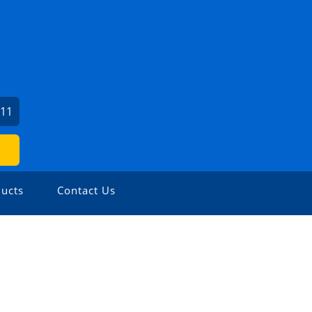
211
ucts
Contact Us