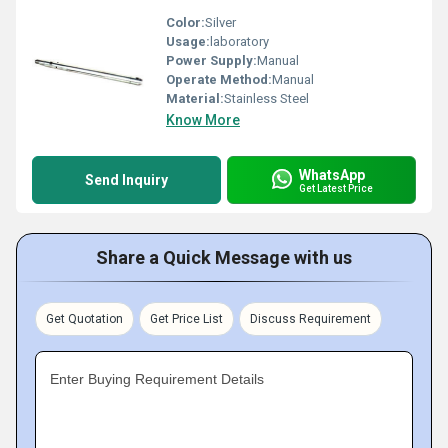
Color:
Silver
Usage:
laboratory
Power Supply:
Manual
Operate Method:
Manual
Material:
Stainless Steel
Know More
WhatsApp
Send Inquiry
Get Latest Price
Share a Quick Message with us
Get Quotation
Get Price List
Discuss Requirement
Enter Buying Requirement Details