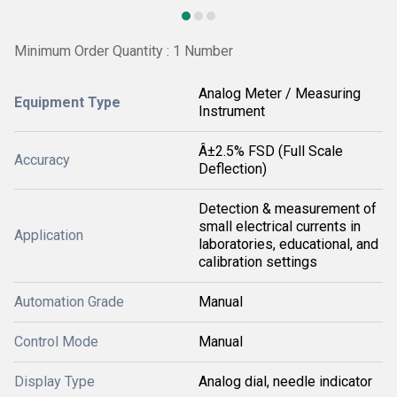
Minimum Order Quantity : 1 Number
Analog Meter / Measuring
Equipment Type
Instrument
Â±2.5% FSD (Full Scale
Accuracy
Deflection)
Detection & measurement of
small electrical currents in
Application
laboratories, educational, and
calibration settings
Automation Grade
Manual
Control Mode
Manual
Display Type
Analog dial, needle indicator