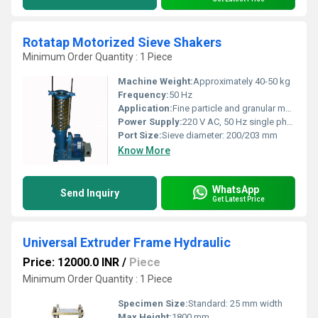
Rotatap Motorized Sieve Shakers
Minimum Order Quantity : 1 Piece
Machine Weight:
Approximately 40-50 kg
Frequency:
50 Hz
Application:
Fine particle and granular material sieving for laboratories
Power Supply:
220 V AC, 50 Hz single phase
Port Size:
Sieve diameter: 200/203 mm
Know More
WhatsApp
Send Inquiry
Get Latest Price
Universal Extruder Frame Hydraulic
Price: 12000.0 INR
/
Piece
Minimum Order Quantity : 1 Piece
Specimen Size:
Standard: 25 mm width
Max Height:
1800 mm