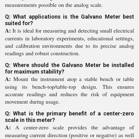
measurements possible on the analog scale.
Q: What applications is the Galvano Meter best
suited for?
A:
It is ideal for measuring and detecting small electrical
currents in laboratory experiments, educational settings,
and calibration environments due to its precise analog
readings and robust construction.
Q: Where should the Galvano Meter be installed
for maximum stability?
A:
Mount the instrument atop a stable bench or table
using its bench-top/table-top design. This ensures
accurate readings and reduces the risk of equipment
movement during usage.
Q: What is the primary benefit of a center-zero
scale in this meter?
A:
A center-zero scale provides the advantage of
measuring current direction (positive or negative) as well