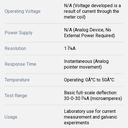
N/A (Voltage developed is a
Operating Voltage
result of current through the
meter coil)
N/A (Analog Device, No
Power Supply
External Power Required)
Resolution
1 Î¼A
Instantaneous (Analog
Response Time
pointer movement)
Temperature
Operating: 0Â°C to 50Â°C
Basic full-scale deflection:
Test Range
30-0-30 Î¼A (microamperes)
Laboratory use for current
Usage
measurement and galvanic
experiments