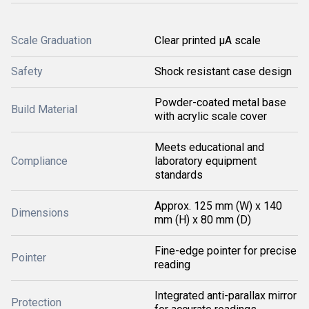
Scale Graduation
Clear printed μA scale
Safety
Shock resistant case design
Powder-coated metal base
Build Material
with acrylic scale cover
Meets educational and
Compliance
laboratory equipment
standards
Approx. 125 mm (W) x 140
Dimensions
mm (H) x 80 mm (D)
Fine-edge pointer for precise
Pointer
reading
Integrated anti-parallax mirror
Protection