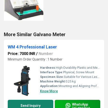
More Similar Galvano Meter
WM 4 Professional Laser
Price: 7000 INR
/
Number
Minimum Order Quantity : 1 Number
Hardness:
High-Durability Plastic and Metal
Interface Type:
Physical, Screw Mount
Specimen Size:
Suitable for Various Laser Models
Machine Weight:
0.25 kg
Application:
Mounting and Aligning Professional Lasers
Know More
WhatsApp
Send Inquiry
Get Latest Price