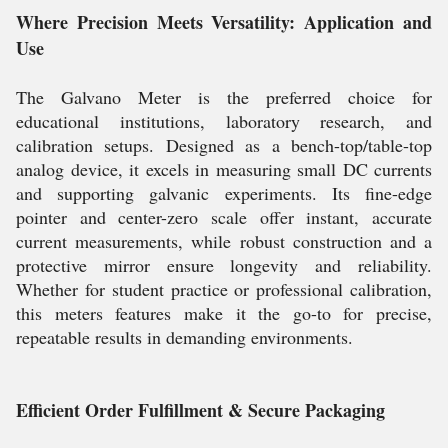
Where Precision Meets Versatility: Application and
Use
The Galvano Meter is the preferred choice for
educational institutions, laboratory research, and
calibration setups. Designed as a bench-top/table-top
analog device, it excels in measuring small DC currents
and supporting galvanic experiments. Its fine-edge
pointer and center-zero scale offer instant, accurate
current measurements, while robust construction and a
protective mirror ensure longevity and reliability.
Whether for student practice or professional calibration,
this meters features make it the go-to for precise,
repeatable results in demanding environments.
Efficient Order Fulfillment & Secure Packaging