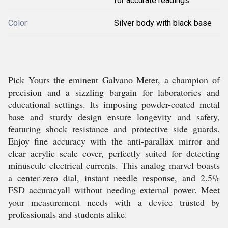
for accurate readings
Color
Silver body with black base
Pick Yours the eminent Galvano Meter, a champion of
precision and a sizzling bargain for laboratories and
educational settings. Its imposing powder-coated metal
base and sturdy design ensure longevity and safety,
featuring shock resistance and protective side guards.
Enjoy fine accuracy with the anti-parallax mirror and
clear acrylic scale cover, perfectly suited for detecting
minuscule electrical currents. This analog marvel boasts
a center-zero dial, instant needle response, and 2.5%
FSD accuracyall without needing external power. Meet
your measurement needs with a device trusted by
professionals and students alike.