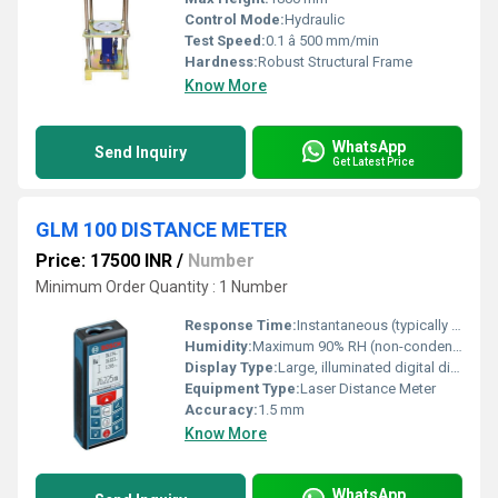
Control Mode:
Hydraulic
Test Speed:
0.1 â 500 mm/min
Hardness:
Robust Structural Frame
Know More
WhatsApp
Send Inquiry
Get Latest Price
GLM 100 DISTANCE METER
Price: 17500 INR
/
Number
Minimum Order Quantity : 1 Number
Response Time:
Instantaneous (typically <1s)
Humidity:
Maximum 90% RH (non-condensing)
Display Type:
Large, illuminated digital display
Equipment Type
:
Laser Distance Meter
Accuracy:
1.5 mm
Know More
WhatsApp