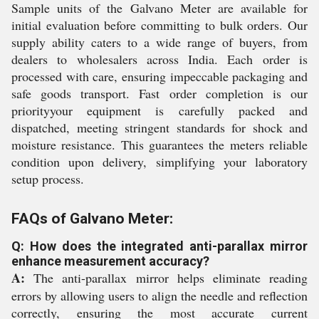
Sample units of the Galvano Meter are available for
initial evaluation before committing to bulk orders. Our
supply ability caters to a wide range of buyers, from
dealers to wholesalers across India. Each order is
processed with care, ensuring impeccable packaging and
safe goods transport. Fast order completion is our
priorityyour equipment is carefully packed and
dispatched, meeting stringent standards for shock and
moisture resistance. This guarantees the meters reliable
condition upon delivery, simplifying your laboratory
setup process.
FAQs of Galvano Meter:
Q: How does the integrated anti-parallax mirror
enhance measurement accuracy?
A:
The anti-parallax mirror helps eliminate reading
errors by allowing users to align the needle and reflection
correctly, ensuring the most accurate current