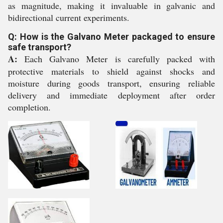
as magnitude, making it invaluable in galvanic and
bidirectional current experiments.
Q: How is the Galvano Meter packaged to ensure
safe transport?
A:
Each Galvano Meter is carefully packed with
protective materials to shield against shocks and
moisture during goods transport, ensuring reliable
delivery and immediate deployment after order
completion.