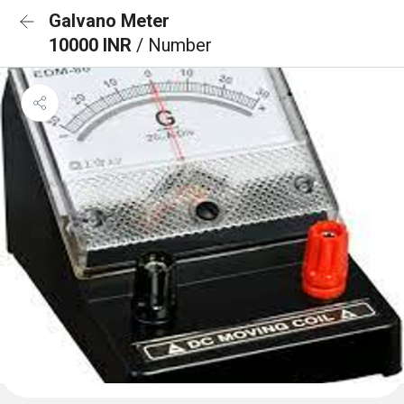
Galvano Meter
10000 INR
/ Number