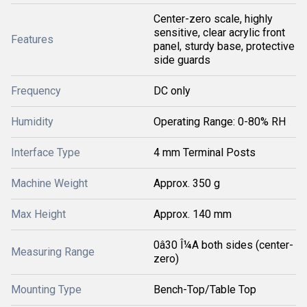
Center-zero scale, highly
sensitive, clear acrylic front
Features
panel, sturdy base, protective
side guards
Frequency
DC only
Humidity
Operating Range: 0-80% RH
Interface Type
4 mm Terminal Posts
Machine Weight
Approx. 350 g
Max Height
Approx. 140 mm
0â30 Î¼A both sides (center-
Measuring Range
zero)
Mounting Type
Bench-Top/Table Top