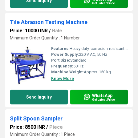
Send Inquiry
Get Latest Price
Tile Abrasion Testing Machine
Price: 10000 INR
/
Bale
Minimum Order Quantity : 1 Number
Features:
Heavy duty, corrosion-resistant body, removable tray, safety shield
Power Supply:
220 V AC, 50 Hz
Port Size:
Standard
Frequency:
50 Hz
Machine Weight:
Approx. 150 kg
Know More
WhatsApp
Send Inquiry
Get Latest Price
Split Spoon Sampler
Price: 8500 INR
/
Piece
Minimum Order Quantity : 1 Piece