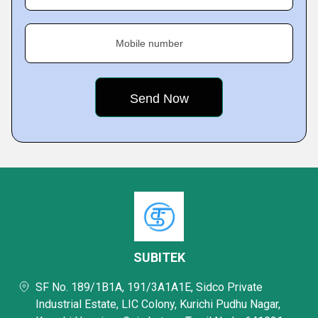
Mobile number
SUBITEK
SF No. 189/1B1A, 191/3A1A1E, Sidco Private
Industrial Estate, LIC Colony, Kurichi Pudhu Nagar,