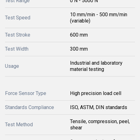
Test Range
0 N - 5000 N
10 mm/min - 500 mm/min
Test Speed
(variable)
Test Stroke
600 mm
Test Width
300 mm
Industrial and laboratory
Usage
material testing
Force Sensor Type
High precision load cell
Standards Compliance
ISO, ASTM, DIN standards
Tensile, compression, peel,
Test Method
shear