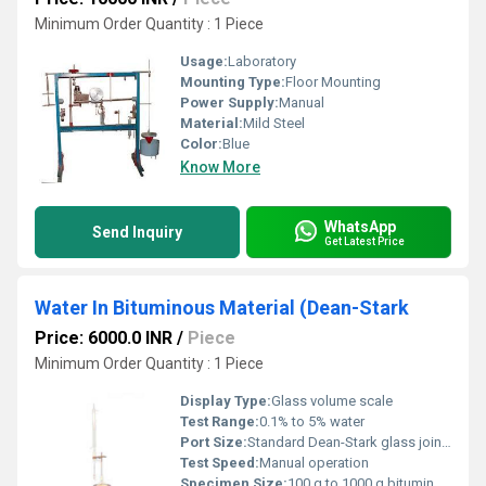
Minimum Order Quantity : 1 Piece
Usage:
Laboratory
Mounting Type:
Floor Mounting
Power Supply:
Manual
Material:
Mild Steel
Color:
Blue
Know More
WhatsApp
Send Inquiry
Get Latest Price
Water In Bituminous Material (Dean-Stark
Price: 6000.0 INR
/
Piece
Minimum Order Quantity : 1 Piece
Display Type:
Glass volume scale
Test Range:
0.1% to 5% water
Port Size:
Standard Dean-Stark glass joint sizes
Test Speed:
Manual operation
Specimen Size:
100 g to 1000 g bituminous material