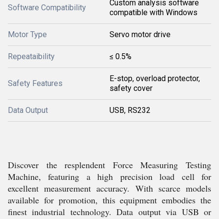
Custom analysis software
Software Compatibility
compatible with Windows
Motor Type
Servo motor drive
Repeataibility
≤ 0.5%
E-stop, overload protector,
Safety Features
safety cover
Data Output
USB, RS232
Discover the resplendent Force Measuring Testing
Machine, featuring a high precision load cell for
excellent measurement accuracy. With scarce models
available for promotion, this equipment embodies the
finest industrial technology. Data output via USB or