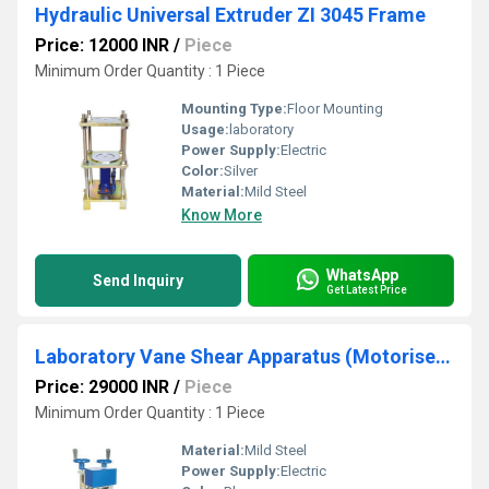
Hydraulic Universal Extruder ZI 3045 Frame
Price: 12000 INR
/
Piece
Minimum Order Quantity : 1 Piece
Mounting Type:
Floor Mounting
Usage:
laboratory
Power Supply:
Electric
Color:
Silver
Material:
Mild Steel
Know More
WhatsApp
Send Inquiry
Get Latest Price
Laboratory Vane Shear Apparatus (Motorised)
Price: 29000 INR
/
Piece
Minimum Order Quantity : 1 Piece
Material:
Mild Steel
Power Supply:
Electric