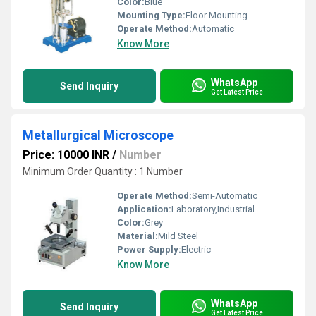
Color:
Blue
Mounting Type:
Floor Mounting
Operate Method:
Automatic
Know More
WhatsApp
Send Inquiry
Get Latest Price
Metallurgical Microscope
Price: 10000 INR
/
Number
Minimum Order Quantity : 1 Number
Operate Method:
Semi-Automatic
Application:
Laboratory,Industrial
Color:
Grey
Material:
Mild Steel
Power Supply:
Electric
Know More
WhatsApp
Send Inquiry
Get Latest Price