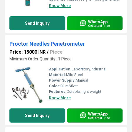
Know More
WhatsApp
Send Inquiry
Get Latest Price
Proctor Needles Penetrometer
Price: 15000 INR
/
Piece
Minimum Order Quantity : 1 Piece
Application:
Laboratory,Industrial
Material:
Mild Steel
Power Supply:
Manual
Color:
Blue Silver
Features:
Durable, light weight
Know More
WhatsApp
Send Inquiry
Get Latest Price