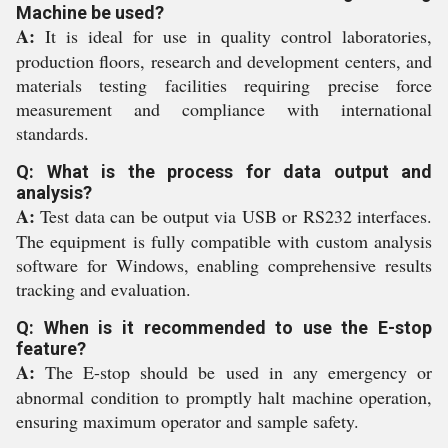
Machine be used?
A:
It is ideal for use in quality control laboratories,
production floors, research and development centers, and
materials testing facilities requiring precise force
measurement and compliance with international
standards.
Q: What is the process for data output and
analysis?
A:
Test data can be output via USB or RS232 interfaces.
The equipment is fully compatible with custom analysis
software for Windows, enabling comprehensive results
tracking and evaluation.
Q: When is it recommended to use the E-stop
feature?
A:
The E-stop should be used in any emergency or
abnormal condition to promptly halt machine operation,
ensuring maximum operator and sample safety.