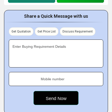
Share a Quick Message with us
Get Quotation
Get Price List
Discuss Requirement
Enter Buying Requirement Details
Mobile number