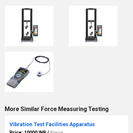
More Similar Force Measuring Testing
Vibration Test Facilities Apparatus
Price: 10000 INR
/
Piece