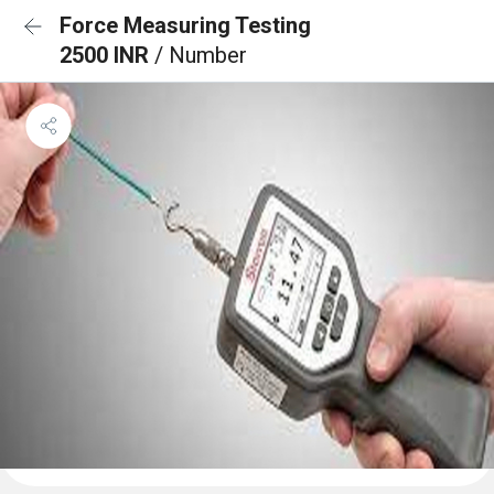
Force Measuring Testing
2500 INR
/ Number