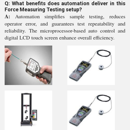
Q: What benefits does automation deliver in this
Force Measuring Testing setup?
A:
Automation simplifies sample testing, reduces
operator error, and guarantees test repeatability and
reliability. The microprocessor-based auto control and
digital LCD touch screen enhance overall efficiency.