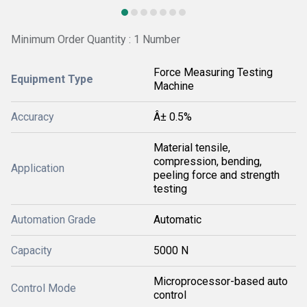
Minimum Order Quantity : 1 Number
Force Measuring Testing
Equipment Type
Machine
Accuracy
Â± 0.5%
Material tensile,
compression, bending,
Application
peeling force and strength
testing
Automation Grade
Automatic
Capacity
5000 N
Microprocessor-based auto
Control Mode
control