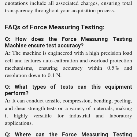
quotations include all associated charges, ensuring total
transparency throughout your acquisition process.
FAQs of Force Measuring Testing:
Q: How does the Force Measuring Testing
Machine ensure test accuracy?
A:
The machine is engineered with a high precision load
cell and features auto-calibration and overload protection
mechanisms, ensuring accuracy within 0.5% and
resolution down to 0.1 N.
Q: What types of tests can this equipment
perform?
A:
It can conduct tensile, compression, bending, peeling,
and shear strength tests on a variety of materials, making
it highly versatile for industrial and laboratory
applications.
Q: Where can the Force Measuring Testing