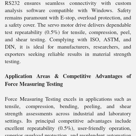
RS232 ensures seamless connectivity with custom
analysis software compatible with Windows. Safety
remains paramount with E-stop, overload protection, and
a safety cover. The servo motor drive delivers dependable
test repeatability (0.5%) for tensile, compression, peel,
and shear testing. Complying with ISO, ASTM, and
DIN, it is ideal for manufacturers, researchers, and
exporters seeking reliable results in material strength
testing.
Application Areas & Competitive Advantages of
Force Measuring Testing
Force Measuring Testing excels in applications such as
tensile, compression, bending, peeling, and shear
strength assessments across industrial and laboratory
settings. Its principal competitive advantages include
excellent repeatability (0.5%), user-friendly operation,
superior overload protection, and resplendent automation