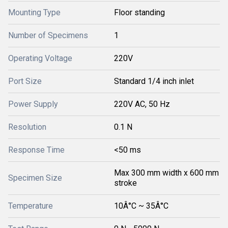
Mounting Type
Floor standing
Number of Specimens
1
Operating Voltage
220V
Port Size
Standard 1/4 inch inlet
Power Supply
220V AC, 50 Hz
Resolution
0.1 N
Response Time
<50 ms
Max 300 mm width x 600 mm
Specimen Size
stroke
Temperature
10Â°C ~ 35Â°C