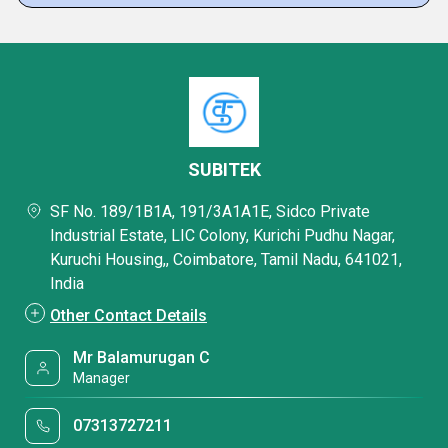
SUBITEK
SF No. 189/1B1A, 191/3A1A1E, Sidco Private
Industrial Estate, LIC Colony, Kurichi Pudhu Nagar,
Kuruchi Housing,, Coimbatore, Tamil Nadu, 641021,
India
Other Contact Details
Mr Balamurugan C
Manager
07313727211