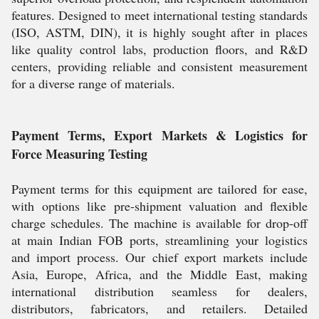
features. Designed to meet international testing standards
(ISO, ASTM, DIN), it is highly sought after in places
like quality control labs, production floors, and R&D
centers, providing reliable and consistent measurement
for a diverse range of materials.
Payment Terms, Export Markets & Logistics for
Force Measuring Testing
Payment terms for this equipment are tailored for ease,
with options like pre-shipment valuation and flexible
charge schedules. The machine is available for drop-off
at main Indian FOB ports, streamlining your logistics
and import process. Our chief export markets include
Asia, Europe, Africa, and the Middle East, making
international distribution seamless for dealers,
distributors, fabricators, and retailers. Detailed