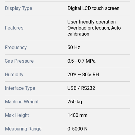
Display Type
Digital LCD touch screen
User friendly operation,
Features
Overload protection, Auto
calibration
Frequency
50 Hz
Gas Pressure
0.5 - 0.7 MPa
Humidity
20% ~ 80% RH
Interface Type
USB / RS232
Machine Weight
260 kg
Max Height
1400 mm
Measuring Range
0-5000 N