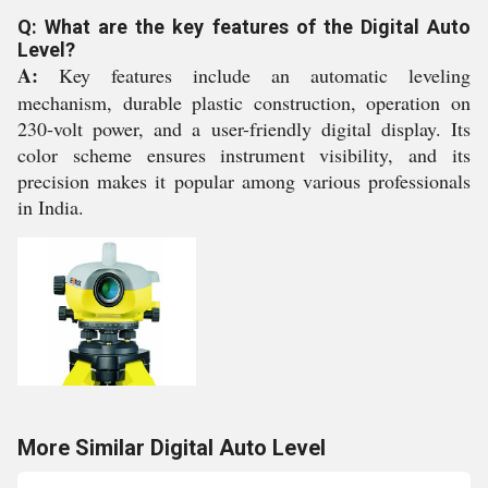
Q: What are the key features of the Digital Auto
Level?
A:
Key features include an automatic leveling
mechanism, durable plastic construction, operation on
230-volt power, and a user-friendly digital display. Its
color scheme ensures instrument visibility, and its
precision makes it popular among various professionals
in India.
More Similar Digital Auto Level