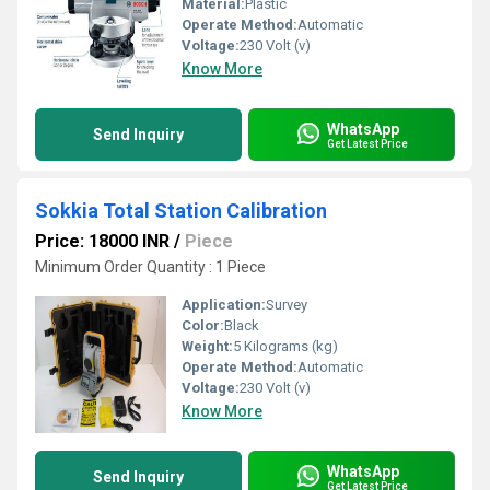
Material:
Plastic
Operate Method:
Automatic
Voltage:
230 Volt (v)
Know More
WhatsApp
Send Inquiry
Get Latest Price
Sokkia Total Station Calibration
Price: 18000 INR
/
Piece
Minimum Order Quantity : 1 Piece
Application:
Survey
Color:
Black
Weight:
5 Kilograms (kg)
Operate Method:
Automatic
Voltage:
230 Volt (v)
Know More
WhatsApp
Send Inquiry
Get Latest Price