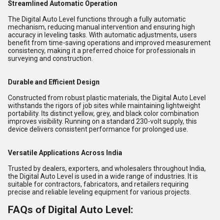
Streamlined Automatic Operation
The Digital Auto Level functions through a fully automatic
mechanism, reducing manual intervention and ensuring high
accuracy in leveling tasks. With automatic adjustments, users
benefit from time-saving operations and improved measurement
consistency, making it a preferred choice for professionals in
surveying and construction.
Durable and Efficient Design
Constructed from robust plastic materials, the Digital Auto Level
withstands the rigors of job sites while maintaining lightweight
portability. Its distinct yellow, grey, and black color combination
improves visibility. Running on a standard 230-volt supply, this
device delivers consistent performance for prolonged use.
Versatile Applications Across India
Trusted by dealers, exporters, and wholesalers throughout India,
the Digital Auto Level is used in a wide range of industries. It is
suitable for contractors, fabricators, and retailers requiring
precise and reliable leveling equipment for various projects.
FAQs of Digital Auto Level: