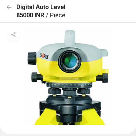
Digital Auto Level
85000 INR
/ Piece