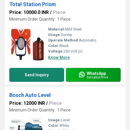
Total Station Prism
Price: 10000.0 INR
/
Piece
Minimum Order Quantity : 1 Piece
Material:
Mild Steel
Usage:
Survey
Operate Method:
Automatic
Color:
Black
Voltage:
230 Volt (v)
Know More
WhatsApp
Send Inquiry
Get Latest Price
Bosch Auto Level
Price: 12000 INR
/
Piece
Minimum Order Quantity : 1 Piece
Usage:
Level
Color:
White