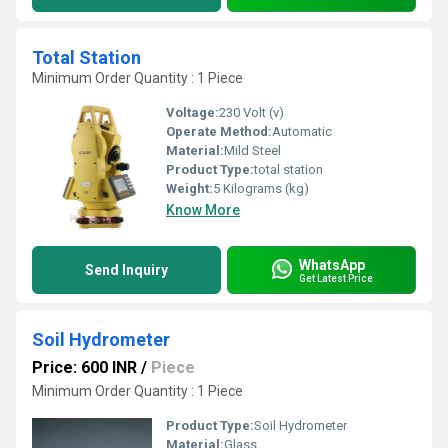
Total Station
Minimum Order Quantity : 1 Piece
Voltage:
230 Volt (v)
Operate Method:
Automatic
Material:
Mild Steel
Product Type:
total station
Weight:
5 Kilograms (kg)
Know More
WhatsApp
Send Inquiry
Get Latest Price
Soil Hydrometer
Price: 600 INR
/
Piece
Minimum Order Quantity : 1 Piece
Product Type:
Soil Hydrometer
Material:
Glass