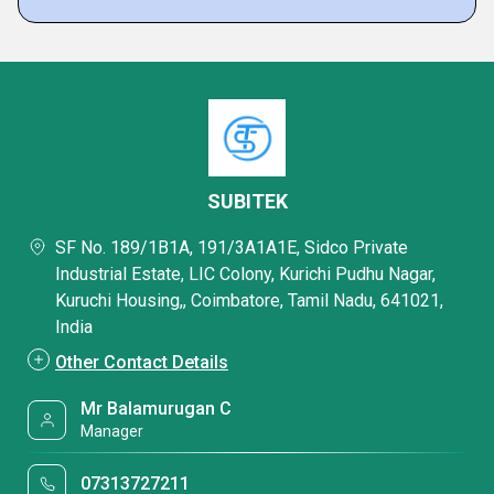
SUBITEK
SF No. 189/1B1A, 191/3A1A1E, Sidco Private
Industrial Estate, LIC Colony, Kurichi Pudhu Nagar,
Kuruchi Housing,, Coimbatore, Tamil Nadu, 641021,
India
Other Contact Details
Mr Balamurugan C
Manager
07313727211