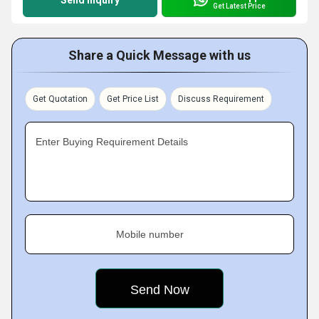
Send Inquiry
Get Latest Price
Share a Quick Message with us
Get Quotation
Get Price List
Discuss Requirement
Enter Buying Requirement Details
Mobile number