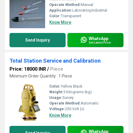
Operate Method:
Manual
Application:
Laboratory,Industrial
Color:
Transparent
Know More
WhatsApp
Send Inquiry
Get Latest Price
Total Station Service and Calibration
Price: 18000 INR
/
Piece
Minimum Order Quantity : 1 Piece
Color:
Yellow Black
Weight:
5 Kilograms (kg)
Usage:
Survey
Operate Method:
Automatic
Voltage:
230 Volt (v)
Know More
WhatsApp