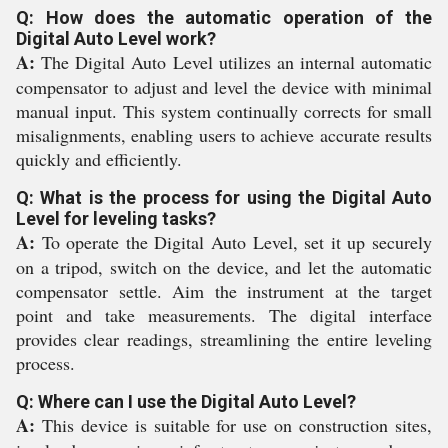
Q: How does the automatic operation of the
Digital Auto Level work?
A:
The Digital Auto Level utilizes an internal automatic
compensator to adjust and level the device with minimal
manual input. This system continually corrects for small
misalignments, enabling users to achieve accurate results
quickly and efficiently.
Q: What is the process for using the Digital Auto
Level for leveling tasks?
A:
To operate the Digital Auto Level, set it up securely
on a tripod, switch on the device, and let the automatic
compensator settle. Aim the instrument at the target
point and take measurements. The digital interface
provides clear readings, streamlining the entire leveling
process.
Q: Where can I use the Digital Auto Level?
A:
This device is suitable for use on construction sites,