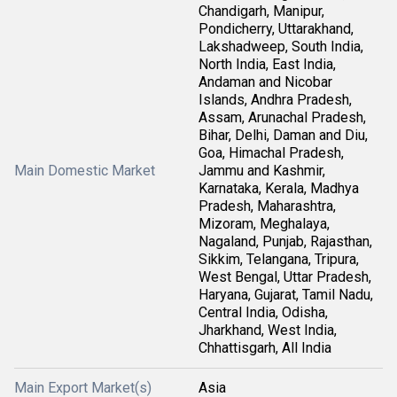
Chandigarh, Manipur,
Pondicherry, Uttarakhand,
Lakshadweep, South India,
North India, East India,
Andaman and Nicobar
Islands, Andhra Pradesh,
Assam, Arunachal Pradesh,
Bihar, Delhi, Daman and Diu,
Goa, Himachal Pradesh,
Main Domestic Market
Jammu and Kashmir,
Karnataka, Kerala, Madhya
Pradesh, Maharashtra,
Mizoram, Meghalaya,
Nagaland, Punjab, Rajasthan,
Sikkim, Telangana, Tripura,
West Bengal, Uttar Pradesh,
Haryana, Gujarat, Tamil Nadu,
Central India, Odisha,
Jharkhand, West India,
Chhattisgarh, All India
Main Export Market(s)
Asia