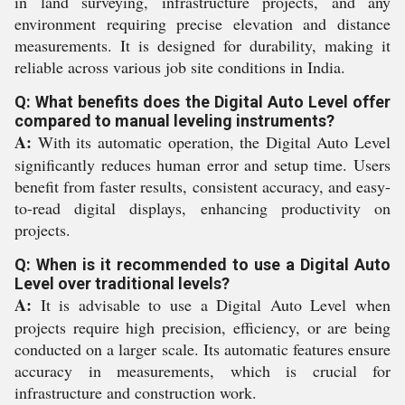
in land surveying, infrastructure projects, and any
environment requiring precise elevation and distance
measurements. It is designed for durability, making it
reliable across various job site conditions in India.
Q: What benefits does the Digital Auto Level offer
compared to manual leveling instruments?
A:
With its automatic operation, the Digital Auto Level
significantly reduces human error and setup time. Users
benefit from faster results, consistent accuracy, and easy-
to-read digital displays, enhancing productivity on
projects.
Q: When is it recommended to use a Digital Auto
Level over traditional levels?
A:
It is advisable to use a Digital Auto Level when
projects require high precision, efficiency, or are being
conducted on a larger scale. Its automatic features ensure
accuracy in measurements, which is crucial for
infrastructure and construction work.