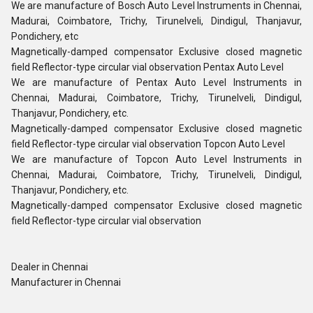
We are manufacture of Bosch Auto Level Instruments in Chennai,
Madurai, Coimbatore, Trichy, Tirunelveli, Dindigul, Thanjavur,
Pondichery, etc
Magnetically-damped compensator Exclusive closed magnetic
field Reflector-type circular vial observation Pentax Auto Level
We are manufacture of Pentax Auto Level Instruments in
Chennai, Madurai, Coimbatore, Trichy, Tirunelveli, Dindigul,
Thanjavur, Pondichery, etc.
Magnetically-damped compensator Exclusive closed magnetic
field Reflector-type circular vial observation Topcon Auto Level
We are manufacture of Topcon Auto Level Instruments in
Chennai, Madurai, Coimbatore, Trichy, Tirunelveli, Dindigul,
Thanjavur, Pondichery, etc.
Magnetically-damped compensator Exclusive closed magnetic
field Reflector-type circular vial observation
Dealer in Chennai
Manufacturer in Chennai