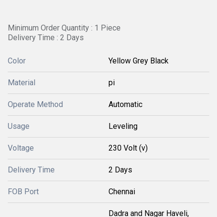
Minimum Order Quantity : 1 Piece
Delivery Time : 2 Days
Color
Yellow Grey Black
Material
pi
Operate Method
Automatic
Usage
Leveling
Voltage
230 Volt (v)
Delivery Time
2 Days
FOB Port
Chennai
Dadra and Nagar Haveli,