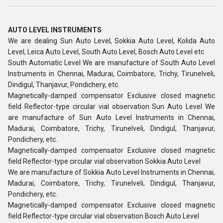
AUTO LEVEL INSTRUMENTS
We are dealing Sun Auto Level, Sokkia Auto Level, Kolida Auto
Level, Leica Auto Level, South Auto Level, Bosch Auto Level etc
South Automatic Level We are manufacture of South Auto Level
Instruments in Chennai, Madurai, Coimbatore, Trichy, Tirunelveli,
Dindigul, Thanjavur, Pondichery, etc.
Magnetically-damped compensator Exclusive closed magnetic
field Reflector-type circular vial observation Sun Auto Level We
are manufacture of Sun Auto Level Instruments in Chennai,
Madurai, Coimbatore, Trichy, Tirunelveli, Dindigul, Thanjavur,
Pondichery, etc.
Magnetically-damped compensator Exclusive closed magnetic
field Reflector-type circular vial observation Sokkia Auto Level
We are manufacture of Sokkia Auto Level Instruments in Chennai,
Madurai, Coimbatore, Trichy, Tirunelveli, Dindigul, Thanjavur,
Pondichery, etc.
Magnetically-damped compensator Exclusive closed magnetic
field Reflector-type circular vial observation Bosch Auto Level