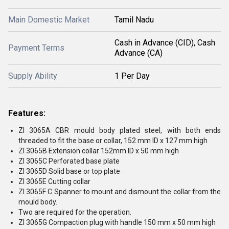
Main Domestic Market
Tamil Nadu
Cash in Advance (CID), Cash
Payment Terms
Advance (CA)
Supply Ability
1 Per Day
Features:
ZI 3065A CBR mould body plated steel, with both ends
threaded to fit the base or collar, 152 mm ID x 127 mm high
ZI 3065B Extension collar 152mm ID x 50 mm high
ZI 3065C Perforated base plate
ZI 3065D Solid base or top plate
ZI 3065E Cutting collar
ZI 3065F C Spanner to mount and dismount the collar from the
mould body.
Two are required for the operation.
ZI 3065G Compaction plug with handle 150 mm x 50 mm high