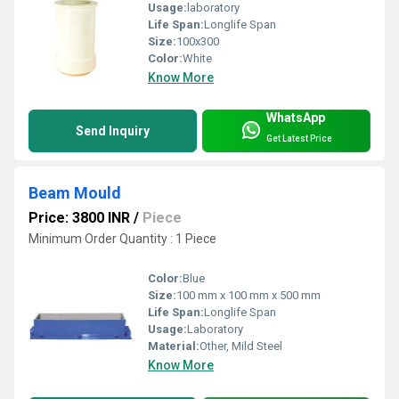
Usage:
laboratory
Life Span:
Longlife Span
Size:
100x300
Color:
White
Know More
WhatsApp
Send Inquiry
Get Latest Price
Beam Mould
Price: 3800 INR
/
Piece
Minimum Order Quantity : 1 Piece
Color:
Blue
Size:
100 mm x 100 mm x 500 mm
Life Span:
Longlife Span
Usage:
Laboratory
Material:
Other, Mild Steel
Know More