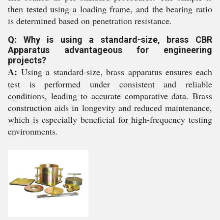
then tested using a loading frame, and the bearing ratio
is determined based on penetration resistance.
Q: Why is using a standard-size, brass CBR
Apparatus advantageous for engineering
projects?
A:
Using a standard-size, brass apparatus ensures each
test is performed under consistent and reliable
conditions, leading to accurate comparative data. Brass
construction aids in longevity and reduced maintenance,
which is especially beneficial for high-frequency testing
environments.