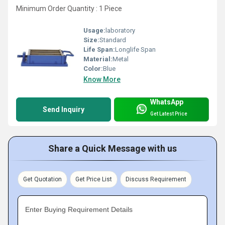
Minimum Order Quantity : 1 Piece
Usage:
laboratory
Size:
Standard
Life Span:
Longlife Span
Material:
Metal
Color:
Blue
Know More
WhatsApp
Send Inquiry
Get Latest Price
Share a Quick Message with us
Get Quotation
Get Price List
Discuss Requirement
Enter Buying Requirement Details