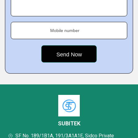
Mobile number
SUBITEK
SF No. 189/1B1A, 191/3A1A1E, Sidco Private