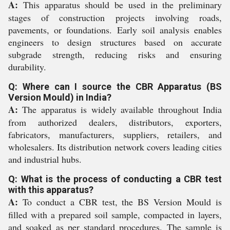
A:
This apparatus should be used in the preliminary
stages of construction projects involving roads,
pavements, or foundations. Early soil analysis enables
engineers to design structures based on accurate
subgrade strength, reducing risks and ensuring
durability.
Q: Where can I source the CBR Apparatus (BS
Version Mould) in India?
A:
The apparatus is widely available throughout India
from authorized dealers, distributors, exporters,
fabricators, manufacturers, suppliers, retailers, and
wholesalers. Its distribution network covers leading cities
and industrial hubs.
Q: What is the process of conducting a CBR test
with this apparatus?
A:
To conduct a CBR test, the BS Version Mould is
filled with a prepared soil sample, compacted in layers,
and soaked as per standard procedures. The sample is