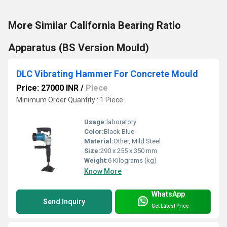
More Similar California Bearing Ratio
Apparatus (BS Version Mould)
DLC Vibrating Hammer For Concrete Mould
Price: 27000 INR
/
Piece
Minimum Order Quantity : 1 Piece
Usage:
laboratory
Color:
Black Blue
Material:
Other, Mild Steel
Size:
290 x 255 x 350 mm
Weight:
6 Kilograms (kg)
Know More
WhatsApp
Send Inquiry
Get Latest Price