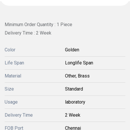
Minimum Order Quantity : 1 Piece
Delivery Time : 2 Week
Color
Golden
Life Span
Longlife Span
Material
Other, Brass
Size
Standard
Usage
laboratory
Delivery Time
2 Week
FOB Port
Chennai