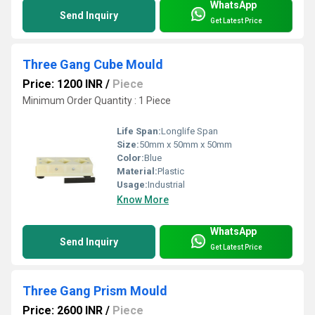
WhatsApp
Send Inquiry
Get Latest Price
Three Gang Cube Mould
Price: 1200 INR
/
Piece
Minimum Order Quantity : 1 Piece
Life Span:
Longlife Span
Size:
50mm x 50mm x 50mm
Color:
Blue
Material:
Plastic
Usage:
Industrial
Know More
WhatsApp
Send Inquiry
Get Latest Price
Three Gang Prism Mould
Price: 2600 INR
/
Piece