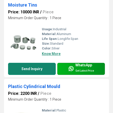
Moisture Tins
Price: 10000 INR
/
Piece
Minimum Order Quantity : 1 Piece
Usage:
Industrial
Material:
Aluminum
Life Span:
Longlife Span
Size:
Standard
Color:
Silver
Know More
WhatsApp
Send Inquiry
Get Latest Price
Plastic Cylindrical Mould
Price: 2200 INR
/
Piece
Minimum Order Quantity : 1 Piece
Material:
Plastic