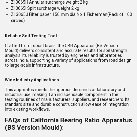
ZI 3065H Annular surcharge weight 2 kg
ZI 3065I Split surcharge weight 2 kg
ZI 3065J Filter paper 150 mm dia No 1 Fisherman(Pack of 100
circles)
Reliable Soil Testing Tool
Crafted from robust brass, the CBR Apparatus (BS Version
Mould) delivers consistent and accurate results for soil strength
analysis. Its reliability is trusted by engineers and laboratories
across India, supporting a variety of applications from road design
to large-scale infrastructure.
Wide Industry Applications
This apparatus meets the rigorous demands of laboratory and
industrial use, making it an indispensable component in the
testing routines of manufacturers, suppliers, and researchers. Its
standard size and durable construction allow ease of integration
into existing workflows.
FAQs of California Bearing Ratio Apparatus
(BS Version Mould):