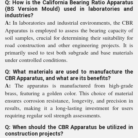
Q: How is the California Bearing Ratio Apparatus
(BS Version Mould) used in laboratories and
industries?
A:
In laboratories and industrial environments, the CBR
Apparatus is employed to assess the bearing capacity of
soil samples, crucial for determining their suitability for
road construction and other engineering projects. It is
primarily used to test both subgrade and base materials
under controlled conditions.
Q: What materials are used to manufacture the
CBR Apparatus, and what are its benefits?
A:
The apparatus is manufactured from high-grade
brass, featuring a golden color. This choice of material
ensures corrosion resistance, longevity, and precision in
results, making it a long-lasting investment for users
requiring regular soil strength assessments.
Q: When should the CBR Apparatus be utilized in
construction projects?