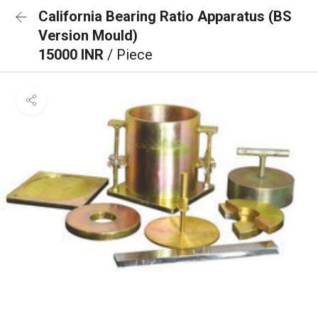
California Bearing Ratio Apparatus (BS
Version Mould)
15000 INR
/ Piece